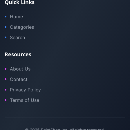
Quick Links
Home
Categories
Search
Resources
About Us
Contact
Privacy Policy
Terms of Use
© 2025 PointShop Inc. All rights reserved.