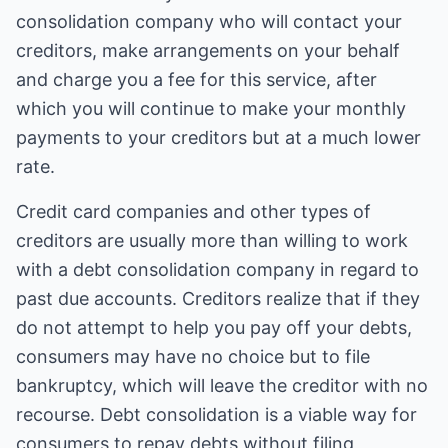
consolidation company who will contact your
creditors, make arrangements on your behalf
and charge you a fee for this service, after
which you will continue to make your monthly
payments to your creditors but at a much lower
rate.
Credit card companies and other types of
creditors are usually more than willing to work
with a debt consolidation company in regard to
past due accounts. Creditors realize that if they
do not attempt to help you pay off your debts,
consumers may have no choice but to file
bankruptcy, which will leave the creditor with no
recourse. Debt consolidation is a viable way for
consumers to repay debts without filing