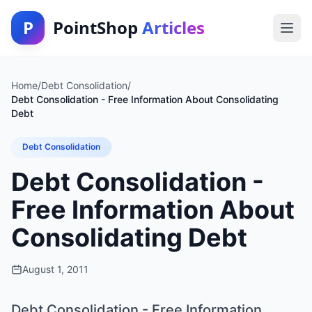
P
PointShop
Articles
Home
/
Debt Consolidation
/
Debt Consolidation - Free Information About Consolidating
Debt
Debt Consolidation
Debt Consolidation -
Free Information About
Consolidating Debt
August 1, 2011
Debt Consolidation - Free Information