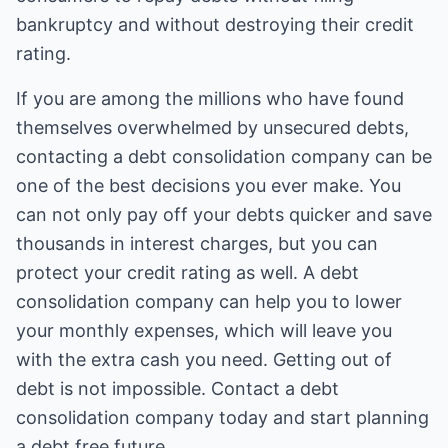
bankruptcy and without destroying their credit
rating.
If you are among the millions who have found
themselves overwhelmed by unsecured debts,
contacting a debt consolidation company can be
one of the best decisions you ever make. You
can not only pay off your debts quicker and save
thousands in interest charges, but you can
protect your credit rating as well. A debt
consolidation company can help you to lower
your monthly expenses, which will leave you
with the extra cash you need. Getting out of
debt is not impossible. Contact a debt
consolidation company today and start planning
a debt free future.