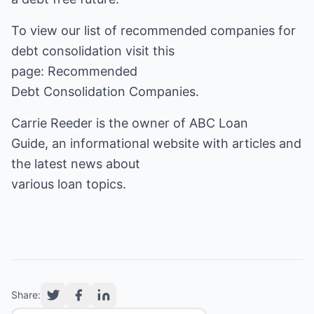
To view our list of recommended companies for
debt consolidation visit this
page:
Recommended
Debt Consolidation Companies
.
Carrie Reeder is the owner of
ABC Loan
Guide
, an informational website with articles and
the latest news about
various loan topics.
Share: