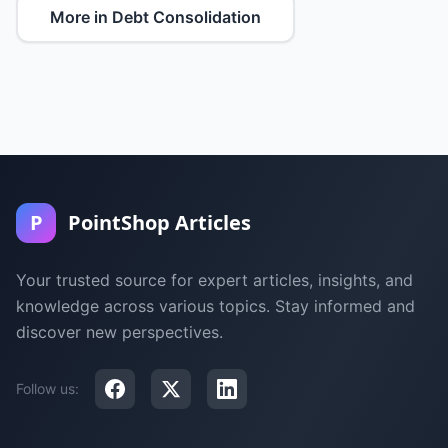
More in Debt Consolidation
P
PointShop Articles
Your trusted source for expert articles, insights, and
knowledge across various topics. Stay informed and
discover new perspectives.
Follow us: