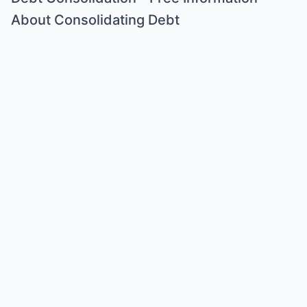
About Consolidating Debt