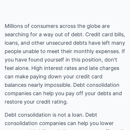
Millions of consumers across the globe are
searching for a way out of debt. Credit card bills,
loans, and other unsecured debts have left many
people unable to meet their monthly expenses. If
you have found yourself in this position, don't
feel alone. High interest rates and late charges
can make paying down your credit card
balances nearly impossible. Debt consolidation
companies can help you pay off your debts and
restore your credit rating.
Debt consolidation is not a loan. Debt
consolidation companies can help you lower