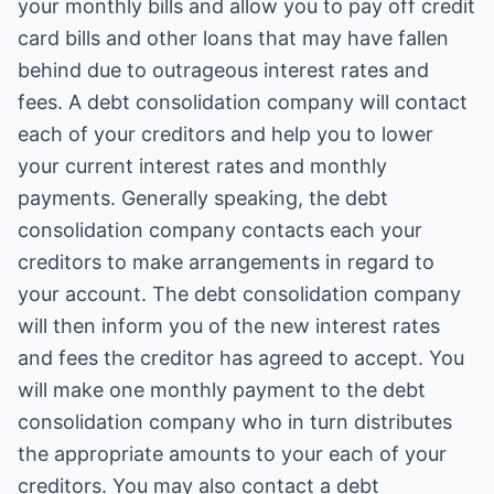
your monthly bills and allow you to pay off credit
card bills and other loans that may have fallen
behind due to outrageous interest rates and
fees. A debt consolidation company will contact
each of your creditors and help you to lower
your current interest rates and monthly
payments. Generally speaking, the debt
consolidation company contacts each your
creditors to make arrangements in regard to
your account. The debt consolidation company
will then inform you of the new interest rates
and fees the creditor has agreed to accept. You
will make one monthly payment to the debt
consolidation company who in turn distributes
the appropriate amounts to your each of your
creditors. You may also contact a debt