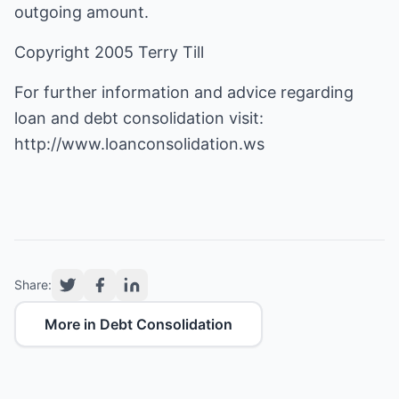
outgoing amount.
Copyright 2005 Terry Till
For further information and advice regarding
loan and debt consolidation visit:
http://www.loanconsolidation.ws
Share:
More in Debt Consolidation