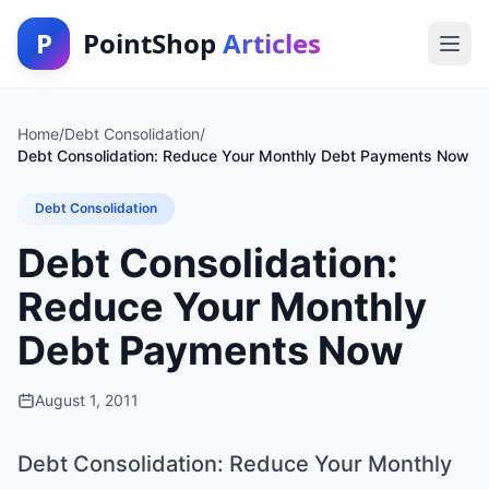
P
PointShop
Articles
Home
/
Debt Consolidation
/
Debt Consolidation: Reduce Your Monthly Debt Payments Now
Debt Consolidation
Debt Consolidation:
Reduce Your Monthly
Debt Payments Now
August 1, 2011
Debt Consolidation: Reduce Your Monthly