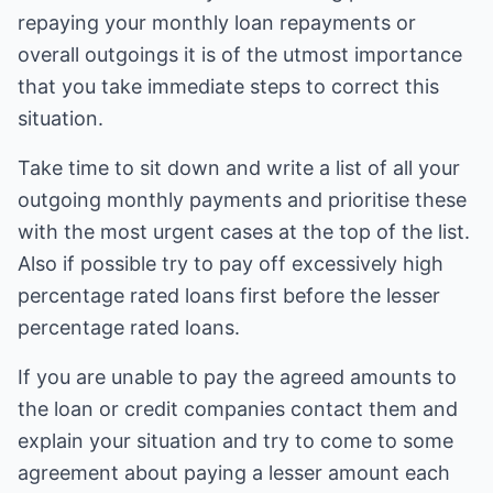
repaying your monthly loan repayments or
overall outgoings it is of the utmost importance
that you take immediate steps to correct this
situation.
Take time to sit down and write a list of all your
outgoing monthly payments and prioritise these
with the most urgent cases at the top of the list.
Also if possible try to pay off excessively high
percentage rated loans first before the lesser
percentage rated loans.
If you are unable to pay the agreed amounts to
the loan or credit companies contact them and
explain your situation and try to come to some
agreement about paying a lesser amount each