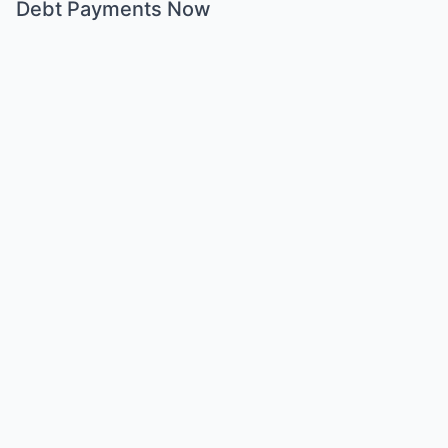
Debt Payments Now