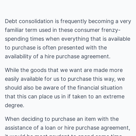
Debt consolidation is frequently becoming a very
familiar term used in these consumer frenzy-
spending times when everything that is available
to purchase is often presented with the
availability of a hire purchase agreement.
While the goods that we want are made more
easily available for us to purchase this way, we
should also be aware of the financial situation
that this can place us in if taken to an extreme
degree.
When deciding to purchase an item with the
assistance of a loan or hire purchase agreement,