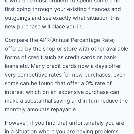
it would be most prudent to spend some time
first going through your existing finances and
outgoings and see exactly what situation this
new purchase will place you in.
Compare the APR(Annual Percentage Rate)
offered by the shop or store with other available
forms of credit such as credit cards or bank
loans etc. Many credit cards now a days offer
very competitive rates for new purchases, even
some can be found that offer a 0% rate of
interest which on an expensive purchase can
make a substantial saving and in turn reduce the
monthly amounts repayable.
However, if you find that unfortunately you are
in a situation where you are having problems