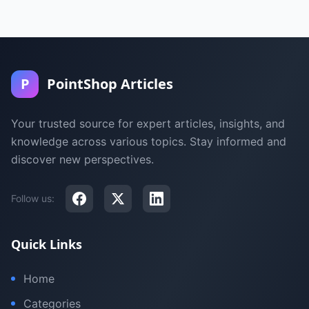
P
PointShop Articles
Your trusted source for expert articles, insights, and
knowledge across various topics. Stay informed and
discover new perspectives.
Follow us:
Quick Links
Home
Categories