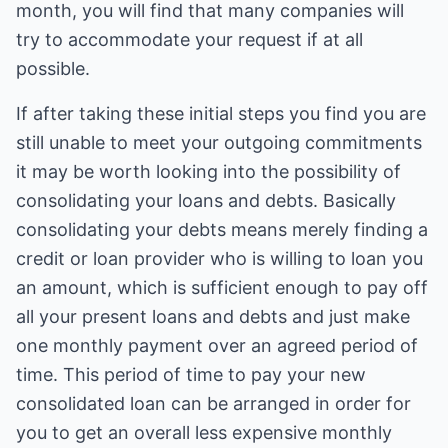
month, you will find that many companies will
try to accommodate your request if at all
possible.
If after taking these initial steps you find you are
still unable to meet your outgoing commitments
it may be worth looking into the possibility of
consolidating your loans and debts. Basically
consolidating your debts means merely finding a
credit or loan provider who is willing to loan you
an amount, which is sufficient enough to pay off
all your present loans and debts and just make
one monthly payment over an agreed period of
time. This period of time to pay your new
consolidated loan can be arranged in order for
you to get an overall less expensive monthly