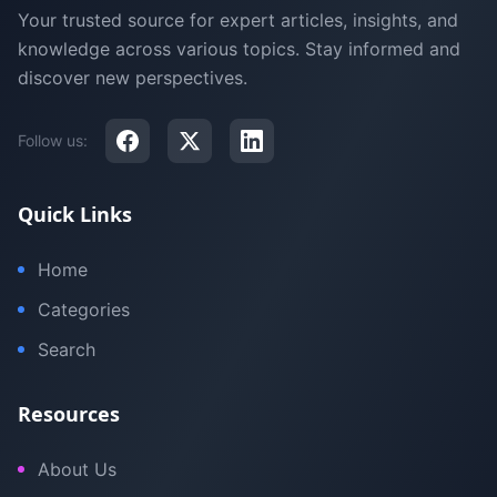
Your trusted source for expert articles, insights, and
knowledge across various topics. Stay informed and
discover new perspectives.
Follow us:
Quick Links
Home
Categories
Search
Resources
About Us