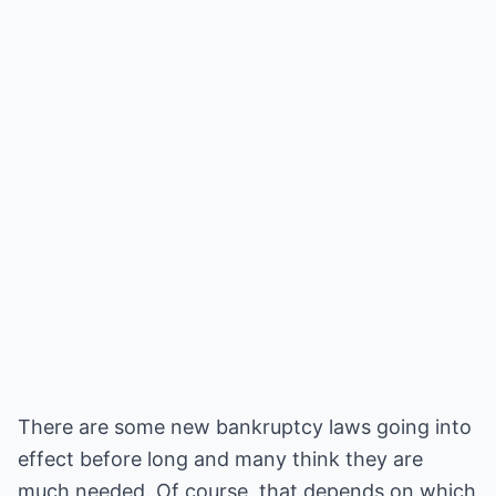
There are some new bankruptcy laws going into
effect before long and many think they are
much needed. Of course, that depends on which