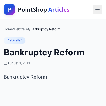
P
PointShop
Articles
Home
/
Debtrelief
/
Bankruptcy Reform
Debtrelief
Bankruptcy Reform
August 1, 2011
Bankruptcy Reform