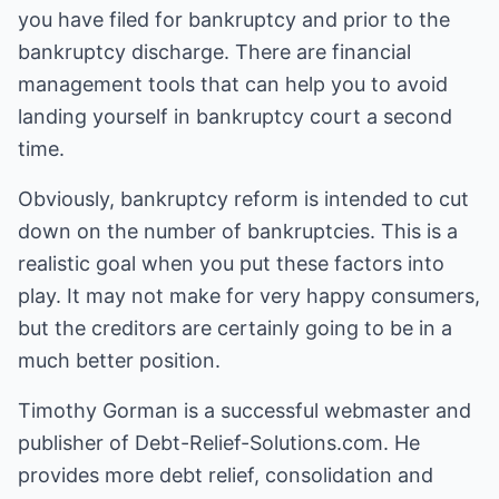
you have filed for bankruptcy and prior to the
bankruptcy discharge. There are financial
management tools that can help you to avoid
landing yourself in bankruptcy court a second
time.
Obviously, bankruptcy reform is intended to cut
down on the number of bankruptcies. This is a
realistic goal when you put these factors into
play. It may not make for very happy consumers,
but the creditors are certainly going to be in a
much better position.
Timothy Gorman is a successful webmaster and
publisher of Debt-Relief-Solutions.com. He
provides more debt relief, consolidation and