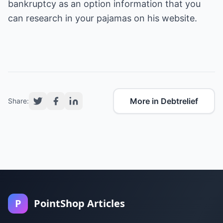
bankruptcy as an option information
that you
can research in your pajamas on his website.
More in Debtrelief
Share:
P
PointShop Articles