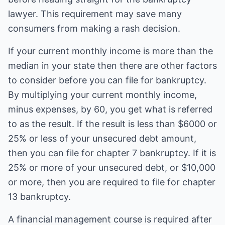
lawyer. This requirement may save many
consumers from making a rash decision.
If your current monthly income is more than the
median in your state then there are other factors
to consider before you can file for bankruptcy.
By multiplying your current monthly income,
minus expenses, by 60, you get what is referred
to as the result. If the result is less than $6000 or
25% or less of your unsecured debt amount,
then you can file for chapter 7 bankruptcy. If it is
25% or more of your unsecured debt, or $10,000
or more, then you are required to file for chapter
13 bankruptcy.
A financial management course is required after