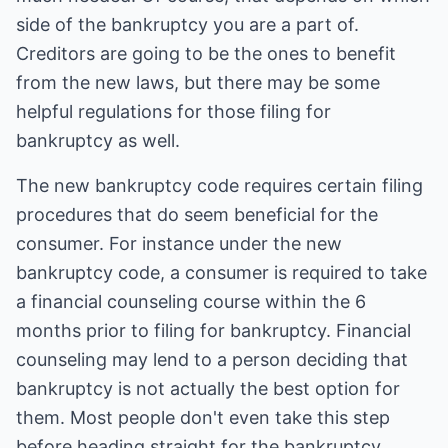
side of the bankruptcy you are a part of.
Creditors are going to be the ones to benefit
from the new laws, but there may be some
helpful regulations for those filing for
bankruptcy as well.
The new bankruptcy code requires certain filing
procedures that do seem beneficial for the
consumer. For instance under the new
bankruptcy code, a consumer is required to take
a financial counseling course within the 6
months prior to filing for bankruptcy. Financial
counseling may lend to a person deciding that
bankruptcy is not actually the best option for
them. Most people don't even take this step
before heading straight for the bankruptcy