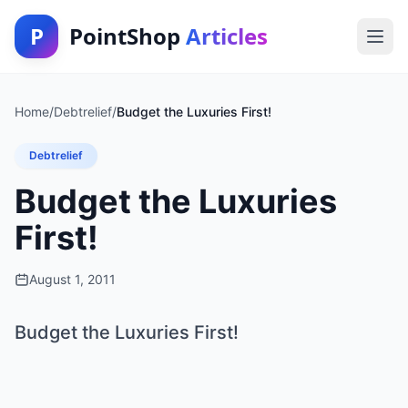
P
PointShop
Articles
Home
/
Debtrelief
/
Budget the Luxuries First!
Debtrelief
Budget the Luxuries
First!
August 1, 2011
Budget the Luxuries First!