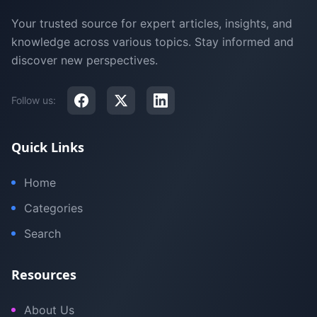
Your trusted source for expert articles, insights, and
knowledge across various topics. Stay informed and
discover new perspectives.
Follow us:
Quick Links
Home
Categories
Search
Resources
About Us