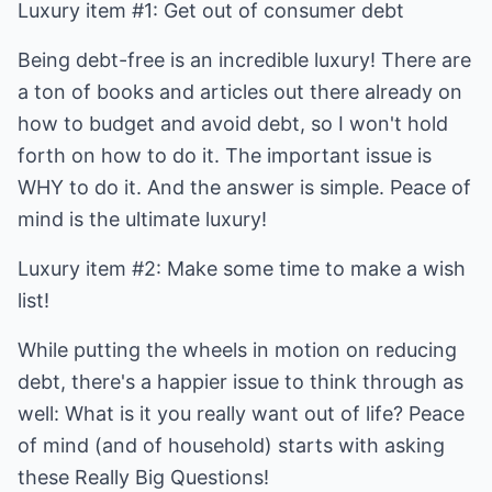
Luxury item #1: Get out of consumer debt
Being debt-free is an incredible luxury! There are
a ton of books and articles out there already on
how to budget and avoid debt, so I won't hold
forth on how to do it. The important issue is
WHY to do it. And the answer is simple. Peace of
mind is the ultimate luxury!
Luxury item #2: Make some time to make a wish
list!
While putting the wheels in motion on reducing
debt, there's a happier issue to think through as
well: What is it you really want out of life? Peace
of mind (and of household) starts with asking
these Really Big Questions!