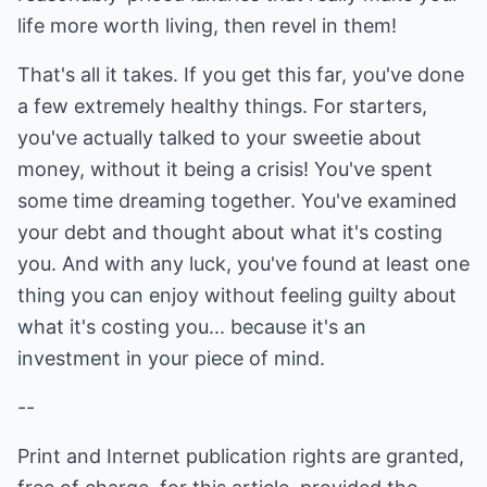
life more worth living, then revel in them!
That's all it takes. If you get this far, you've done
a few extremely healthy things. For starters,
you've actually talked to your sweetie about
money, without it being a crisis! You've spent
some time dreaming together. You've examined
your debt and thought about what it's costing
you. And with any luck, you've found at least one
thing you can enjoy without feeling guilty about
what it's costing you... because it's an
investment in your piece of mind.
--
Print and Internet publication rights are granted,