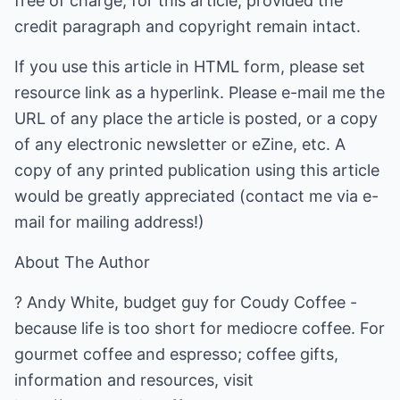
free of charge, for this article, provided the
credit paragraph and copyright remain intact.
If you use this article in HTML form, please set
resource link as a hyperlink. Please e-mail me the
URL of any place the article is posted, or a copy
of any electronic newsletter or eZine, etc. A
copy of any printed publication using this article
would be greatly appreciated (contact me via e-
mail for mailing address!)
About The Author
? Andy White, budget guy for Coudy Coffee -
because life is too short for mediocre coffee. For
gourmet coffee and espresso; coffee gifts,
information and resources, visit