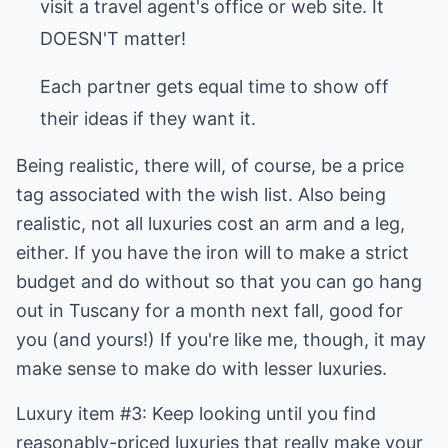
visit a travel agent's office or web site. It
DOESN'T matter!
Each partner gets equal time to show off
their ideas if they want it.
Being realistic, there will, of course, be a price
tag associated with the wish list. Also being
realistic, not all luxuries cost an arm and a leg,
either. If you have the iron will to make a strict
budget and do without so that you can go hang
out in Tuscany for a month next fall, good for
you (and yours!) If you're like me, though, it may
make sense to make do with lesser luxuries.
Luxury item #3: Keep looking until you find
reasonably-priced luxuries that really make your