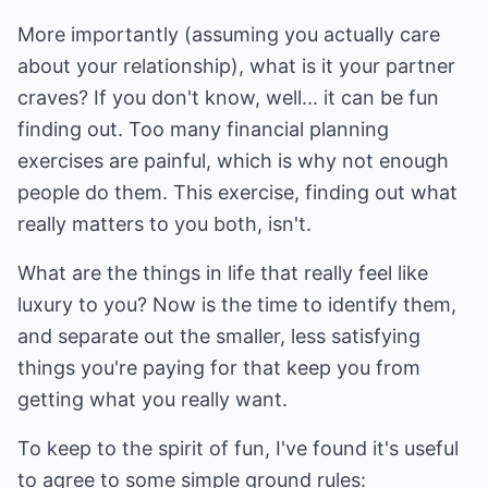
More importantly (assuming you actually care
about your relationship), what is it your partner
craves? If you don't know, well... it can be fun
finding out. Too many financial planning
exercises are painful, which is why not enough
people do them. This exercise, finding out what
really matters to you both, isn't.
What are the things in life that really feel like
luxury to you? Now is the time to identify them,
and separate out the smaller, less satisfying
things you're paying for that keep you from
getting what you really want.
To keep to the spirit of fun, I've found it's useful
to agree to some simple ground rules: