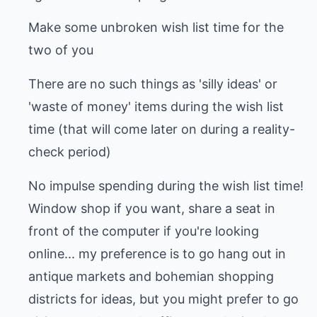
Make some unbroken wish list time for the
two of you
There are no such things as 'silly ideas' or
'waste of money' items during the wish list
time (that will come later on during a reality-
check period)
No impulse spending during the wish list time!
Window shop if you want, share a seat in
front of the computer if you're looking
online... my preference is to go hang out in
antique markets and bohemian shopping
districts for ideas, but you might prefer to go