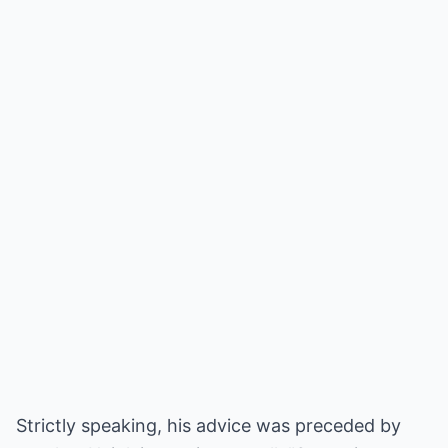
Strictly speaking, his advice was preceded by