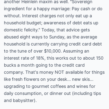
another Heinlein maxim as well. "Sovereign
ingredient for a happy marriage: Pay cash or do
without. Interest charges not only eat up a
household budget; awareness of debt eats up
domestic felicity." Today, that advice gets
abused eight ways to Sunday, as the average
household is currently carrying credit card debt
to the tune of over $10,000. Assuming an
interest rate of 18%, this works out to about 150
bucks a month going to the credit card
company. That's money NOT available for things
like fresh flowers on your desk... new skis...
upgrading to gourmet coffees and wines for
daily consumption, or dinner out (including tips
and babysitter).