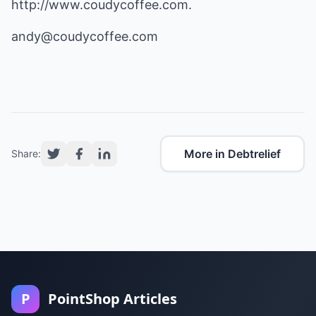
http://www.coudycoffee.com
.
andy@coudycoffee.com
More in Debtrelief
Share:
P
PointShop Articles