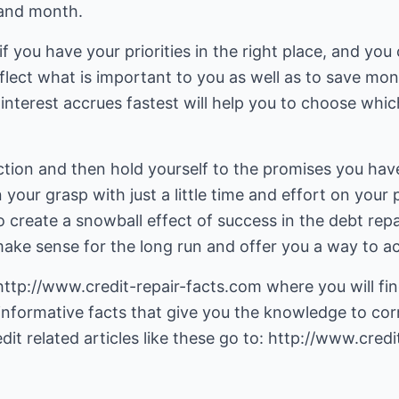
and month.
ou if you have your priorities in the right place, and y
flect what is important to you as well as to save mo
nterest accrues fastest will help you to choose whic
ction and then hold yourself to the promises you hav
 your grasp with just a little time and effort on your
to create a snowball effect of success in the debt r
ake sense for the long run and offer you a way to ac
http://www.credit-repair-facts.com
where you will fin
informative facts that give you the knowledge to cor
dit related articles like these go to:
http://www.credit