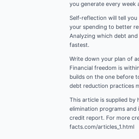
you generate every week 
Self-reflection will tell y
your spending to better re
Analyzing which debt and i
fastest.
Write down your plan of a
Financial freedom is within
builds on the one before 
debt reduction practices m
This article is supplied by
elimination programs and 
credit report. For more cre
facts.com/articles_1.html