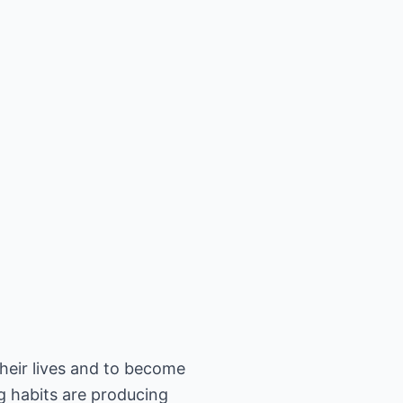
their lives and to become
ng habits are producing