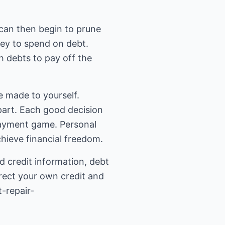
ou can then begin to prune
ney to spend on debt.
h debts to pay off the
e made to yourself.
 part. Each good decision
epayment game. Personal
hieve financial freedom.
d credit information, debt
rect your own credit and
-repair-