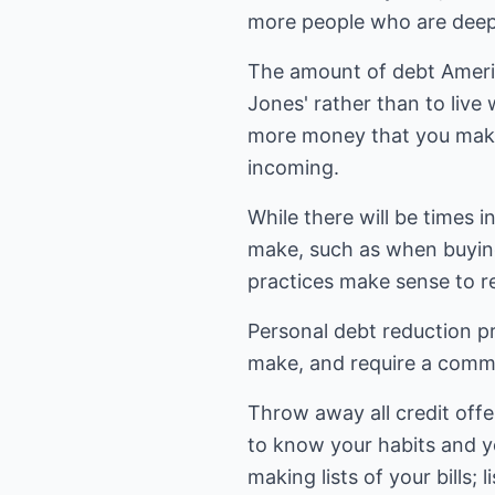
more people who are deepe
The amount of debt Americ
Jones' rather than to liv
more money that you make
incoming.
While there will be times
make, such as when buying 
practices make sense to r
Personal debt reduction p
make, and require a commi
Throw away all credit offe
to know your habits and yo
making lists of your bills