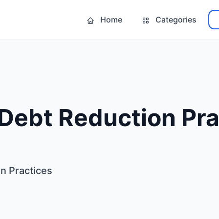
Home
Categories
Debt Reduction Pra
n Practices