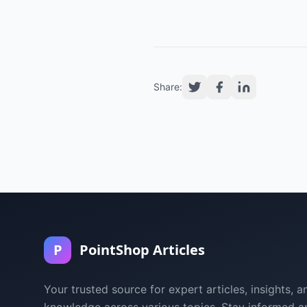
Share:
P
PointShop Articles
Your trusted source for expert articles, insights, a