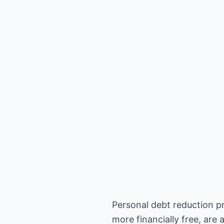
Personal debt reduction pr
more financially free, are