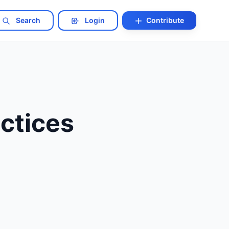
Search
Login
Contribute
ctices