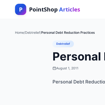
P
PointShop
Articles
Home
/
Debtrelief
/
Personal Debt Reduction Practices
Debtrelief
Personal 
August 1, 2011
Personal Debt Reductio