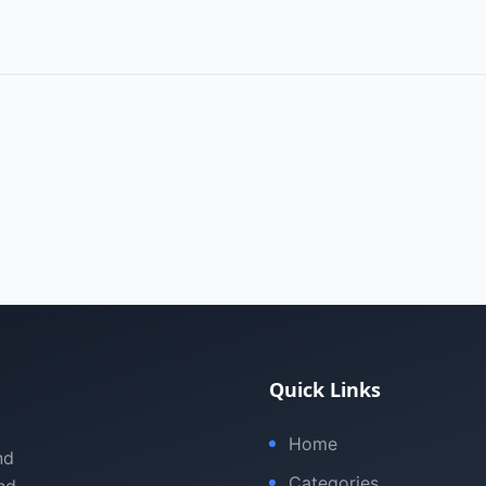
Quick Links
Home
nd
Categories