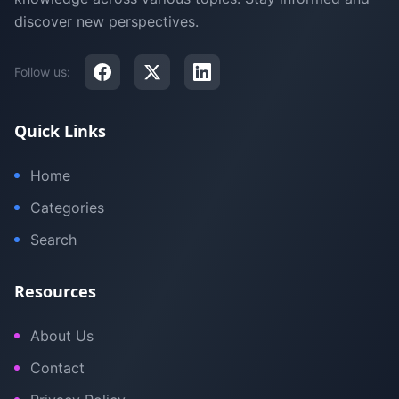
discover new perspectives.
Follow us:
Quick Links
Home
Categories
Search
Resources
About Us
Contact