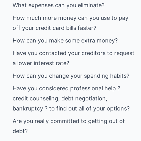
How much more money can you use to pay
Have you contacted your creditors to request
Have you considered professional help ?
credit counseling, debt negotiation,
Are you really committed to getting out of