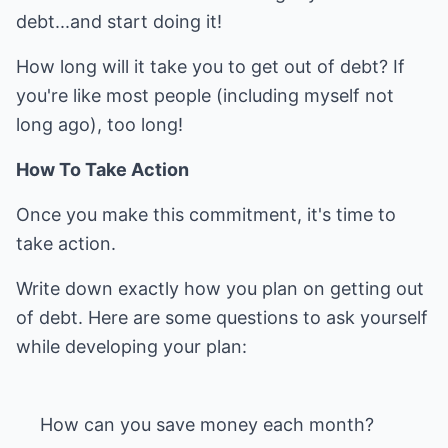
debt...and start doing it!
How long will it take you to get out of debt? If
you're like most people (including myself not
long ago), too long!
How To Take Action
Once you make this commitment, it's time to
take action.
Write down exactly how you plan on getting out
of debt. Here are some questions to ask yourself
while developing your plan: