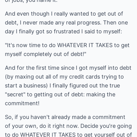
And even though I really wanted to get out of
debt, I never made any real progress. Then one
day I finally got so frustrated I said to myself:
"It's now time to do WHATEVER IT TAKES to get
myself completely out of debt!"
And for the first time since I got myself into debt
(by maxing out all of my credit cards trying to
start a business) I finally figured out the true
"secret" to getting out of debt: making the
commitment!
So, if you haven't already made a commitment
of your own, do it right now. Decide you're going
to do WHATEVER IT TAKES to get yourself out of