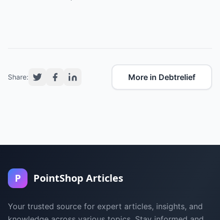
More in Debtrelief
Share:
P
PointShop Articles
Your trusted source for expert articles, insights, and
knowledge across various topics. Stay informed and