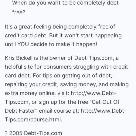
When do you want to be completely debt
It's a great feeling being completely free of
credit card debt. But it won't start happening
until YOU decide to make it happen!
Kris Bickell is the owner of Debt-Tips.com, a
helpful site for consumers struggling with credit
card debt. For tips on getting out of debt,
repairing your credit, saving money, and making
extra money online, visit:
http://www.Debt-
Tips.com
, or sign up for the free "Get Out Of
Debt Faster" email course at:
http://www.Debt-
Tips.com/course.html.
? 2005 Debt-Tips.com