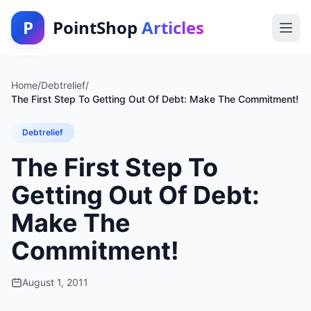
P
PointShop
Articles
Home
/
Debtrelief
/
The First Step To Getting Out Of Debt: Make The Commitment!
Debtrelief
The First Step To
Getting Out Of Debt:
Make The
Commitment!
August 1, 2011