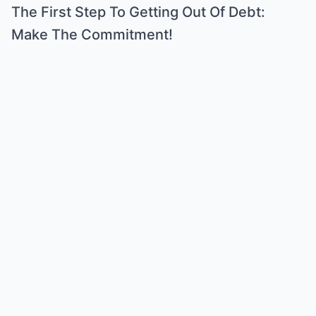
The First Step To Getting Out Of Debt:
Make The Commitment!