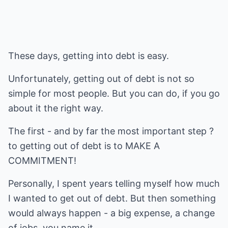
These days, getting into debt is easy.
Unfortunately, getting out of debt is not so
simple for most people. But you can do, if you go
about it the right way.
The first - and by far the most important step ?
to getting out of debt is to MAKE A
COMMITMENT!
Personally, I spent years telling myself how much
I wanted to get out of debt. But then something
would always happen - a big expense, a change
of jobs, you name it.