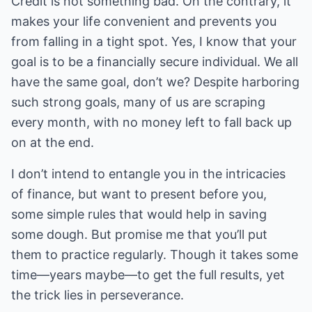
Credit is not something bad. On the contrary, it
makes your life convenient and prevents you
from falling in a tight spot. Yes, I know that your
goal is to be a financially secure individual. We all
have the same goal, don’t we? Despite harboring
such strong goals, many of us are scraping
every month, with no money left to fall back up
on at the end.
I don’t intend to entangle you in the intricacies
of finance, but want to present before you,
some simple rules that would help in saving
some dough. But promise me that you’ll put
them to practice regularly. Though it takes some
time—years maybe—to get the full results, yet
the trick lies in perseverance.