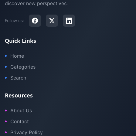
discover new perspectives.
Follow us:
Quick Links
Home
Categories
Search
Resources
About Us
Contact
Privacy Policy