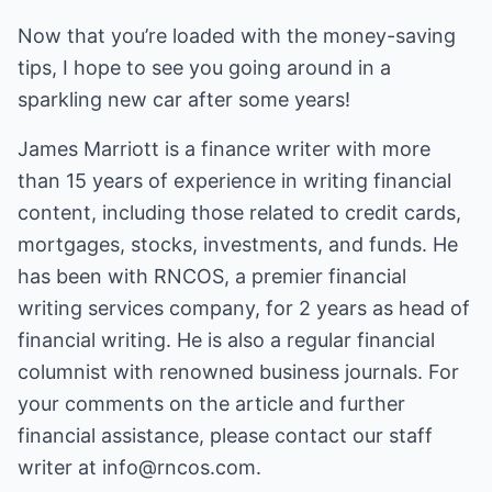
Now that you’re loaded with the money-saving
tips, I hope to see you going around in a
sparkling new car after some years!
James Marriott is a finance writer with more
than 15 years of experience in writing financial
content, including those related to credit cards,
mortgages, stocks, investments, and funds. He
has been with RNCOS, a premier financial
writing services company, for 2 years as head of
financial writing. He is also a regular financial
columnist with renowned business journals. For
your comments on the article and further
financial assistance, please contact our staff
writer at
info@rncos.com
.