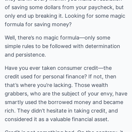
of saving some dollars from your paycheck, but
only end up breaking it. Looking for some magic
formula for saving money?
Well, there’s no magic formula—only some
simple rules to be followed with determination
and persistence.
Have you ever taken consumer credit—the
credit used for personal finance? If not, then
that’s where you’re lacking. Those wealth
grabbers, who are the subject of your envy, have
smartly used the borrowed money and became
rich. They didn’t hesitate in taking credit, and
considered it as a valuable financial asset.