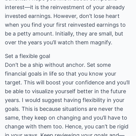
interest—it is the reinvestment of your already
invested earnings. However, don’t lose heart
when you find your first reinvested earnings to
be a petty amount. Initially, they are small, but
over the years you’ll watch them magnify.
Set a flexible goal
Don’t be a ship without anchor. Set some
financial goals in life so that you know your
target. This will boost your confidence and you’ll
be able to visualize yourself better in the future
years. I would suggest having flexibility in your
goals. This is because situations are never the
same, they keep on changing and you’ll have to
change with them too. Hence, you can’t be rigid
in your ways. Keep reviewing your goals and—