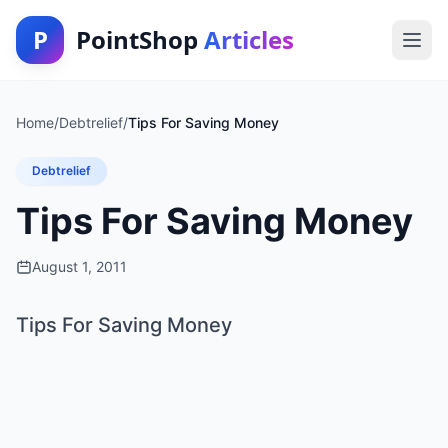
P
PointShop
Articles
Home
/
Debtrelief
/
Tips For Saving Money
Debtrelief
Tips For Saving Money
August 1, 2011
Tips For Saving Money