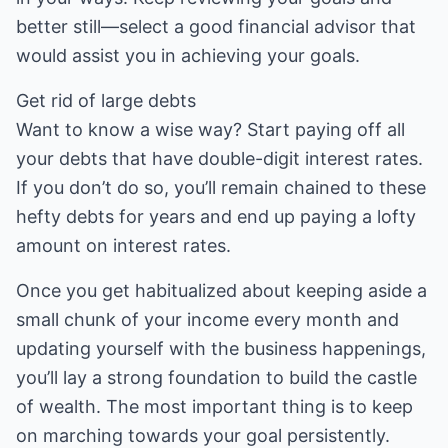
better still—select a good financial advisor that
would assist you in achieving your goals.
Get rid of large debts
Want to know a wise way? Start paying off all
your debts that have double-digit interest rates.
If you don’t do so, you’ll remain chained to these
hefty debts for years and end up paying a lofty
amount on interest rates.
Once you get habitualized about keeping aside a
small chunk of your income every month and
updating yourself with the business happenings,
you’ll lay a strong foundation to build the castle
of wealth. The most important thing is to keep
on marching towards your goal persistently.