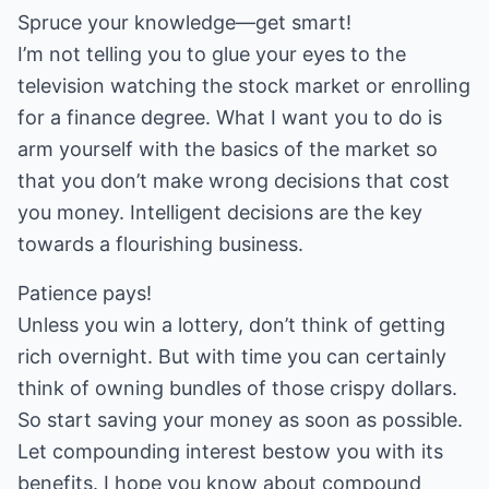
Spruce your knowledge—get smart!
I’m not telling you to glue your eyes to the
television watching the stock market or enrolling
for a finance degree. What I want you to do is
arm yourself with the basics of the market so
that you don’t make wrong decisions that cost
you money. Intelligent decisions are the key
towards a flourishing business.
Patience pays!
Unless you win a lottery, don’t think of getting
rich overnight. But with time you can certainly
think of owning bundles of those crispy dollars.
So start saving your money as soon as possible.
Let compounding interest bestow you with its
benefits. I hope you know about compound