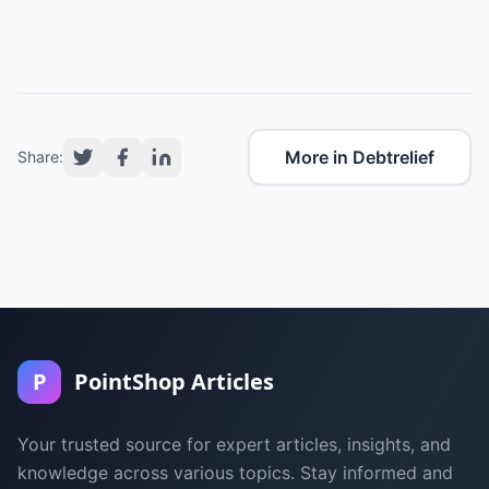
More in Debtrelief
Share:
P
PointShop Articles
Your trusted source for expert articles, insights, and
knowledge across various topics. Stay informed and