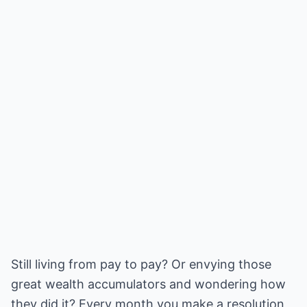
Still living from pay to pay? Or envying those
great wealth accumulators and wondering how
they did it? Every month you make a resolution