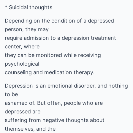
* Suicidal thoughts
Depending on the condition of a depressed
person, they may
require admission to a depression treatment
center, where
they can be monitored while receiving
psychological
counseling and medication therapy.
Depression is an emotional disorder, and nothing
to be
ashamed of. But often, people who are
depressed are
suffering from negative thoughts about
themselves, and the