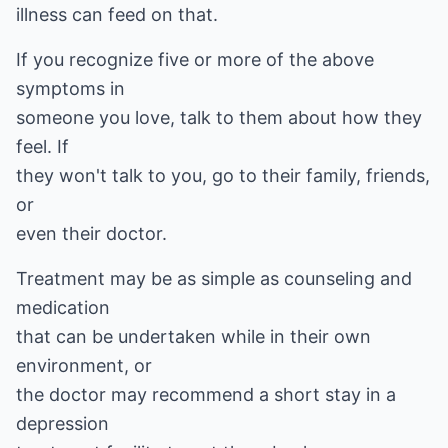
illness can feed on that.
If you recognize five or more of the above
symptoms in
someone you love, talk to them about how they
feel. If
they won't talk to you, go to their family, friends,
or
even their doctor.
Treatment may be as simple as counseling and
medication
that can be undertaken while in their own
environment, or
the doctor may recommend a short stay in a
depression