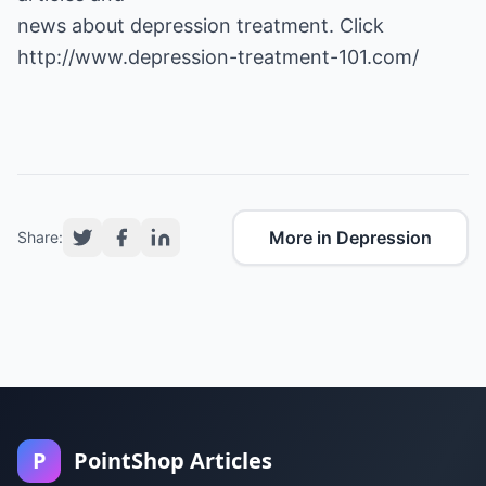
http://www.depression-treatment-101.com/
More in Depression
Share:
P
PointShop Articles