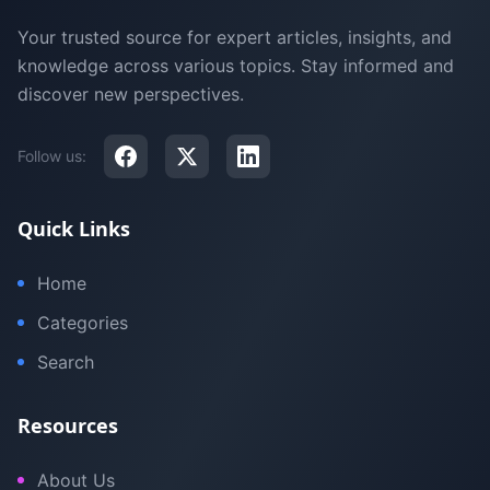
Your trusted source for expert articles, insights, and
knowledge across various topics. Stay informed and
discover new perspectives.
Follow us:
Quick Links
Home
Categories
Search
Resources
About Us