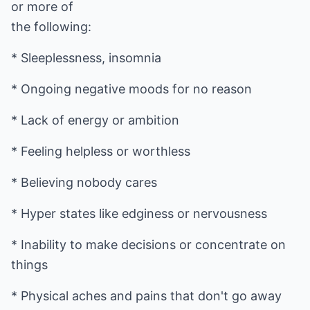
or more of
the following:
* Sleeplessness, insomnia
* Ongoing negative moods for no reason
* Lack of energy or ambition
* Feeling helpless or worthless
* Believing nobody cares
* Hyper states like edginess or nervousness
* Inability to make decisions or concentrate on
things
* Physical aches and pains that don't go away