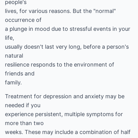
people's
lives, for various reasons. But the "normal"
occurrence of
a plunge in mood due to stressful events in your
life,
usually doesn't last very long, before a person's
natural
resilience responds to the environment of
friends and
family.
Treatment for depression and anxiety may be
needed if you
experience persistent, multiple symptoms for
more than two
weeks. These may include a combination of half