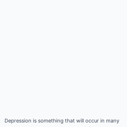
Depression is something that will occur in many