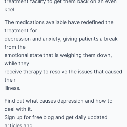
treatment facility to get them back on an even
keel.
The medications available have redefined the
treatment for
depression and anxiety, giving patients a break
from the
emotional state that is weighing them down,
while they
receive therapy to resolve the issues that caused
their
illness.
Find out what causes depression and how to
deal with it.
Sign up for free blog and get daily updated
articles and