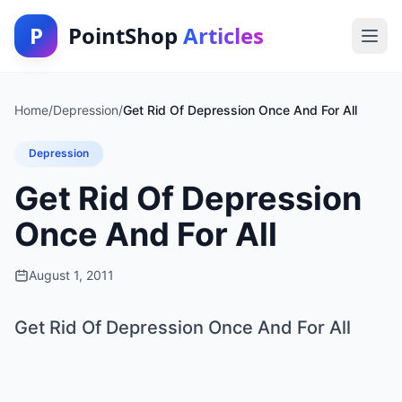
P
PointShop
Articles
Home
/
Depression
/
Get Rid Of Depression Once And For All
Depression
Get Rid Of Depression
Once And For All
August 1, 2011
Get Rid Of Depression Once And For All