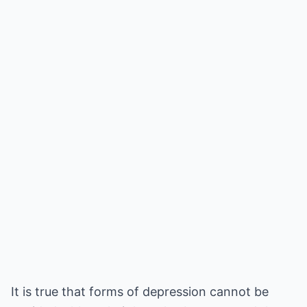
It is true that forms of depression cannot be