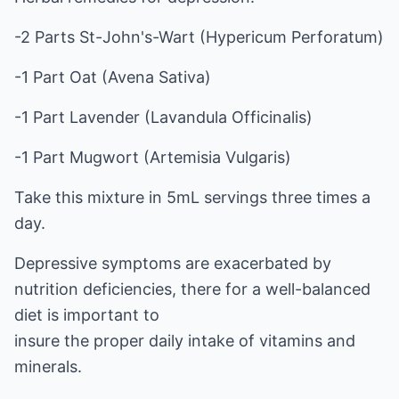
-2 Parts St-John's-Wart (Hypericum Perforatum)
-1 Part Oat (Avena Sativa)
-1 Part Lavender (Lavandula Officinalis)
-1 Part Mugwort (Artemisia Vulgaris)
Take this mixture in 5mL servings three times a
day.
Depressive symptoms are exacerbated by
nutrition deficiencies, there for a well-balanced
diet is important to
insure the proper daily intake of vitamins and
minerals.