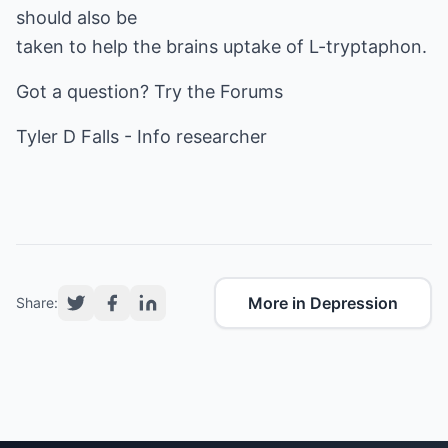
should also be
taken to help the brains uptake of L-tryptaphon.
Got a question? Try the
Forums
Tyler D Falls -
Info researcher
More in Depression
Share: