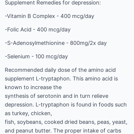
Supplement Remedies for depression:
-Vitamin B Complex - 400 mcg/day
-Folic Acid - 400 mcg/day
-S-Adenosylmethionine - 800mg/2x day
-Selenium - 100 mcg/day
Recommended daily dose of the amino acid
supplement L-tryptaphon. This amino acid is
known to increase the
synthesis of serotonin and in turn relieve
depression. L-tryptaphon is found in foods such
as turkey, chicken,
fish, soybeans, cooked dried beans, peas, yeast,
and peanut butter. The proper intake of carbs