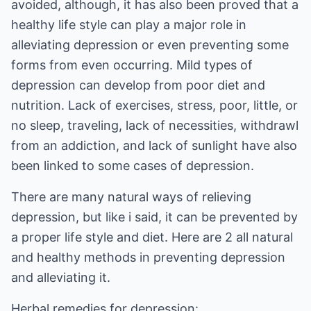
avoided, although, it has also been proved that a
healthy life style can play a major role in
alleviating depression or even preventing some
forms from even occurring. Mild types of
depression can develop from poor diet and
nutrition. Lack of exercises, stress, poor, little, or
no sleep, traveling, lack of necessities,
withdrawl
from an addiction
, and lack of sunlight have also
been linked to some cases of depression.
There are many natural ways of relieving
depression, but like i said, it can be prevented by
a proper life style and diet. Here are 2 all natural
and healthy methods in preventing depression
and alleviating it.
Herbal remedies for depression: