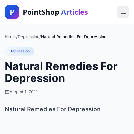
P
PointShop
Articles
Home
/
Depression
/
Natural Remedies For Depression
Depression
Natural Remedies For
Depression
August 1, 2011
Natural Remedies For Depression