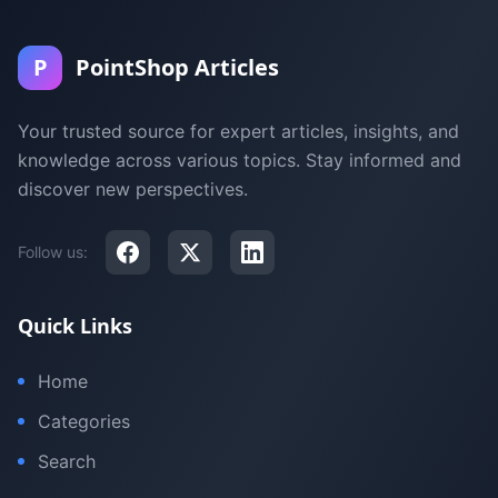
P
PointShop Articles
Your trusted source for expert articles, insights, and
knowledge across various topics. Stay informed and
discover new perspectives.
Follow us:
Quick Links
Home
Categories
Search