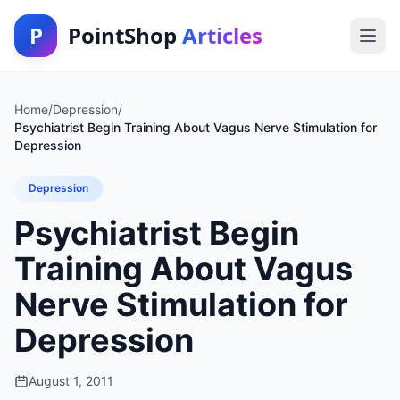
P
PointShop
Articles
Home
/
Depression
/
Psychiatrist Begin Training About Vagus Nerve Stimulation for
Depression
Depression
Psychiatrist Begin
Training About Vagus
Nerve Stimulation for
Depression
August 1, 2011