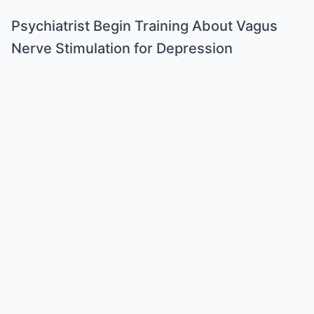
Psychiatrist Begin Training About Vagus
Nerve Stimulation for Depression