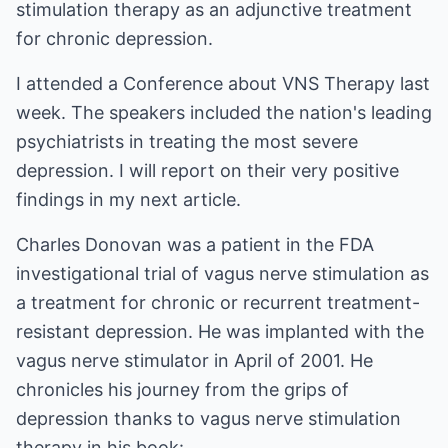
stimulation therapy as an adjunctive treatment
for chronic depression.
I attended a Conference about VNS Therapy last
week. The speakers included the nation's leading
psychiatrists in treating the most severe
depression. I will report on their very positive
findings in my next article.
Charles Donovan was a patient in the FDA
investigational trial of vagus nerve stimulation as
a treatment for chronic or recurrent treatment-
resistant depression. He was implanted with the
vagus nerve stimulator in April of 2001. He
chronicles his journey from the grips of
depression thanks to vagus nerve stimulation
therapy in his book: