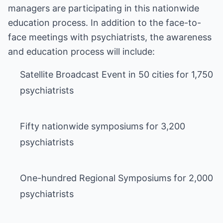
managers are participating in this nationwide
education process. In addition to the face-to-
face meetings with psychiatrists, the awareness
and education process will include:
Satellite Broadcast Event in 50 cities for 1,750
psychiatrists
Fifty nationwide symposiums for 3,200
psychiatrists
One-hundred Regional Symposiums for 2,000
psychiatrists