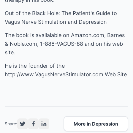
Out of the Black Hole: The Patient's Guide to
Vagus Nerve Stimulation and Depression
The book is availalable on Amazon.com, Barnes
& Noble.com, 1-888-VAGUS-88 and on his web
site.
He is the founder of the
http://www.VagusNerveStimulator.com
Web Site
More in Depression
Share: