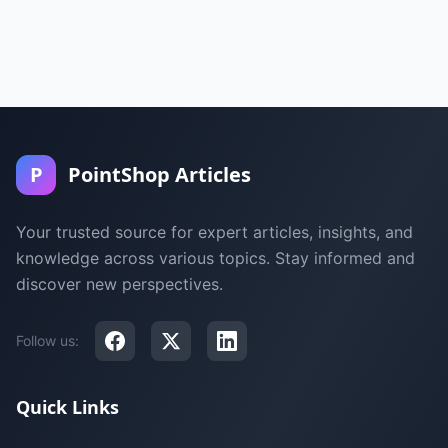
P
PointShop Articles
Your trusted source for expert articles, insights, and
knowledge across various topics. Stay informed and
discover new perspectives.
Follow us:
Quick Links