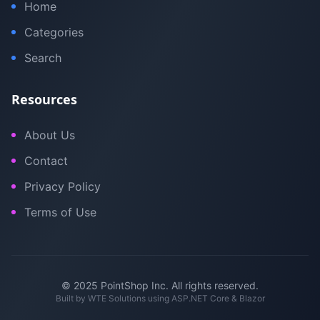
Home
Categories
Search
Resources
About Us
Contact
Privacy Policy
Terms of Use
© 2025 PointShop Inc. All rights reserved.
Built by
WTE Solutions
using ASP.NET Core & Blazor