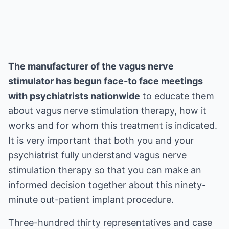
The manufacturer of the vagus nerve
stimulator has begun face-to face meetings
with psychiatrists nationwide
to educate them
about vagus nerve stimulation therapy, how it
works and for whom this treatment is indicated.
It is very important that both you and your
psychiatrist fully understand vagus nerve
stimulation therapy so that you can make an
informed decision together about this ninety-
minute out-patient implant procedure.
Three-hundred thirty representatives and case