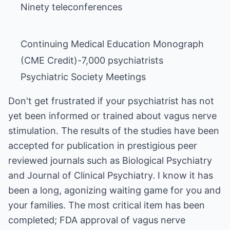
Ninety teleconferences
Continuing Medical Education Monograph
(CME Credit)-7,000 psychiatrists
Psychiatric Society Meetings
Don't get frustrated if your psychiatrist has not
yet been informed or trained about vagus nerve
stimulation. The results of the studies have been
accepted for publication in prestigious peer
reviewed journals such as Biological Psychiatry
and Journal of Clinical Psychiatry. I know it has
been a long, agonizing waiting game for you and
your families. The most critical item has been
completed; FDA approval of vagus nerve