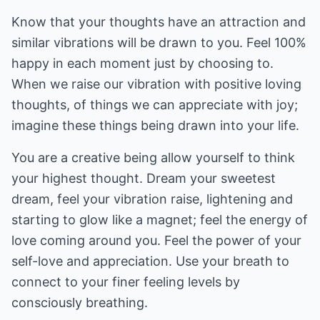
Know that your thoughts have an attraction and
similar vibrations will be drawn to you. Feel 100%
happy in each moment just by choosing to.
When we raise our vibration with positive loving
thoughts, of things we can appreciate with joy;
imagine these things being drawn into your life.
You are a creative being allow yourself to think
your highest thought. Dream your sweetest
dream, feel your vibration raise, lightening and
starting to glow like a magnet; feel the energy of
love coming around you. Feel the power of your
self-love and appreciation. Use your breath to
connect to your finer feeling levels by
consciously breathing.