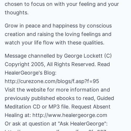
chosen to focus on with your feeling and your
thoughts.
Grow in peace and happiness by conscious
creation and raising the loving feelings and
watch your life flow with these qualities.
Message channelled by George Lockett (C)
Copyright 2005, All Rights Reserved. Read
HealerGeorge's Blog:
http://curezone.com/blogs/f.asp?f=95
Visit the website for more information and
previously published ebooks to read, Guided
Meditation CD or MP3 file. Request Absent
Healing at:
http://www.healergeorge.com
Or ask at question at "Ask HealerGeorge":