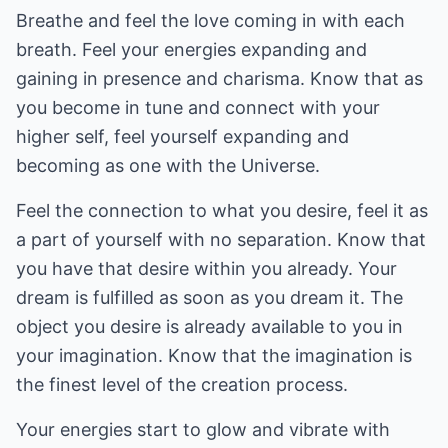
Breathe and feel the love coming in with each
breath. Feel your energies expanding and
gaining in presence and charisma. Know that as
you become in tune and connect with your
higher self, feel yourself expanding and
becoming as one with the Universe.
Feel the connection to what you desire, feel it as
a part of yourself with no separation. Know that
you have that desire within you already. Your
dream is fulfilled as soon as you dream it. The
object you desire is already available to you in
your imagination. Know that the imagination is
the finest level of the creation process.
Your energies start to glow and vibrate with