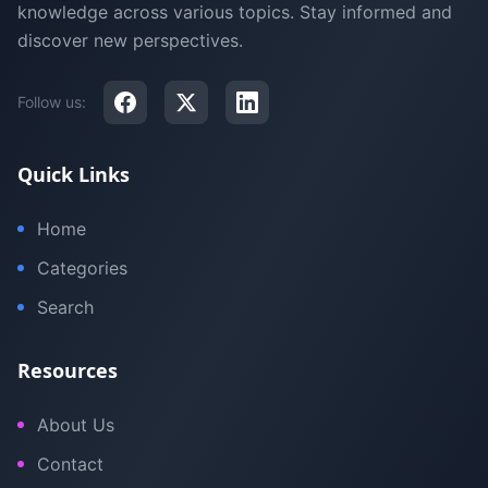
knowledge across various topics. Stay informed and
discover new perspectives.
Follow us:
Quick Links
Home
Categories
Search
Resources
About Us
Contact