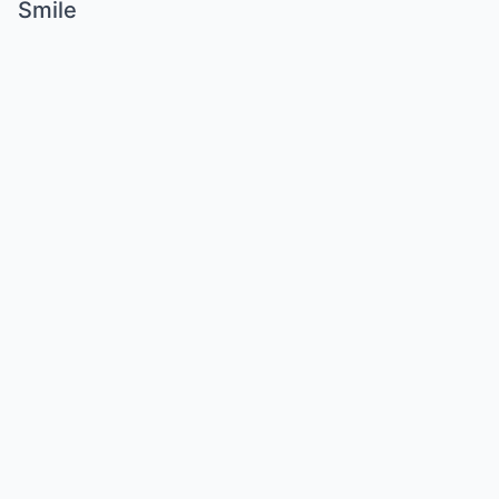
Smile