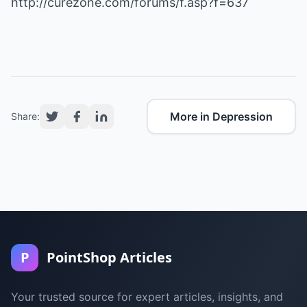
http://curezone.com/forums/f.asp?f=637
More in Depression
Share:
P
PointShop Articles
Your trusted source for expert articles, insights, and