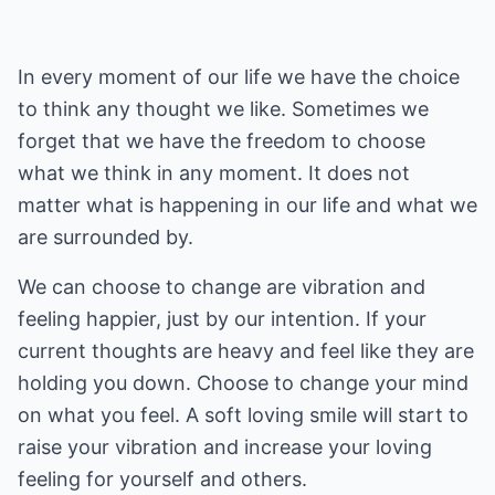
In every moment of our life we have the choice
to think any thought we like. Sometimes we
forget that we have the freedom to choose
what we think in any moment. It does not
matter what is happening in our life and what we
are surrounded by.
We can choose to change are vibration and
feeling happier, just by our intention. If your
current thoughts are heavy and feel like they are
holding you down. Choose to change your mind
on what you feel. A soft loving smile will start to
raise your vibration and increase your loving
feeling for yourself and others.