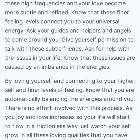
these high frequencies and your love become
more subtle and refined. Know that these finer
feeling levels connect you to your universal
energy. Ask your guides and helpers and angels
to come around you. Give yourself permission to
talk with these subtle friends. Ask for help with
the issues in your life. Know that these issues are
caused by an imbalance in the energies.
By loving yourself and connecting to your higher
self and finer levels of feeling, know that you are
automatically balancing the energies around you.
There is no effort involved with this process. As
you joy and love increases so your life will start
to flow in a frictionless way just watch your self
grow in all these loving qualities that you have