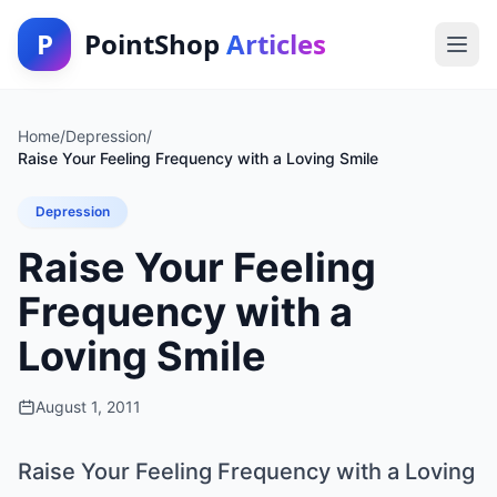
P
PointShop
Articles
Home
/
Depression
/
Raise Your Feeling Frequency with a Loving Smile
Depression
Raise Your Feeling
Frequency with a
Loving Smile
August 1, 2011
Raise Your Feeling Frequency with a Loving