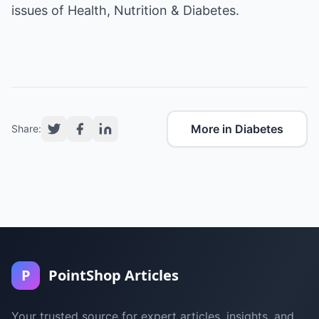
issues of Health, Nutrition & Diabetes.
More in Diabetes
Share:
P
PointShop Articles
Your trusted source for expert articles, insights, and