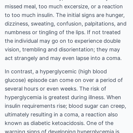
missed meal, too much excersize, or a reaction
to too much insulin. The initial signs are hunger,
dizziness, sweating, confusion, palpitations, and
numbness or tingling of the lips. If not treated
the individual may go on to experience double
vision, trembling and disorientation; they may
act strangely and may even lapse into a coma.
In contrast, a hyperglycemic (high blood
glucose) episode can come on over a period of
several hours or even weeks. The risk of
hyperglycemia is greatest during illness. When
insulin requirements rise; blood sugar can creep,
ultimately resulting in a coma, a reaction also
known as diabetic ketoacidosis. One of the
warning signs of developing hyperglycemia is