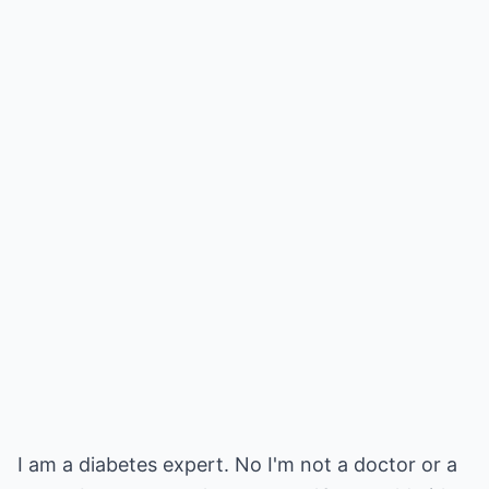
I am a diabetes expert. No I'm not a doctor or a