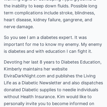
the inability to keep down fluids. Possible long
term complications include stroke, blindness,
heart disease, kidney failure, gangrene, and
nerve damage.
So you see I am a diabetes expert. It was
important for me to know my enemy. My enemy
is diabetes and with education I can fight it.
Devoting her last 8 years to Diabetes Education,
Kimberly maintains her website
ElviraDarkNight.com
and publishes the
Living
Life as a Diabetic Newsletter
and also dispatches
donated Diabetic supplies to needie individuals
without Health Insurance. Kim would like to
personally invite you to become informed on