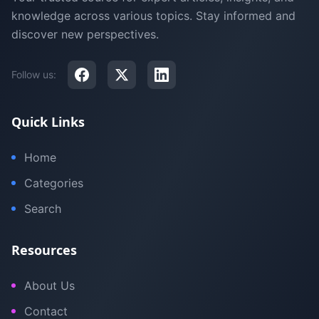
knowledge across various topics. Stay informed and
discover new perspectives.
Follow us:
Quick Links
Home
Categories
Search
Resources
About Us
Contact