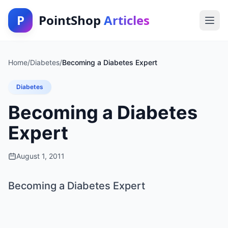
P
PointShop
Articles
Home
/
Diabetes
/
Becoming a Diabetes Expert
Diabetes
Becoming a Diabetes
Expert
August 1, 2011
Becoming a Diabetes Expert