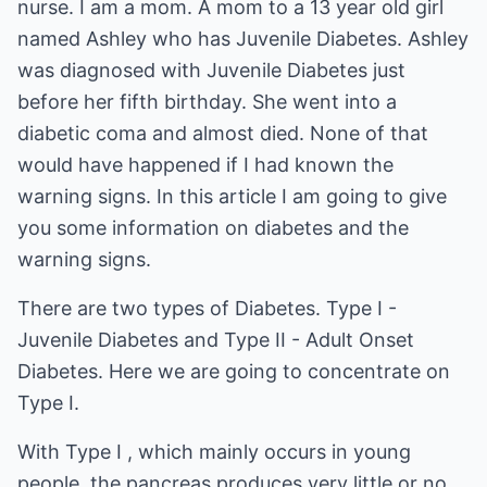
nurse. I am a mom. A mom to a 13 year old girl
named Ashley who has Juvenile Diabetes. Ashley
was diagnosed with Juvenile Diabetes just
before her fifth birthday. She went into a
diabetic coma and almost died. None of that
would have happened if I had known the
warning signs. In this article I am going to give
you some information on diabetes and the
warning signs.
There are two types of Diabetes. Type I -
Juvenile Diabetes and Type II - Adult Onset
Diabetes. Here we are going to concentrate on
Type I.
With Type I , which mainly occurs in young
people, the pancreas produces very little or no