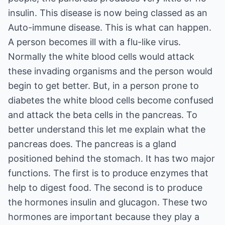
insulin. This disease is now being classed as an
Auto-immune disease. This is what can happen.
A person becomes ill with a flu-like virus.
Normally the white blood cells would attack
these invading organisms and the person would
begin to get better. But, in a person prone to
diabetes the white blood cells become confused
and attack the beta cells in the pancreas. To
better understand this let me explain what the
pancreas does. The pancreas is a gland
positioned behind the stomach. It has two major
functions. The first is to produce enzymes that
help to digest food. The second is to produce
the hormones insulin and glucagon. These two
hormones are important because they play a