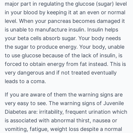
major part in regulating the glucose (sugar) level
in your blood by keeping it at an even or normal
level. When your pancreas becomes damaged it
is unable to manufacture insulin. Insulin helps
your beta cells absorb sugar. Your body needs
the sugar to produce energy. Your body, unable
to use glucose because of the lack of insulin, is
forced to obtain energy from fat instead. This is
very dangerous and if not treated eventually
leads to a coma.
If you are aware of them the warning signs are
very easy to see. The warning signs of Juvenile
Diabetes are: irritability, frequent urination which
is associated with abnormal thirst, nausea or
vomiting, fatigue, weight loss despite a normal