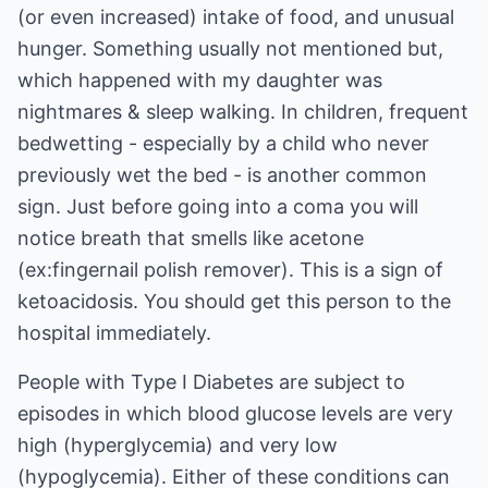
(or even increased) intake of food, and unusual
hunger. Something usually not mentioned but,
which happened with my daughter was
nightmares & sleep walking. In children, frequent
bedwetting - especially by a child who never
previously wet the bed - is another common
sign. Just before going into a coma you will
notice breath that smells like acetone
(ex:fingernail polish remover). This is a sign of
ketoacidosis. You should get this person to the
hospital immediately.
People with Type I Diabetes are subject to
episodes in which blood glucose levels are very
high (hyperglycemia) and very low
(hypoglycemia). Either of these conditions can