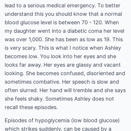
lead to a serious medical emergency. To better
understand this you should know that a normal
blood glucose level is between 70 - 120. When
my daughter went into a diabetic coma her level
was over 1,000. She has been as low as 19. This
is very scary. This is what I notice when Ashley
becomes low. You look into her eyes and she
looks far away. Her eyes are glassy and vacant
looking. She becomes confused, disoriented and
sometimes combative. Her speech is slow and
often slurred. Her hand will tremble and she says
she feels shaky. Sometimes Ashley does not
recall these episodes.
Episodes of hypoglycemia (low blood glucose)
which strikes suddenly, can be caused by a