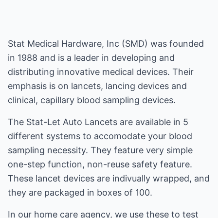
Stat Medical Hardware, Inc (SMD) was founded
in 1988 and is a leader in developing and
distributing innovative medical devices. Their
emphasis is on lancets, lancing devices and
clinical, capillary blood sampling devices.
The Stat-Let Auto Lancets are available in 5
different systems to accomodate your blood
sampling necessity. They feature very simple
one-step function, non-reuse safety feature.
These lancet devices are indivually wrapped, and
they are packaged in boxes of 100.
In our home care agency, we use these to test