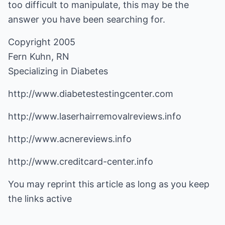
too difficult to manipulate, this may be the
answer you have been searching for.
Copyright 2005
Fern Kuhn, RN
Specializing in Diabetes
http://www.diabetestestingcenter.com
http://www.laserhairremovalreviews.info
http://www.acnereviews.info
http://www.creditcard-center.info
You may reprint this article as long as you keep
the links active