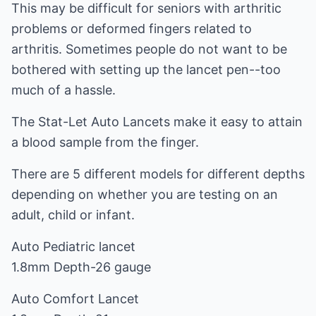
This may be difficult for seniors with arthritic
problems or deformed fingers related to
arthritis. Sometimes people do not want to be
bothered with setting up the lancet pen--too
much of a hassle.
The Stat-Let Auto Lancets make it easy to attain
a blood sample from the finger.
There are 5 different models for different depths
depending on whether you are testing on an
adult, child or infant.
Auto Pediatric lancet
1.8mm Depth-26 gauge
Auto Comfort Lancet