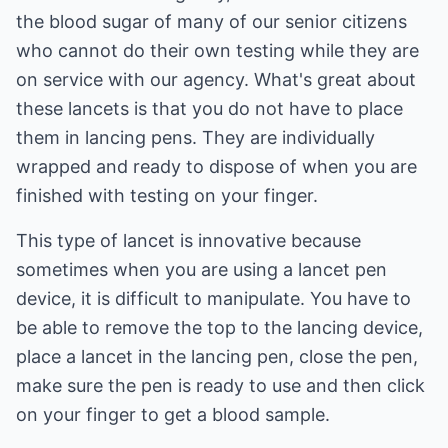
the blood sugar of many of our senior citizens
who cannot do their own testing while they are
on service with our agency. What's great about
these lancets is that you do not have to place
them in lancing pens. They are individually
wrapped and ready to dispose of when you are
finished with testing on your finger.
This type of lancet is innovative because
sometimes when you are using a lancet pen
device, it is difficult to manipulate. You have to
be able to remove the top to the lancing device,
place a lancet in the lancing pen, close the pen,
make sure the pen is ready to use and then click
on your finger to get a blood sample.