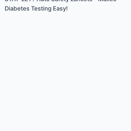
Diabetes Testing Easy!