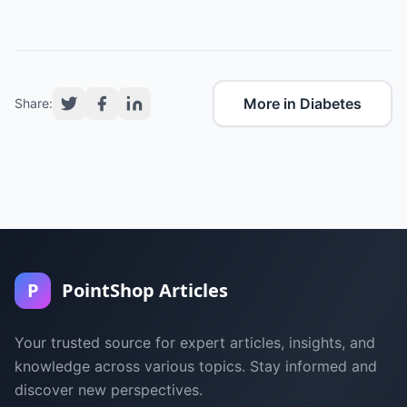
More in Diabetes
Share:
P
PointShop Articles
Your trusted source for expert articles, insights, and
knowledge across various topics. Stay informed and
discover new perspectives.