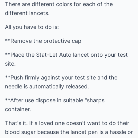
There are different colors for each of the
different lancets.
All you have to do is:
**Remove the protective cap
**Place the Stat-Let Auto lancet onto your test
site.
**Push firmly against your test site and the
needle is automatically released.
**After use dispose in suitable "sharps"
container.
That's it. If a loved one doesn't want to do their
blood sugar because the lancet pen is a hassle or