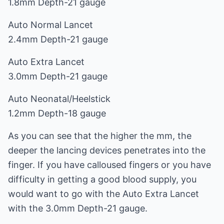
1.8mm Depth-21 gauge
Auto Normal Lancet
2.4mm Depth-21 gauge
Auto Extra Lancet
3.0mm Depth-21 gauge
Auto Neonatal/Heelstick
1.2mm Depth-18 gauge
As you can see that the higher the mm, the
deeper the lancing devices penetrates into the
finger. If you have calloused fingers or you have
difficulty in getting a good blood supply, you
would want to go with the Auto Extra Lancet
with the 3.0mm Depth-21 gauge.