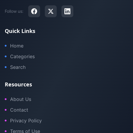
Follow us:
Quick Links
Home
Categories
Search
Resources
About Us
Contact
Privacy Policy
Terms of Use