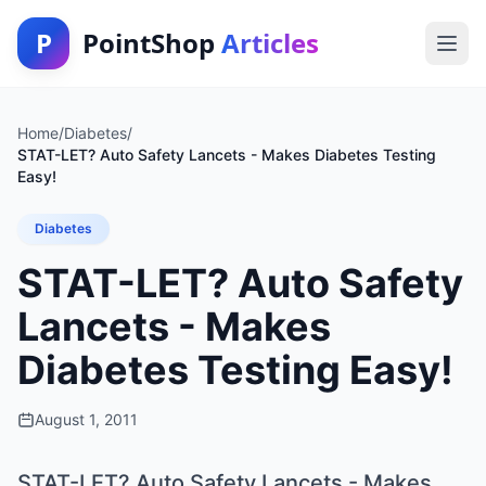
P
PointShop
Articles
Home
/
Diabetes
/
STAT-LET? Auto Safety Lancets - Makes Diabetes Testing
Easy!
Diabetes
STAT-LET? Auto Safety
Lancets - Makes
Diabetes Testing Easy!
August 1, 2011
STAT-LET? Auto Safety Lancets - Makes