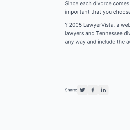
Since each divorce comes 
important that you choose
? 2005
LawyerVista
, a we
lawyers
and
Tennessee di
any way and include the au
Share: