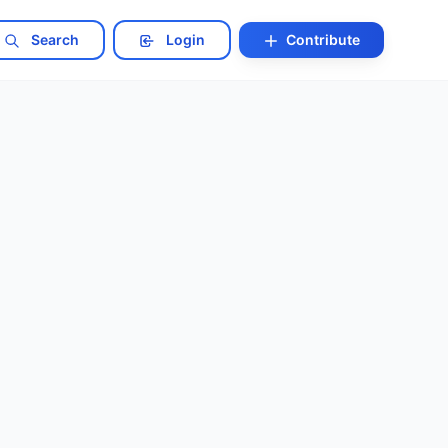
Search
Login
Contribute