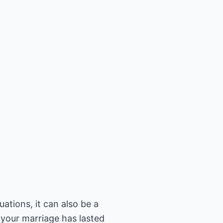
ations, it can also be a
 your marriage has lasted