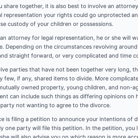
share together, it is also best to involve an attorney
al representation your rights could go unprotected a
lose custody of your children or possessions.
n attorney for legal representation, he or she will 
. Depending on the circumstances revolving around 
 and straight forward, or very complicated and time 
lve parties that have not been together very long, t
y few, if any, shared items to divide. More complica
f mutually owned property, young children, and non-
t can include such things as differing opinions on h
party not wanting to agree to the divorce.
ce is filing a petition to announce your intentions of 
 one party will file this petition. In the petition, you 
 she will also advise you on which reason is more acce