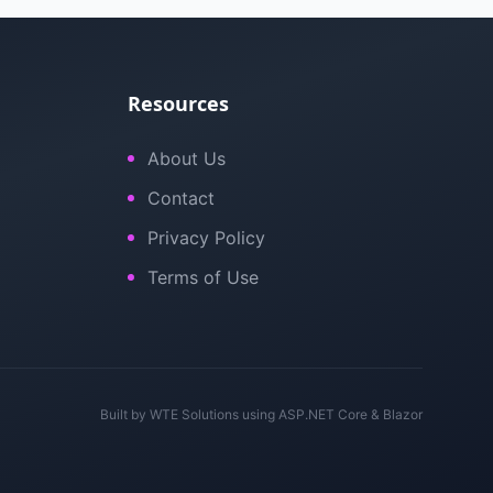
Resources
About Us
Contact
Privacy Policy
Terms of Use
Built by
WTE Solutions
using ASP.NET Core & Blazor