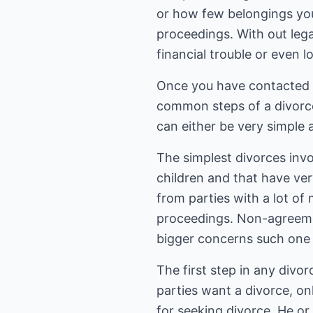
or how few belongings you 
proceedings. With out leg
financial trouble or even 
Once you have contacted a
common steps of a divorce
can either be very simple
The simplest divorces invo
children and that have ver
from parties with a lot o
proceedings. Non-agreemen
bigger concerns such one 
The first step in any divor
parties want a divorce, only
for seeking divorce. He or