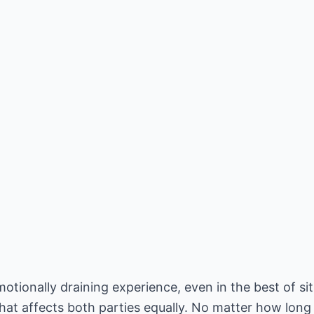
tionally draining experience, even in the best of situ
hat affects both parties equally. No matter how long