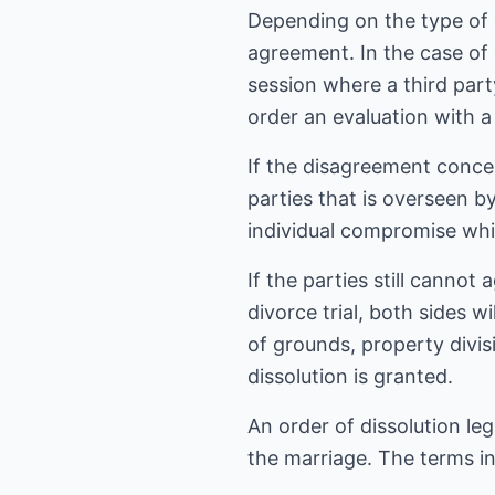
Depending on the type of 
agreement. In the case of 
session where a third part
order an evaluation with a 
If the disagreement conce
parties that is overseen by
individual compromise while
If the parties still cannot 
divorce trial, both sides w
of grounds, property divis
dissolution is granted.
An order of dissolution le
the marriage. The terms i