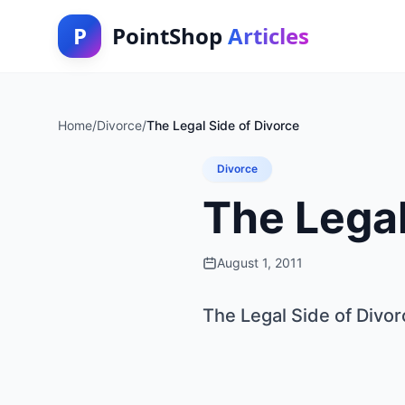
P
PointShop
Articles
Home
/
Divorce
/
The Legal Side of Divorce
Divorce
The Legal
August 1, 2011
The Legal Side of Divor