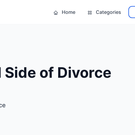
Home
Categories
 Side of Divorce
ce