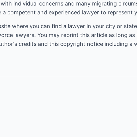
with individual concerns and many migrating circumst
 a competent and experienced lawyer to represent y
bsite where you can find a lawyer in your city or state
vorce lawyers
. You may reprint this article as long as y
thor's credits and this copyright notice including a w