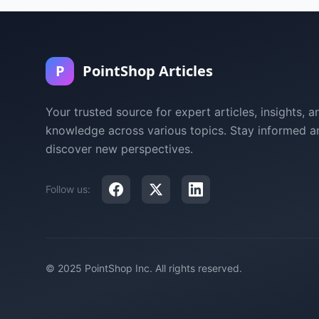
P
PointShop Articles
Your trusted source for expert articles, insights, a
knowledge across various topics. Stay informed a
discover new perspectives.
Follow us:
© 2025 PointShop Inc. All rights reserved.