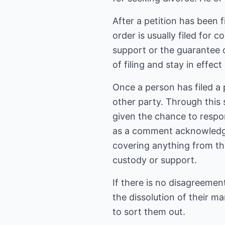
After a petition has been 
order is usually filed for
support or the guarantee 
of filing and stay in effect
Once a person has filed a 
other party. Through this s
given the chance to respon
as a comment acknowledgin
covering anything from the
custody or support.
If there is no disagreement
the dissolution of their m
to sort them out.