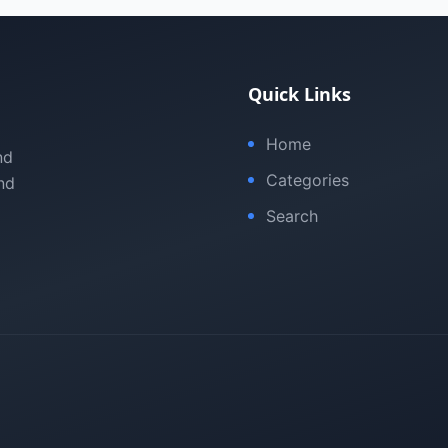
Quick Links
Home
nd
Categories
nd
Search