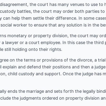
disagreement, the court has many venues to use to h
custody battles, the court may order both parties to
y can help them settle their difference. In some case
social worker to ensure that any solution is in the bes
rns monetary or property division, the court may or
 a lawyer or a court employee. In this case the third 
 still holding onto their rights.
agree on the terms or provisions of the divorce, a trial
ill explain and defend their positions and then a judge
ion, child custody and support. Once the judge has m
gally ends the marriage and sets forth the legally bin
nclude the judgments ordered on property division an