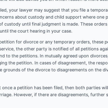
filed, your lawyer may suggest that you file a tempor
 concerns about custody and child support where one pa
of custody until final judgment is made. These order
 until the court hearing in your case.
petition for divorce or any temporary orders, these pe
ervice, the other party is notified of all petitions aga
d to the petitions. In mutually agreed upon divorces,
g the petition. In cases of disagreement, the resp
 grounds of the divorce to disagreements on the divi
 once a petition has been filed, then both parties will
arriage. However, if there are disagreements, further 