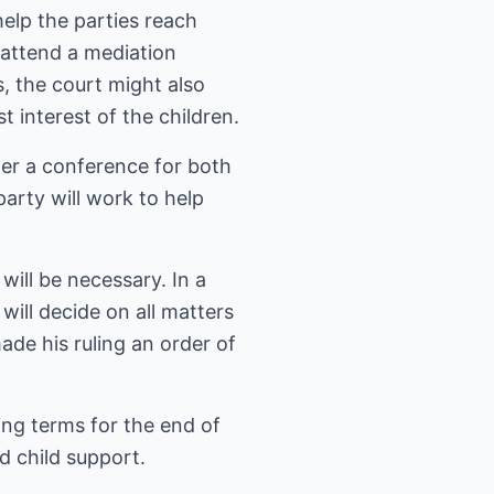
elp the parties reach
 attend a mediation
s, the court might also
t interest of the children.
der a conference for both
party will work to help
 will be necessary. In a
 will decide on all matters
ade his ruling an order of
ding terms for the end of
d child support.