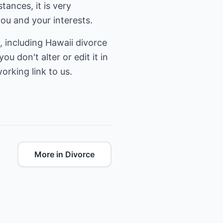
ances, it is very
ou and your interests.
, including
Hawaii divorce
ou don't alter or edit it in
orking link to us.
More in Divorce