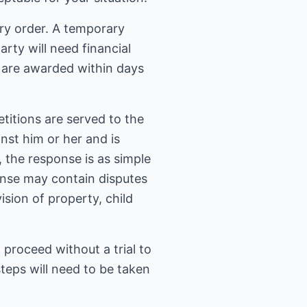
ary order. A temporary
rty will need financial
s are awarded within days
titions are served to the
inst him or her and is
 the response is as simple
onse may contain disputes
sion of property, child
 proceed without a trial to
steps will need to be taken