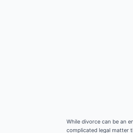
While divorce can be an emo
complicated legal matter t