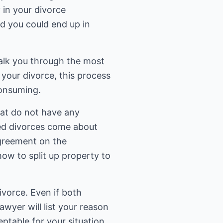
 in your divorce
nd you could end up in
walk you through the most
your divorce, this process
consuming.
hat do not have any
ted divorces come about
agreement on the
ow to split up property to
divorce. Even if both
lawyer will list your reason
ptable for your situation.