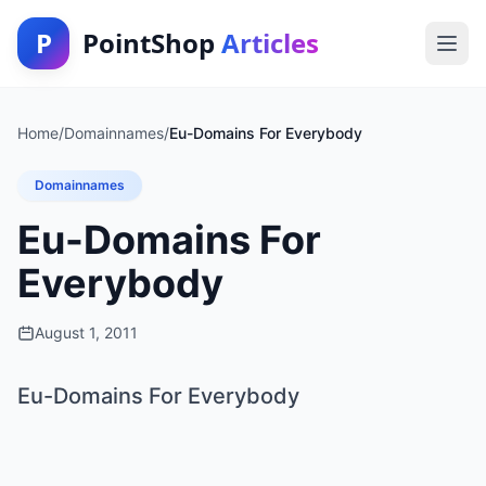
P
PointShop
Articles
Home
/
Domainnames
/
Eu-Domains For Everybody
Domainnames
Eu-Domains For
Everybody
August 1, 2011
Eu-Domains For Everybody