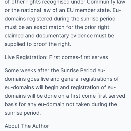
of other rights recognised under Community law
or the national law of an EU member state. Eu-
domains registered during the sunrise period
must be an exact match for the prior right
claimed and documentary evidence must be
supplied to proof the right.
Live Registration: First comes-first serves
Some weeks after the Sunrise Period eu-
domains goes live and general registrations of
eu-domains will begin and registration of eu-
domains will be done on a first come first served
basis for any eu-domain not taken during the
sunrise period.
About The Author