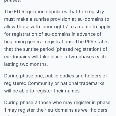
The EU Regulation stipulates that the registry
must make a sunrise provision at eu-domains to
allow those with 'prior rights' to a name to apply
for registration of eu-domains in advance of
beginning general registrations. The PPR states
that the sunrise period (phased registration) of
eu-domains will take place in two phases each
lasting two months.
During phase one, public bodies and holders of
registered Community or national trademarks
will be able to register their names.
During phase 2 those who may register in phase
1 may register their eu-domains as well holders