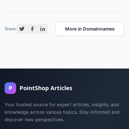
More in Domainnames
Share:
P
PointShop Articles
Your trusted source for expert articles, insights, and
knowledge across various topics. Stay informed and
discover new perspectives.