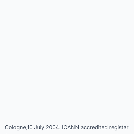
Cologne,10 July 2004. ICANN accredited registar