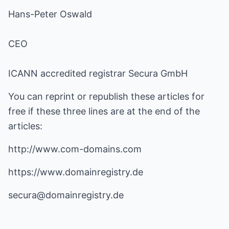
Hans-Peter Oswald
CEO
ICANN accredited registrar Secura GmbH
You can reprint or republish these articles for
free if these three lines are at the end of the
articles:
http://www.com-domains.com
https://www.domainregistry.de
secura@domainregistry.de