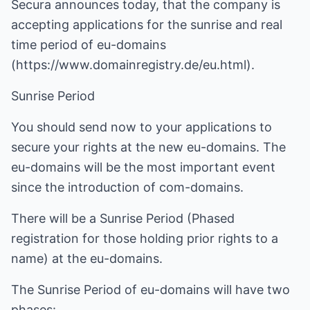
Secura announces today, that the company is
accepting applications for the sunrise and real
time period of eu-domains
(
https://www.domainregistry.de/eu.html
).
Sunrise Period
You should send now to your applications to
secure your rights at the new eu-domains. The
eu-domains will be the most important event
since the introduction of com-domains.
There will be a Sunrise Period (Phased
registration for those holding prior rights to a
name) at the eu-domains.
The Sunrise Period of eu-domains will have two
phases: