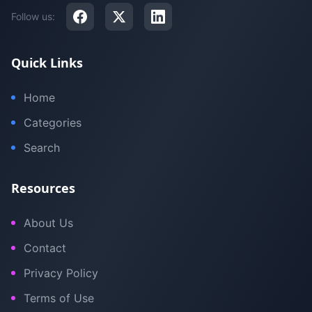
Follow us:
Quick Links
Home
Categories
Search
Resources
About Us
Contact
Privacy Policy
Terms of Use