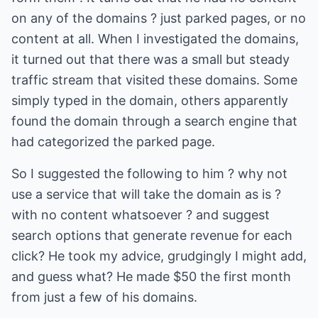
on any of the domains ? just parked pages, or no
content at all. When I investigated the domains,
it turned out that there was a small but steady
traffic stream that visited these domains. Some
simply typed in the domain, others apparently
found the domain through a search engine that
had categorized the parked page.
So I suggested the following to him ? why not
use a service that will take the domain as is ?
with no content whatsoever ? and suggest
search options that generate revenue for each
click? He took my advice, grudgingly I might add,
and guess what? He made $50 the first month
from just a few of his domains.