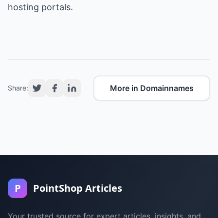
hosting portals.
More in Domainnames
Share:
P
PointShop Articles
Your trusted source for expert articles, insights, and