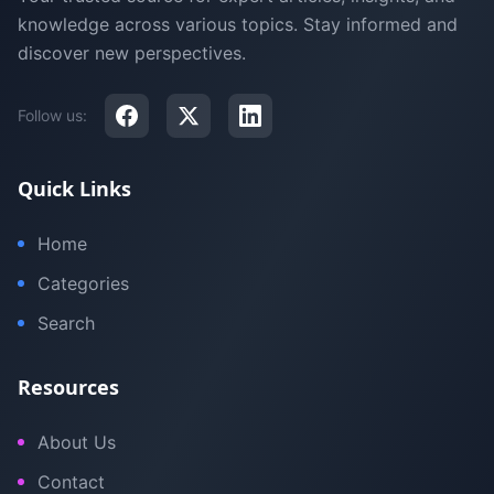
knowledge across various topics. Stay informed and
discover new perspectives.
Follow us:
Quick Links
Home
Categories
Search
Resources
About Us
Contact