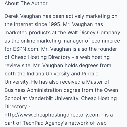
About The Author
Derek Vaughan has been actively marketing on
the Internet since 1995. Mr. Vaughan has
marketed products at the Walt Disney Company
as the online marketing manager of ecommerce
for
ESPN.com
. Mr. Vaughan is also the founder
of Cheap Hosting Directory - a web hosting
review site. Mr. Vaughan holds degrees from
both the Indiana University and Purdue
University. He has also received a Master of
Business Administration degree from the Owen
School at Vanderbilt University. Cheap Hosting
Directory -
http://www.cheaphostingdirectory.com
- is a
part of TechPad Agency's network of web