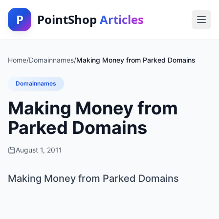
P
PointShop
Articles
Home
/
Domainnames
/
Making Money from Parked Domains
Domainnames
Making Money from
Parked Domains
August 1, 2011
Making Money from Parked Domains