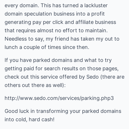
every domain. This has turned a lackluster
domain speculation business into a profit
generating pay per click and affiliate business
that requires almost no effort to maintain.
Needless to say, my friend has taken my out to
lunch a couple of times since then.
If you have parked domains and what to try
getting paid for search results on those pages,
check out this service offered by Sedo (there are
others out there as well):
http://www.sedo.com/services/parking.php3
Good luck in transforming your parked domains
into cold, hard cash!