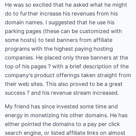
He was so excited that he asked what he might
do to further increase his revenues from his
domain names. I suggested that he use his
parking pages (these can be customized with
some hosts) to test banners from affiliate
programs with the highest paying hosting
companies. He placed only three banners at the
top of his pages ? with a brief description of the
company's product offerings taken straight from
their web sites. This also proved to be a great
success ? and his revenue stream increased.
My friend has since invested some time and
energy in monetizing his other domains. He has
either pointed the domains to a pay per click
search engine, or listed affiliate links on almost