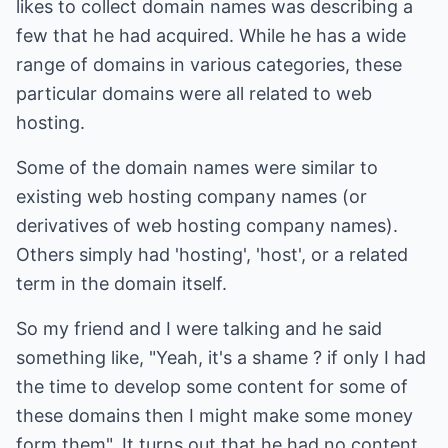
likes to collect domain names was describing a
few that he had acquired. While he has a wide
range of domains in various categories, these
particular domains were all related to web
hosting.
Some of the domain names were similar to
existing web hosting company names (or
derivatives of web hosting company names).
Others simply had 'hosting', 'host', or a related
term in the domain itself.
So my friend and I were talking and he said
something like, "Yeah, it's a shame ? if only I had
the time to develop some content for some of
these domains then I might make some money
form them". It turns out that he had no content