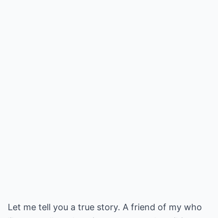
Let me tell you a true story. A friend of my who