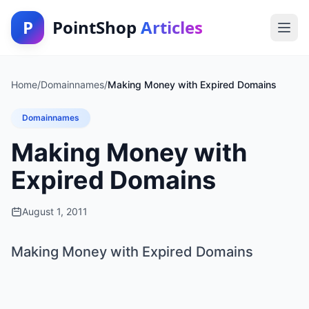
P
PointShop
Articles
Home
/
Domainnames
/
Making Money with Expired Domains
Domainnames
Making Money with
Expired Domains
August 1, 2011
Making Money with Expired Domains