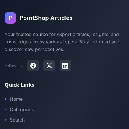
P
PointShop Articles
Your trusted source for expert articles, insights, and
knowledge across various topics. Stay informed and
discover new perspectives.
Follow us:
Quick Links
Home
Categories
Search