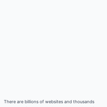
There are billions of websites and thousands