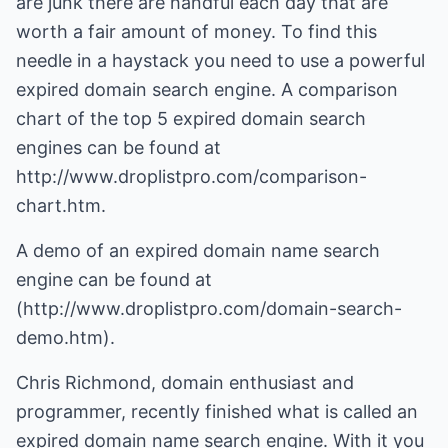
are junk there are handful each day that are
worth a fair amount of money. To find this
needle in a haystack you need to use a powerful
expired domain search engine. A comparison
chart of the top 5 expired domain search
engines can be found at
http://www.droplistpro.com/comparison-
chart.htm.
A demo of an expired domain name search
engine can be found at
(
http://www.droplistpro.com/domain-search-
demo.htm
).
Chris Richmond, domain enthusiast and
programmer, recently finished what is called an
expired domain name search engine. With it you