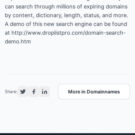
can search through millions of expiring domains
by content, dictionary, length, status, and more.
A demo of this new search engine can be found
at
http://www.droplistpro.com/domain-search-
demo.htm
More in Domainnames
Share: