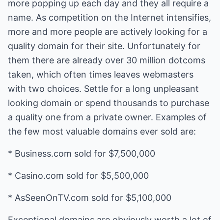
more popping up each day and they all require a
name. As competition on the Internet intensifies,
more and more people are actively looking for a
quality domain for their site. Unfortunately for
them there are already over 30 million dotcoms
taken, which often times leaves webmasters
with two choices. Settle for a long unpleasant
looking domain or spend thousands to purchase
a quality one from a private owner. Examples of
the few most valuable domains ever sold are:
* Business.com sold for $7,500,000
* Casino.com sold for $5,500,000
* AsSeenOnTV.com sold for $5,100,000
Exceptional domains are obviously worth a lot of