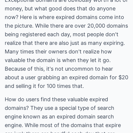
money, but what good does that do anyone
now? Here is where expired domains come into
the picture. While there are over 20,000 domains
being registered each day, most people don't
realize that there are also just as many expiring.
Many times their owners don't realize how
valuable the domain is when they let it go.
Because of this, it's not uncommon to hear
about a user grabbing an expired domain for $20
and selling it for 100 times that.
How do users find these valuable expired
domains? They use a special type of search
engine known as an expired domain search
engine. While most of the domains that expire