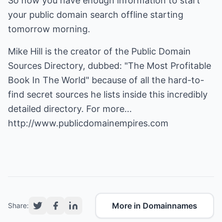
So now you have enough information to start
your public domain search offline starting
tomorrow morning.
Mike Hill is the creator of the Public Domain
Sources Directory, dubbed: "The Most Profitable
Book In The World" because of all the hard-to-
find secret sources he lists inside this incredibly
detailed directory. For more...
http://www.publicdomainempires.com
More in Domainnames
Share: