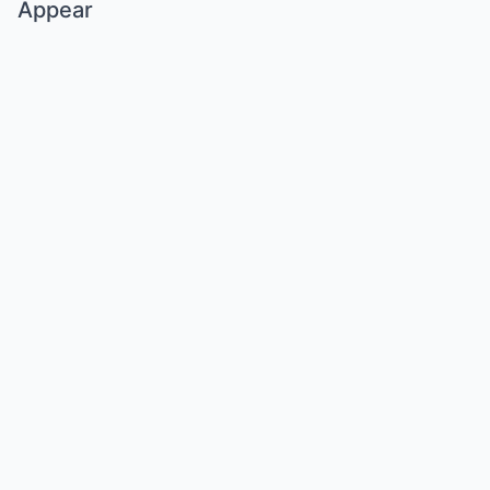
Appear