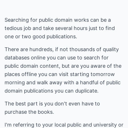
Searching for public domain works can be a
tedious job and take several hours just to find
one or two good publications.
There are hundreds, if not thousands of quality
databases online you can use to search for
public domain content, but are you aware of the
places offline you can visit starting tomorrow
morning and walk away with a handful of public
domain publications you can duplicate.
The best part is you don't even have to
purchase the books.
I'm referring to your local public and university or