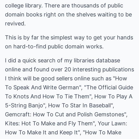
college library. There are thousands of public
domain books right on the shelves waiting to be
revived.
This is by far the simplest way to get your hands
on hard-to-find public domain works.
I did a quick search of my libraries database
online and found over 20 interesting publications
I think will be good sellers online such as "How
To Speak And Write German", "The Official Guide
To Knots And How To Tie Them", How To Play A
5-String Banjo", How To Star In Baseball",
Gemcraft: How To Cut and Polish Gemstones",
Kites: Hot To Make and Fly Them", Your Lawn:
How To Make It and Keep It", "How To Make