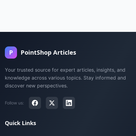
P
PointShop Articles
Your trusted source for expert articles, insights, and
knowledge across various topics. Stay informed and
discover new perspectives.
Follow us:
Quick Links