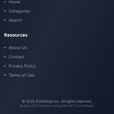
Home
Categories
Search
Resources
About Us
Contact
Privacy Policy
Terms of Use
© 2025 PointShop Inc. All rights reserved.
Built by
WTE Solutions
using ASP.NET Core & Blazor