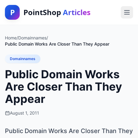
P
PointShop
Articles
Home
/
Domainnames
/
Public Domain Works Are Closer Than They Appear
Domainnames
Public Domain Works
Are Closer Than They
Appear
August 1, 2011
Public Domain Works Are Closer Than They