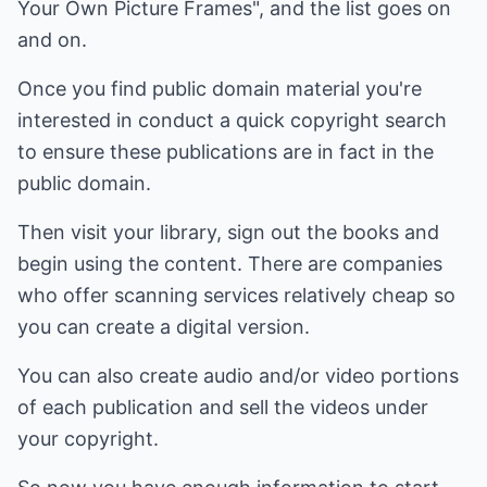
Your Own Picture Frames", and the list goes on
and on.
Once you find public domain material you're
interested in conduct a quick copyright search
to ensure these publications are in fact in the
public domain.
Then visit your library, sign out the books and
begin using the content. There are companies
who offer scanning services relatively cheap so
you can create a digital version.
You can also create audio and/or video portions
of each publication and sell the videos under
your copyright.