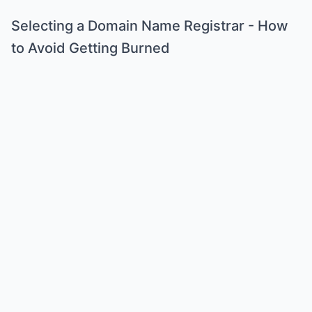
Selecting a Domain Name Registrar - How
to Avoid Getting Burned