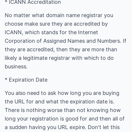
* ICANN Accreditation
No matter what domain name registrar you
choose make sure they are accredited by
ICANN, which stands for the Internet
Corporation of Assigned Names and Numbers. If
they are accredited, then they are more than
likely a legitimate registrar with which to do
business.
* Expiration Date
You also need to ask how long you are buying
the URL for and what the expiration date is.
There is nothing worse than not knowing how
long your registration is good for and then all of
a sudden having you URL expire. Don't let this