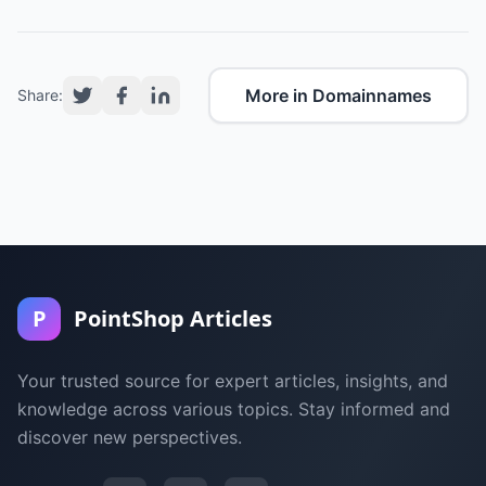
More in Domainnames
Share:
P
PointShop Articles
Your trusted source for expert articles, insights, and
knowledge across various topics. Stay informed and
discover new perspectives.