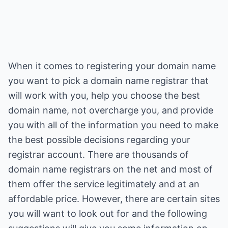
When it comes to registering your domain name
you want to pick a domain name registrar that
will work with you, help you choose the best
domain name, not overcharge you, and provide
you with all of the information you need to make
the best possible decisions regarding your
registrar account. There are thousands of
domain name registrars on the net and most of
them offer the service legitimately and at an
affordable price. However, there are certain sites
you will want to look out for and the following