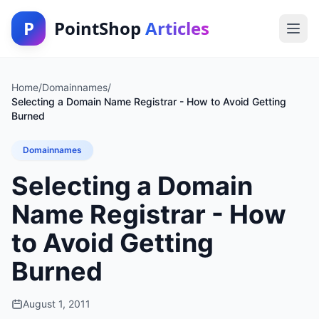
P
PointShop
Articles
Home
/
Domainnames
/
Selecting a Domain Name Registrar - How to Avoid Getting
Burned
Domainnames
Selecting a Domain
Name Registrar - How
to Avoid Getting
Burned
August 1, 2011