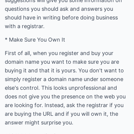
suggestions will give you some information on
questions you should ask and answers you
should have in writing before doing business
with a registrar.
* Make Sure You Own It
First of all, when you register and buy your
domain name you want to make sure you are
buying it and that it is yours. You don't want to
simply register a domain name under someone
else's control. This looks unprofessional and
does not give you the presence on the web you
are looking for. Instead, ask the registrar if you
are buying the URL and if you will own it, the
answer might surprise you.