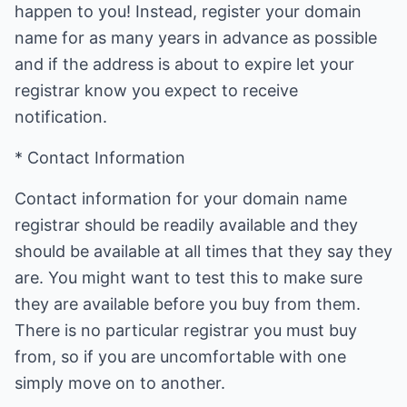
happen to you! Instead, register your domain
name for as many years in advance as possible
and if the address is about to expire let your
registrar know you expect to receive
notification.
* Contact Information
Contact information for your domain name
registrar should be readily available and they
should be available at all times that they say they
are. You might want to test this to make sure
they are available before you buy from them.
There is no particular registrar you must buy
from, so if you are uncomfortable with one
simply move on to another.