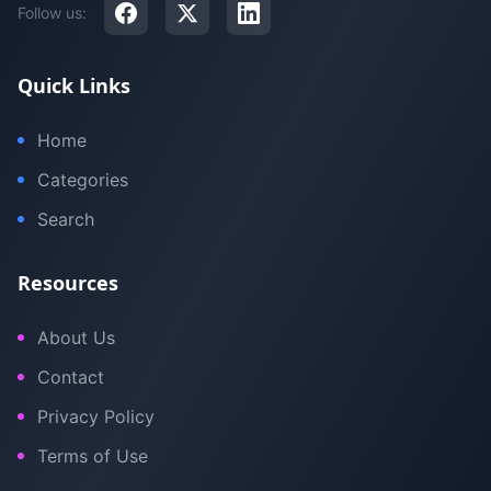
Follow us:
Quick Links
Home
Categories
Search
Resources
About Us
Contact
Privacy Policy
Terms of Use