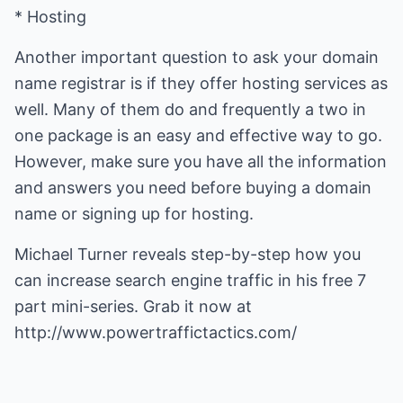
* Hosting
Another important question to ask your domain
name registrar is if they offer hosting services as
well. Many of them do and frequently a two in
one package is an easy and effective way to go.
However, make sure you have all the information
and answers you need before buying a domain
name or signing up for hosting.
Michael Turner reveals step-by-step how you
can
increase search engine traffic
in his free 7
part mini-series. Grab it now at
http://www.powertraffictactics.com/