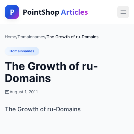
P
PointShop
Articles
Home
/
Domainnames
/
The Growth of ru-Domains
Domainnames
The Growth of ru-
Domains
August 1, 2011
The Growth of ru-Domains