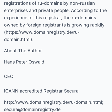
registrations of ru-domains by non-russian
enterprises and private people. According to the
experience of this registrar, the ru-domains
owned by foreign registrants is growing rapidly
(
https://www.domainregistry.de/ru-
domain.html
).
About The Author
Hans Peter Oswald
CEO
ICANN accredited Registrar Secura
http://www.domainregistry.de/ru-domain.html
;
secura@domainregistry.de