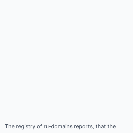
The registry of ru-domains reports, that the