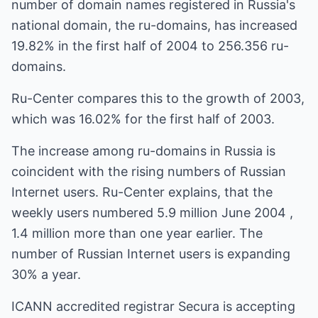
number of domain names registered in Russia's
national domain, the ru-domains, has increased
19.82% in the first half of 2004 to 256.356 ru-
domains.
Ru-Center compares this to the growth of 2003,
which was 16.02% for the first half of 2003.
The increase among ru-domains in Russia is
coincident with the rising numbers of Russian
Internet users. Ru-Center explains, that the
weekly users numbered 5.9 million June 2004 ,
1.4 million more than one year earlier. The
number of Russian Internet users is expanding
30% a year.
ICANN accredited registrar Secura is accepting