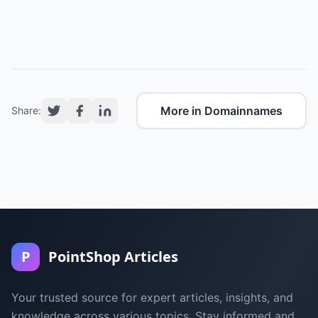
More in Domainnames
Share:
P
PointShop Articles
Your trusted source for expert articles, insights, and
knowledge across various topics. Stay informed and