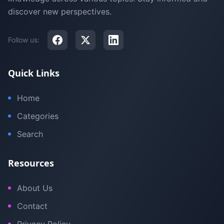
discover new perspectives.
Follow us:
Quick Links
Home
Categories
Search
Resources
About Us
Contact