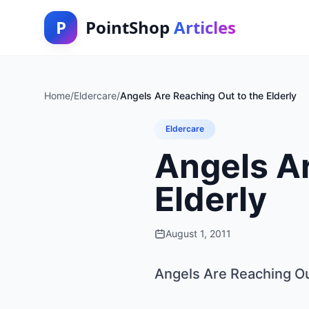
P
PointShop
Articles
Home
/
Eldercare
/
Angels Are Reaching Out to the Elderly
Eldercare
Angels Ar
Elderly
August 1, 2011
Angels Are Reaching Out