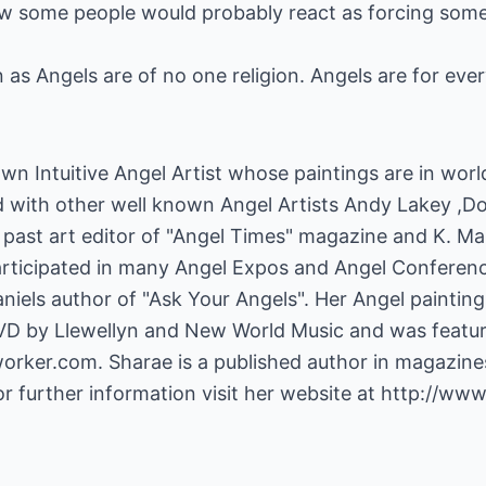
ow some people would probably react as forcing someo
on as Angels are of no one religion. Angels are for eve
own Intuitive Angel Artist whose paintings are in worl
d with other well known Angel Artists Andy Lakey ,
ast art editor of "Angel Times" magazine and K. Mart
articipated in many Angel Expos and Angel Conferen
niels author of "Ask Your Angels". Her Angel painting
VD by Llewellyn and New World Music and was featur
tworker.com
. Sharae is a published author in magazine
or further information visit her website at
http://www