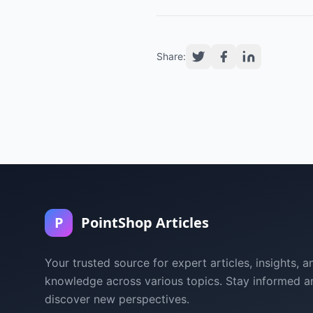
Share:
P
PointShop Articles
Your trusted source for expert articles, insights, a
knowledge across various topics. Stay informed a
discover new perspectives.