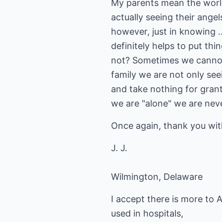
My parents mean the world
actually seeing their angel
however, just in knowing ..
definitely helps to put thi
not? Sometimes we cannot s
family we are not only see
and take nothing for gran
we are "alone" we are nev
Once again, thank you with
J. J.
Wilmington, Delaware
I accept there is more to 
used in hospitals,