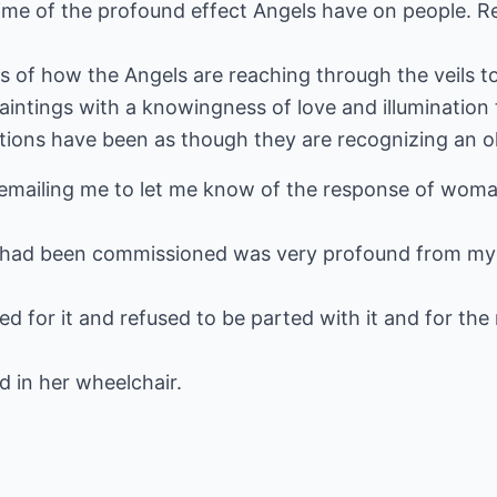
ime of the profound effect Angels have on people. Re
 of how the Angels are reaching through the veils to 
aintings with a knowingness of love and illumination
ions have been as though they are recognizing an ol
 emailing me to let me know of the response of wom
at had been commissioned was very profound from my
ed for it and refused to be parted with it and for the
 in her wheelchair.