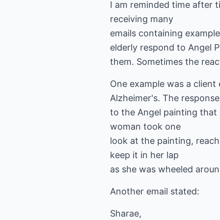
I am reminded time after t
receiving many
emails containing examples
elderly respond to Angel P
them. Sometimes the react
One example was a client
Alzheimer's. The response
to the Angel painting th
woman took one
look at the painting, reach
keep it in her lap
as she was wheeled around
Another email stated:
Sharae,