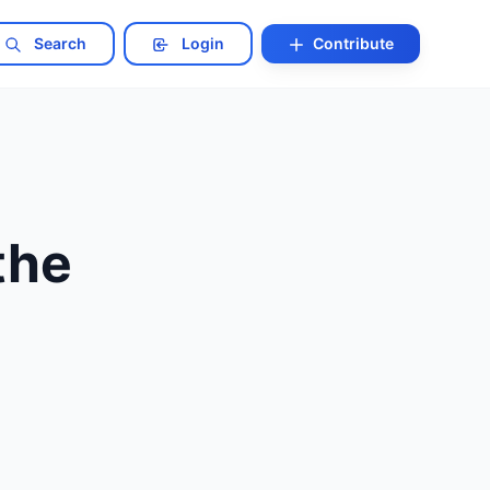
Search
Login
Contribute
the