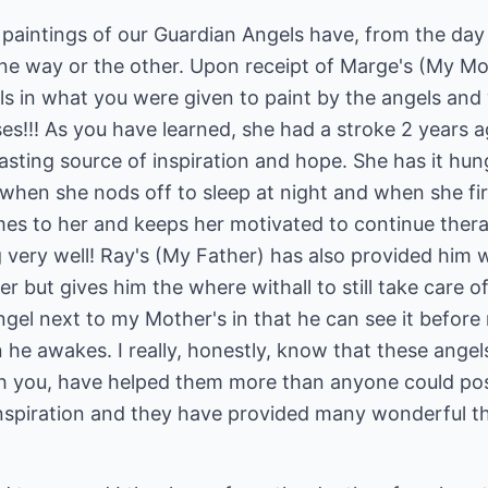
 paintings of our Guardian Angels have, from the da
n one way or the other. Upon receipt of Marge's (My M
ls in what you were given to paint by the angels and w
oses!!! As you have learned, she had a stroke 2 years 
asting source of inspiration and hope. She has it hu
 when she nods off to sleep at night and when she fi
mes to her and keeps her motivated to continue the
ng very well! Ray's (My Father) has also provided him 
 but gives him the where withall to still take care of
ngel next to my Mother's in that he can see it before
he awakes. I really, honestly, know that these angel
 you, have helped them more than anyone could poss
inspiration and they have provided many wonderful 