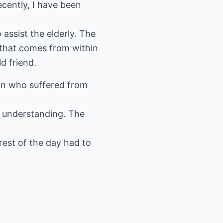
cently, I have been
assist the elderly. The
 that comes from within
d friend.
an who suffered from
 understanding. The
 rest of the day had to