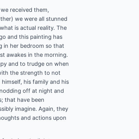
y we received them,
other) we were all stunned
hat is actual reality. The
ago and this painting has
ng in her bedroom so that
rst awakes in the morning.
rapy and to trudge on when
with the strength to not
 himself, his family and his
 nodding off at night and
s; that have been
ibly imagine. Again, they
thoughts and actions upon