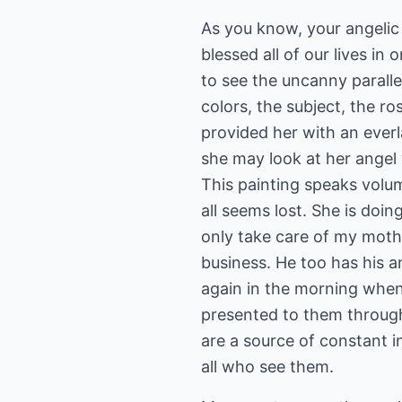
As you know, your angelic
blessed all of our lives i
to see the uncanny paralle
colors, the subject, the r
provided her with an everl
she may look at her angel
This painting speaks volu
all seems lost. She is doi
only take care of my mother
business. He too has his a
again in the morning when 
presented to them through
are a source of constant 
all who see them.