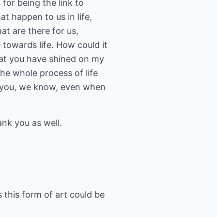
or being the link to
at happen to us in life,
at are there for us,
e towards life. How could it
hat you have shined on my
he whole process of life
o you, we know, even when
nk you as well.
 this form of art could be