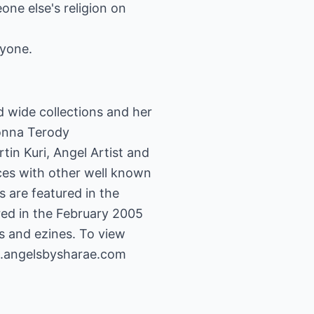
ne else's religion on
ryone.
d wide collections and her
Donna Terody
in Kuri, Angel Artist and
ces with other well known
s are featured in the
ed in the February 2005
s and ezines. To view
.angelsbysharae.com