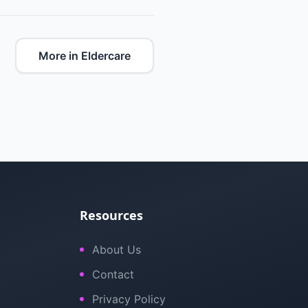
More in Eldercare
Resources
About Us
Contact
Privacy Policy