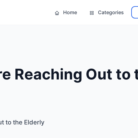
Home
Categories
e Reaching Out to 
 to the Elderly