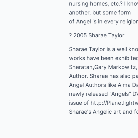
nursing homes, etc.? I kn
another, but some form
of Angel is in every religi
? 2005 Sharae Taylor
Sharae Taylor is a well kn
works have been exhibite
Sheratan,Gary Markowitz, p
Author. Sharae has also p
Angel Authors like Alma Da
newly released "Angels" D
issue of
http://Planetligh
Sharae's Angelic art and f