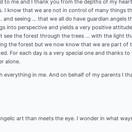
 to me and I thank you from the depths of my heart f
s. I know that we are not in control of many things th
. and seeing ... that we all do have guardian angels th
ngs into perspective and yields a very positive attitud
ee the forest through the trees ... with the light t
ing the forest but we now know that we are part of t
ted. For each day is a very special one and thanks t
er alone.
 everything in me. And on behalf of my parents I tha
Angelic art than meets the eye. I wonder in what ways