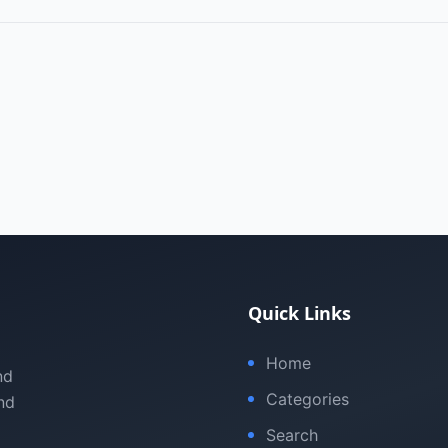
Quick Links
Home
nd
Categories
nd
Search