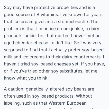
Soy may have protective properties and is a
good source of B vitamins. I've known for years
that ice cream gives me a stomach-ache. The
problem is that I'm an ice cream junkie, a dairy
products junkie, for that matter. I never met an
aged cheddar cheese I didn't like. So I was very
surprised to find that I actually prefer soy-based
milk and ice creams to their dairy counterparts. I
haven't tried soy-based cheeses yet. If you have,
or if you've tried other soy substitutes, let me
know what you think.
A caution: genetically-altered soy beans are
often used in soy-based products. Without
labeling, such as that Western European