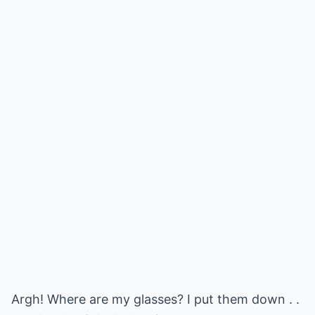
Argh! Where are my glasses? I put them down . .