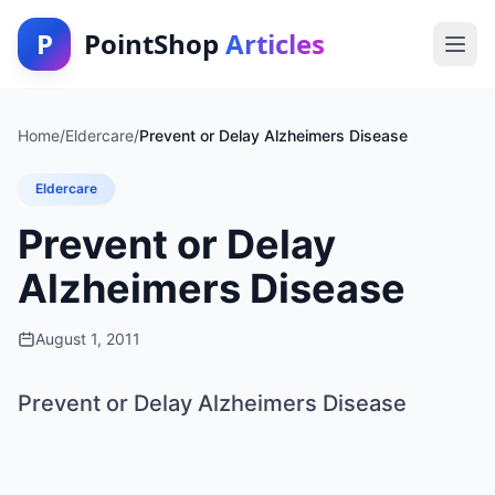
P
PointShop
Articles
Home
/
Eldercare
/
Prevent or Delay Alzheimers Disease
Eldercare
Prevent or Delay
Alzheimers Disease
August 1, 2011
Prevent or Delay Alzheimers Disease