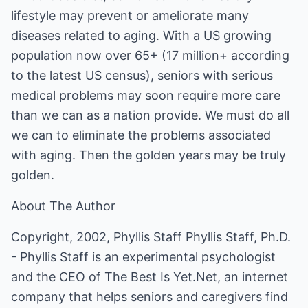
lifestyle may prevent or ameliorate many
diseases related to aging. With a US growing
population now over 65+ (17 million+ according
to the latest US census), seniors with serious
medical problems may soon require more care
than we can as a nation provide. We must do all
we can to eliminate the problems associated
with aging. Then the golden years may be truly
golden.
About The Author
Copyright, 2002, Phyllis Staff Phyllis Staff, Ph.D.
- Phyllis Staff is an experimental psychologist
and the CEO of The Best Is Yet.Net, an internet
company that helps seniors and caregivers find