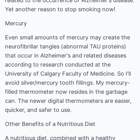
related to the occurrence of Alzheimer's disease.
Yet another reason to stop smoking now!
Mercury
Even small amounts of mercury may create the
neurofibrillar tangles (abnormal TAU proteins)
that occur in Alzheimer's and related diseases
according to research conducted at the
University of Calgary Faculty of Medicine. So I'll
avoid silver/mercury tooth fillings. My mercury-
filled thermometer now resides in the garbage
can. The newer digital thermometers are easier,
quicker, and safer to use.
Other Benefits of a Nutritious Diet
A nutritious diet, combined with a healthy