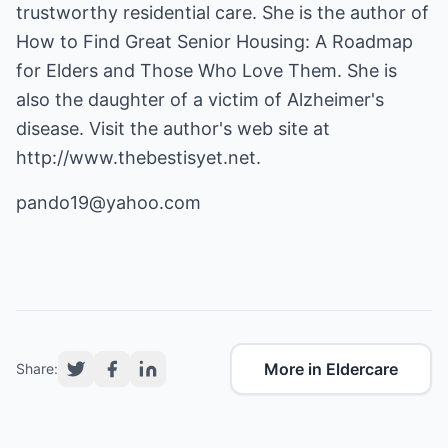
trustworthy residential care. She is the author of
How to Find Great Senior Housing: A Roadmap
for Elders and Those Who Love Them. She is
also the daughter of a victim of Alzheimer's
disease. Visit the author's web site at
http://www.thebestisyet.net
.
pando19@yahoo.com
More in Eldercare
Share: