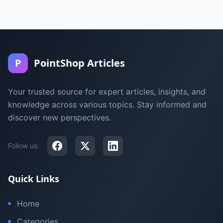
P
PointShop Articles
Your trusted source for expert articles, insights, and
knowledge across various topics. Stay informed and
discover new perspectives.
Follow us:
Quick Links
Home
Categories