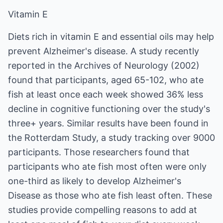
Vitamin E
Diets rich in vitamin E and essential oils may help
prevent Alzheimer's disease. A study recently
reported in the Archives of Neurology (2002)
found that participants, aged 65-102, who ate
fish at least once each week showed 36% less
decline in cognitive functioning over the study's
three+ years. Similar results have been found in
the Rotterdam Study, a study tracking over 9000
participants. Those researchers found that
participants who ate fish most often were only
one-third as likely to develop Alzheimer's
Disease as those who ate fish least often. These
studies provide compelling reasons to add at