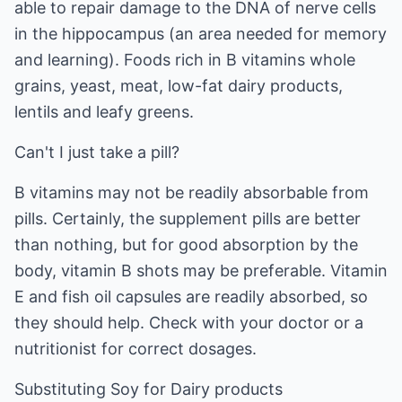
able to repair damage to the DNA of nerve cells
in the hippocampus (an area needed for memory
and learning). Foods rich in B vitamins whole
grains, yeast, meat, low-fat dairy products,
lentils and leafy greens.
Can't I just take a pill?
B vitamins may not be readily absorbable from
pills. Certainly, the supplement pills are better
than nothing, but for good absorption by the
body, vitamin B shots may be preferable. Vitamin
E and fish oil capsules are readily absorbed, so
they should help. Check with your doctor or a
nutritionist for correct dosages.
Substituting Soy for Dairy products