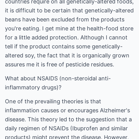
countries require on all genetically-altered foods,
it is difficult to be certain that genetically-altered
beans have been excluded from the products
you're eating. I get mine at the health-food store
for a little added protection. Although I cannot
tell if the product contains some genetically-
altered soy, the fact that it is organically grown
assures me it is free of pesticide residues.
What about NSAIDS (non-steroidal anti-
inflammatory drugs)?
One of the prevailing theories is that
inflammation causes or encourages Alzheimer's
disease. This theory led to the suggestion that a
daily regimen of NSAIDs (Ibuprofen and similar
products) might prevent the disease. However,