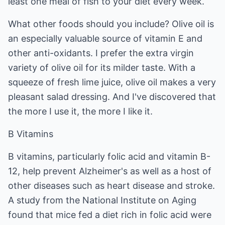
least one meal of fish to your diet every week.
What other foods should you include? Olive oil is
an especially valuable source of vitamin E and
other anti-oxidants. I prefer the extra virgin
variety of olive oil for its milder taste. With a
squeeze of fresh lime juice, olive oil makes a very
pleasant salad dressing. And I've discovered that
the more I use it, the more I like it.
B Vitamins
B vitamins, particularly folic acid and vitamin B-
12, help prevent Alzheimer's as well as a host of
other diseases such as heart disease and stroke.
A study from the National Institute on Aging
found that mice fed a diet rich in folic acid were