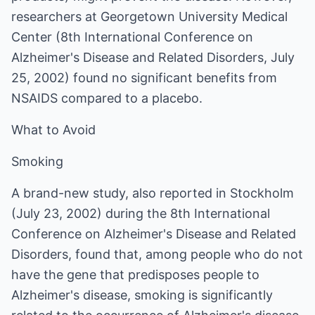
researchers at Georgetown University Medical
Center (8th International Conference on
Alzheimer's Disease and Related Disorders, July
25, 2002) found no significant benefits from
NSAIDS compared to a placebo.
What to Avoid
Smoking
A brand-new study, also reported in Stockholm
(July 23, 2002) during the 8th International
Conference on Alzheimer's Disease and Related
Disorders, found that, among people who do not
have the gene that predisposes people to
Alzheimer's disease, smoking is significantly