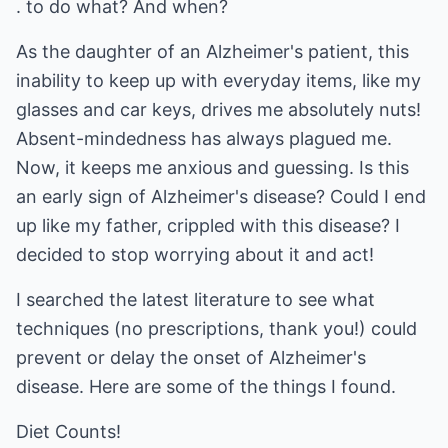
. to do what? And when?
As the daughter of an Alzheimer's patient, this
inability to keep up with everyday items, like my
glasses and car keys, drives me absolutely nuts!
Absent-mindedness has always plagued me.
Now, it keeps me anxious and guessing. Is this
an early sign of Alzheimer's disease? Could I end
up like my father, crippled with this disease? I
decided to stop worrying about it and act!
I searched the latest literature to see what
techniques (no prescriptions, thank you!) could
prevent or delay the onset of Alzheimer's
disease. Here are some of the things I found.
Diet Counts!