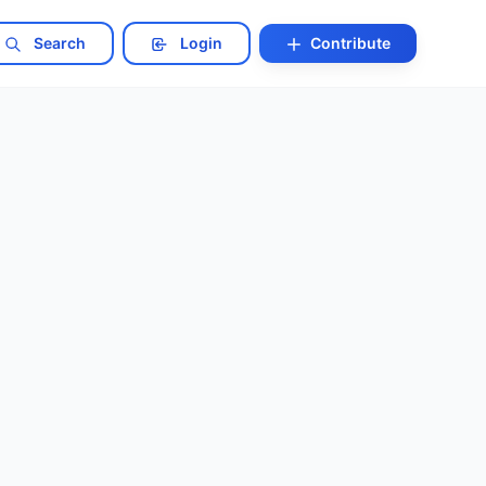
Search
Login
Contribute