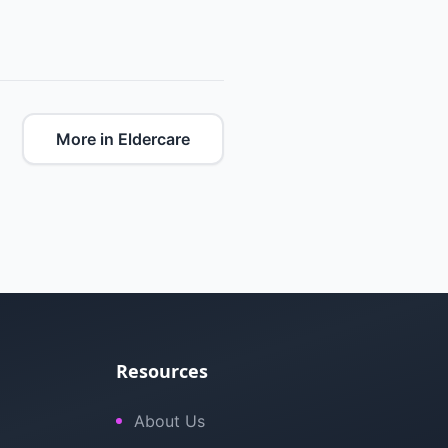
More in Eldercare
Resources
About Us