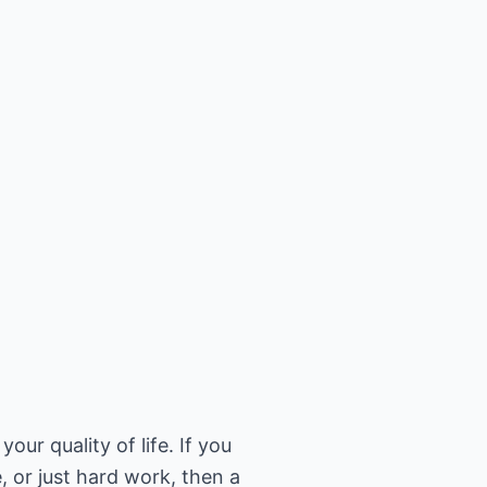
our quality of life. If you
, or just hard work, then a