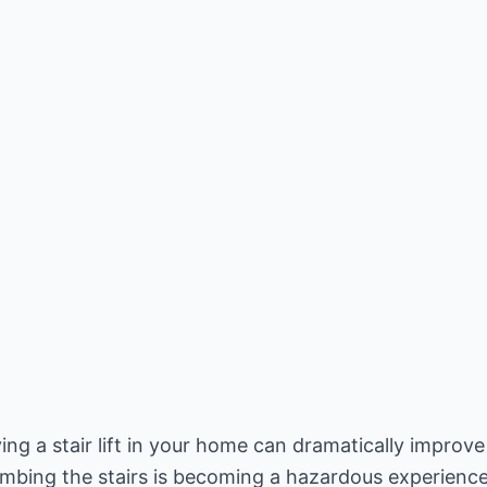
ng a stair lift in your home can dramatically improve y
climbing the stairs is becoming a hazardous experience