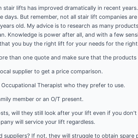
stair lifts has improved dramatically in recent years. A
e days. But remember, not all stair lift companies ar
 years old. My advice is to research as many product
n. Knowledge is power after all, and with a few sens
at you buy the right lift for your needs for the right
e than one quote and make sure that the products are
ocal supplier to get a price comparison.
r Occupational Therapist who they prefer to use.
family member or an O/T present.
, will they still look after your lift even if you don'
any will service your lift regardless.
uppliers? If not, they will struggle to obtain spare 