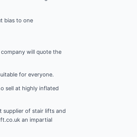
ut bias to one
e company will quote the
 suitable for everyone.
sell at highly inflated
upplier of stair lifts and
ift.co.uk
an impartial