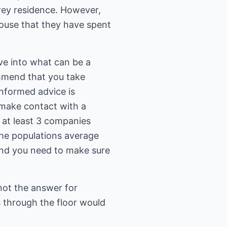
orey residence. However,
house that they have spent
lve into what can be a
ommend that you take
informed advice is
 make contact with a
t at least 3 companies
the populations average
and you need to make sure
s not the answer for
s through the floor would