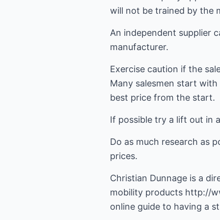
will not be trained by the
An independent supplier can
manufacturer.
Exercise caution if the sa
Many salesmen start with a
best price from the start.
If possible try a lift out i
Do as much research as pos
prices.
Christian Dunnage is a dire
mobility products
http://w
online guide to having a sta