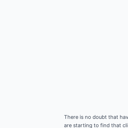
There is no doubt that havi
are starting to find that 