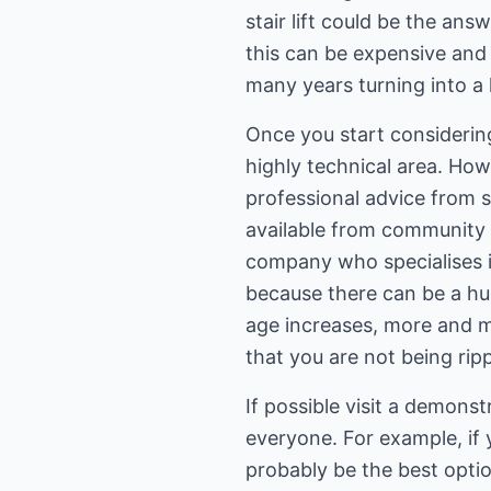
stair lift could be the an
this can be expensive and 
many years turning into a
Once you start considering 
highly technical area. Ho
professional advice from s
available from community o
company who specialises in 
because there can be a hug
age increases, more and 
that you are not being ripp
If possible visit a demonstr
everyone. For example, if 
probably be the best optio