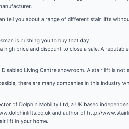
 manufacturer.
 tell you about a range of different stair lifts witho
lesman is pushing you to buy that day.
 high price and discount to close a sale. A reputabl
n a Disabled Living Centre showroom. A stair lift is not
sible, there are many companies in this industry who 
ctor of Dolphin Mobility Ltd, a UK based independent s
ww.dolphinlifts.co.uk
and author of
http://www.stairl
ir lift in your home.