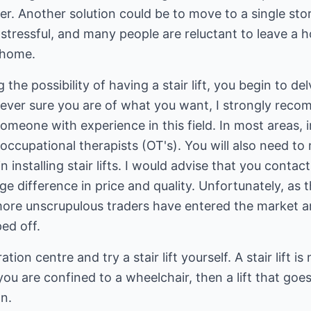
swer. Another solution could be to move to a single st
stressful, and many people are reluctant to leave a 
 home.
the possibility of having a stair lift, you begin to de
wever sure you are of what you want, I strongly rec
omeone with experience in this field. In most areas, 
ccupational therapists (OT's). You will also need to
installing stair lifts. I would advise that you contac
e difference in price and quality. Unfortunately, as 
more unscrupulous traders have entered the market 
ed off.
ation centre and try a stair lift yourself. A stair lift i
you are confined to a wheelchair, then a lift that goe
n.