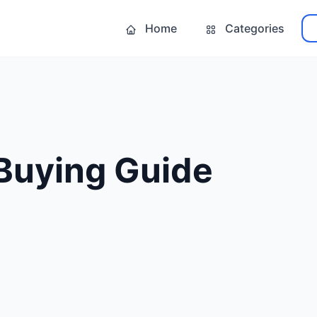
Home
Categories
t Buying Guide