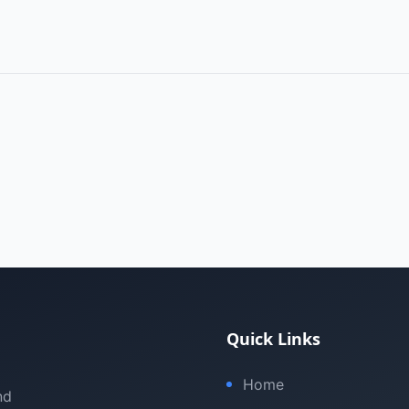
Quick Links
Home
nd