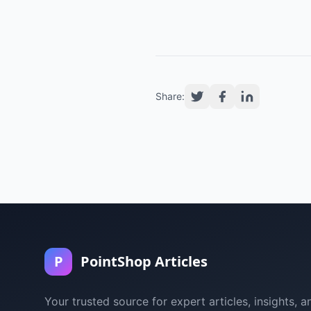
Share:
P
PointShop Articles
Your trusted source for expert articles, insights, a