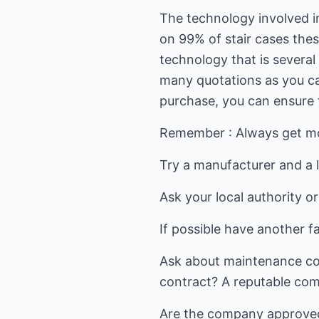
The technology involved in 
on 99% of stair cases thes
technology that is several
many quotations as you ca
purchase, you can ensure th
Remember : Always get mor
Try a manufacturer and a l
Ask your local authority o
If possible have another 
Ask about maintenance costs
contract? A reputable comp
Are the company approved s