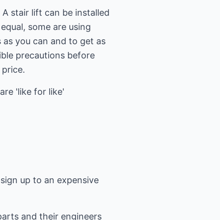
 stair lift can be installed
e equal, some are using
s as you can and to get as
ible precautions before
 price.
 'like for like'
t sign up to an expensive
parts and their engineers