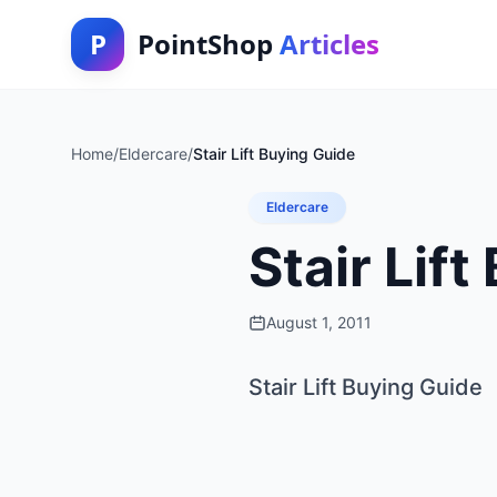
P
PointShop
Articles
Home
/
Eldercare
/
Stair Lift Buying Guide
Eldercare
Stair Lif
August 1, 2011
Stair Lift Buying Guide