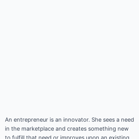
An entrepreneur is an innovator. She sees a need
in the marketplace and creates something new
to fulfill that need or improves upon an existing