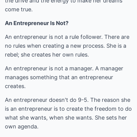
the drive and the energy to make her dreams
come true.
An Entrepreneur Is Not?
An entrepreneur is not a rule follower. There are
no rules when creating a new process. She is a
rebel; she creates her own rules.
An entrepreneur is not a manager. A manager
manages something that an entrepreneur
creates.
An entrepreneur doesn't do 9-5. The reason she
is an entrepreneur is to create the freedom to do
what she wants, when she wants. She sets her
own agenda.