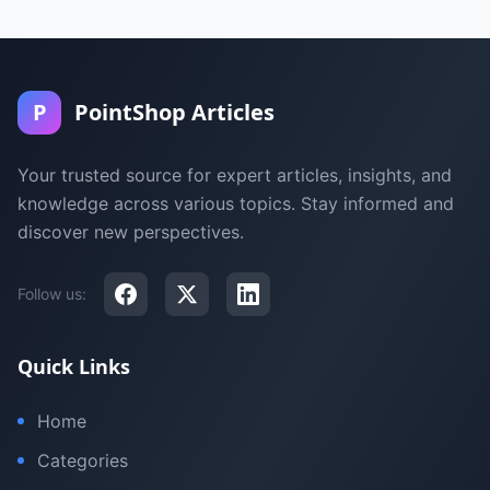
P
PointShop Articles
Your trusted source for expert articles, insights, and
knowledge across various topics. Stay informed and
discover new perspectives.
Follow us:
Quick Links
Home
Categories