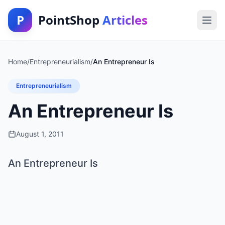
P
PointShop
Articles
Home
/
Entrepreneurialism
/
An Entrepreneur Is
Entrepreneurialism
An Entrepreneur Is
August 1, 2011
An Entrepreneur Is