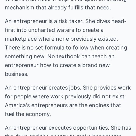
mechanism that already fulfills that need.
An entrepreneur is a risk taker. She dives head-
first into uncharted waters to create a
marketplace where none previously existed.
There is no set formula to follow when creating
something new. No textbook can teach an
entrepreneur how to create a brand new
business.
An entrepreneur creates jobs. She provides work
for people where work previously did not exist.
America's entrepreneurs are the engines that
fuel the economy.
An entrepreneur executes opportunities. She has