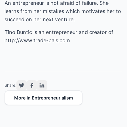
An entrepreneur is not afraid of failure. She
learns from her mistakes which motivates her to
succeed on her next venture.
Tino Buntic is an entrepreneur and creator of
http://www.trade-pals.com
Share:
More in Entrepreneurialism