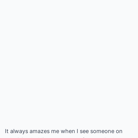
It always amazes me when I see someone on