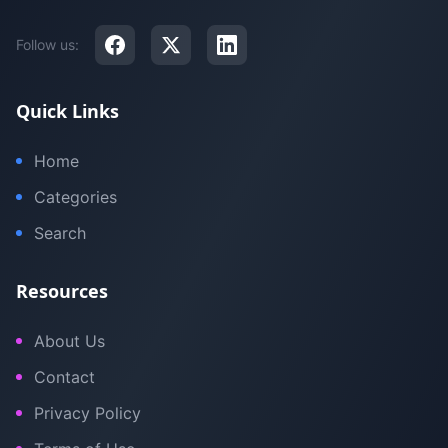
Follow us:
Quick Links
Home
Categories
Search
Resources
About Us
Contact
Privacy Policy