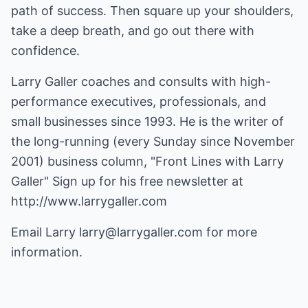
path of success. Then square up your shoulders,
take a deep breath, and go out there with
confidence.
Larry Galler coaches and consults with high-
performance executives, professionals, and
small businesses since 1993. He is the writer of
the long-running (every Sunday since November
2001) business column, "Front Lines with Larry
Galler" Sign up for his free newsletter at
http://www.larrygaller.com
Email Larry
larry@larrygaller.com
for more
information.