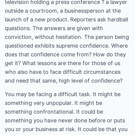
television holding a press conference ? a lawyer
outside a courtroom, a businessperson at the
launch of a new product. Reporters ask hardball
questions. The answers are given with
conviction, without hesitation. The person being
questioned exhibits supreme confidence. Where
does that confidence come from? How do they
get it? What lessons are there for those of us
who also have to face difficult circumstances
and need that same, high level of confidence?
You may be facing a difficult task. It might be
something very unpopular. It might be
something confrontational. It could be
something you have never done before or puts
you or your business at risk. It could be that you