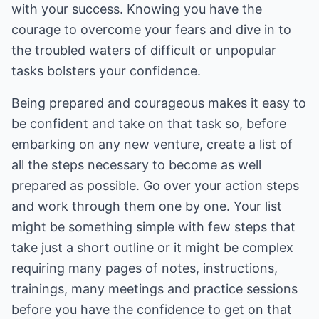
with your success. Knowing you have the
courage to overcome your fears and dive in to
the troubled waters of difficult or unpopular
tasks bolsters your confidence.
Being prepared and courageous makes it easy to
be confident and take on that task so, before
embarking on any new venture, create a list of
all the steps necessary to become as well
prepared as possible. Go over your action steps
and work through them one by one. Your list
might be something simple with few steps that
take just a short outline or it might be complex
requiring many pages of notes, instructions,
trainings, many meetings and practice sessions
before you have the confidence to get on that