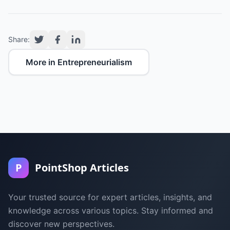
Share:
More in Entrepreneurialism
P
PointShop Articles
Your trusted source for expert articles, insights, and
knowledge across various topics. Stay informed and
discover new perspectives.