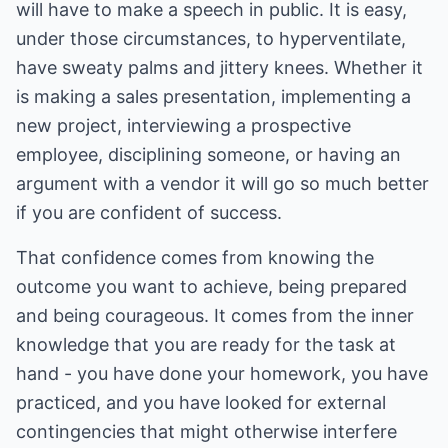
will have to make a speech in public. It is easy,
under those circumstances, to hyperventilate,
have sweaty palms and jittery knees. Whether it
is making a sales presentation, implementing a
new project, interviewing a prospective
employee, disciplining someone, or having an
argument with a vendor it will go so much better
if you are confident of success.
That confidence comes from knowing the
outcome you want to achieve, being prepared
and being courageous. It comes from the inner
knowledge that you are ready for the task at
hand - you have done your homework, you have
practiced, and you have looked for external
contingencies that might otherwise interfere