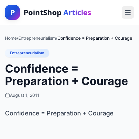
P
PointShop
Articles
Home
/
Entrepreneurialism
/
Confidence = Preparation + Courage
Entrepreneurialism
Confidence =
Preparation + Courage
August 1, 2011
Confidence = Preparation + Courage