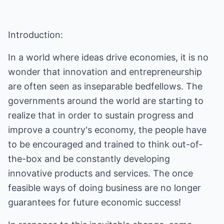
Introduction:
In a world where ideas drive economies, it is no
wonder that innovation and entrepreneurship
are often seen as inseparable bedfellows. The
governments around the world are starting to
realize that in order to sustain progress and
improve a country's economy, the people have
to be encouraged and trained to think out-of-
the-box and be constantly developing
innovative products and services. The once
feasible ways of doing business are no longer
guarantees for future economic success!