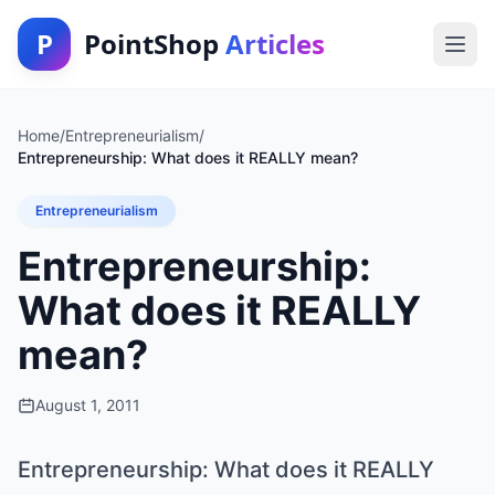
P
PointShop
Articles
Home
/
Entrepreneurialism
/
Entrepreneurship: What does it REALLY mean?
Entrepreneurialism
Entrepreneurship:
What does it REALLY
mean?
August 1, 2011
Entrepreneurship: What does it REALLY