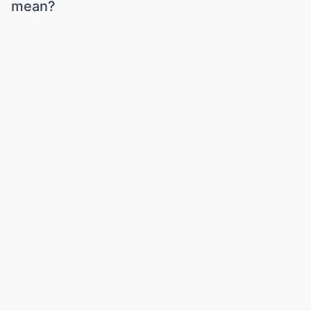
mean?