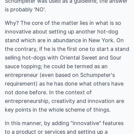
Schumpeter was used as a guideline, the answer
is probably 'NO'.
Why? The core of the matter lies in what is so
innovative about setting up another hot-dog
stand which are in abundance in New York. On
the contrary, if he is the first one to start a stand
selling hot-dogs with Oriental Sweet and Sour
sauce topping; he could be termed as an
entrepreneur (even based on Schumpeter's
requirement) as he has done what others have
not done before. In the context of
entrepreneurship, creativity and innovation are
key points in the whole scheme of things.
In this manner, by adding "innovative" features
to a product or services and setting up a