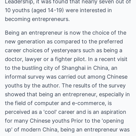
Leadership, it was found that nearly seven out of
10 youths (aged 14-19) were interested in
becoming entrepreneurs.
Being an entrepreneur is now the choice of the
new generation as compared to the preferred
career choices of yesteryears such as being a
doctor, lawyer or a fighter pilot. In a recent visit
to the bustling city of Shanghai in China, an
informal survey was carried out among Chinese
youths by the author. The results of the survey
showed that being an entrepreneur, especially in
the field of computer and e-commerce, is
perceived as a 'cool' career and is an aspiration
for many Chinese youths Prior to the 'opening
up' of modern China, being an entrepreneur was