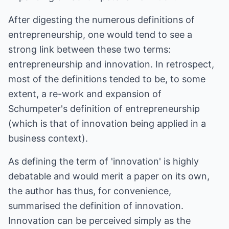
After digesting the numerous definitions of
entrepreneurship, one would tend to see a
strong link between these two terms:
entrepreneurship and innovation. In retrospect,
most of the definitions tended to be, to some
extent, a re-work and expansion of
Schumpeter's definition of entrepreneurship
(which is that of innovation being applied in a
business context).
As defining the term of 'innovation' is highly
debatable and would merit a paper on its own,
the author has thus, for convenience,
summarised the definition of innovation.
Innovation can be perceived simply as the