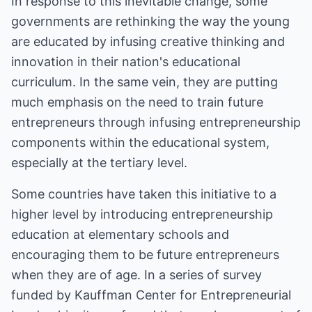
In response to this inevitable change, some
governments are rethinking the way the young
are educated by infusing creative thinking and
innovation in their nation's educational
curriculum. In the same vein, they are putting
much emphasis on the need to train future
entrepreneurs through infusing entrepreneurship
components within the educational system,
especially at the tertiary level.
Some countries have taken this initiative to a
higher level by introducing entrepreneurship
education at elementary schools and
encouraging them to be future entrepreneurs
when they are of age. In a series of survey
funded by Kauffman Center for Entrepreneurial