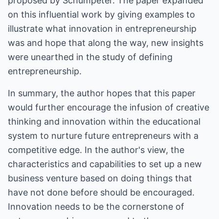
proposed by Schumpeter. The paper expanded
on this influential work by giving examples to
illustrate what innovation in entrepreneurship
was and hope that along the way, new insights
were unearthed in the study of defining
entrepreneurship.
In summary, the author hopes that this paper
would further encourage the infusion of creative
thinking and innovation within the educational
system to nurture future entrepreneurs with a
competitive edge. In the author's view, the
characteristics and capabilities to set up a new
business venture based on doing things that
have not done before should be encouraged.
Innovation needs to be the cornerstone of