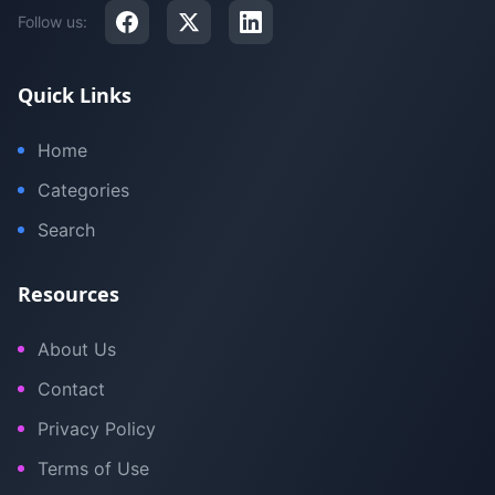
Follow us:
Quick Links
Home
Categories
Search
Resources
About Us
Contact
Privacy Policy
Terms of Use