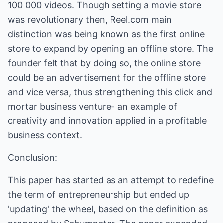
100 000 videos. Though setting a movie store
was revolutionary then,
Reel.com
main
distinction was being known as the first online
store to expand by opening an offline store. The
founder felt that by doing so, the online store
could be an advertisement for the offline store
and vice versa, thus strengthening this click and
mortar business venture- an example of
creativity and innovation applied in a profitable
business context.
Conclusion:
This paper has started as an attempt to redefine
the term of entrepreneurship but ended up
'updating' the wheel, based on the definition as