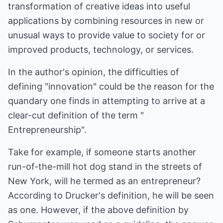
transformation of creative ideas into useful
applications by combining resources in new or
unusual ways to provide value to society for or
improved products, technology, or services.
In the author's opinion, the difficulties of
defining "innovation" could be the reason for the
quandary one finds in attempting to arrive at a
clear-cut definition of the term "
Entrepreneurship".
Take for example, if someone starts another
run-of-the-mill hot dog stand in the streets of
New York, will he termed as an entrepreneur?
According to Drucker's definition, he will be seen
as one. However, if the above definition by