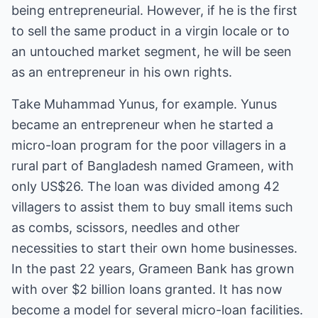
being entrepreneurial. However, if he is the first
to sell the same product in a virgin locale or to
an untouched market segment, he will be seen
as an entrepreneur in his own rights.
Take Muhammad Yunus, for example. Yunus
became an entrepreneur when he started a
micro-loan program for the poor villagers in a
rural part of Bangladesh named Grameen, with
only US$26. The loan was divided among 42
villagers to assist them to buy small items such
as combs, scissors, needles and other
necessities to start their own home businesses.
In the past 22 years, Grameen Bank has grown
with over $2 billion loans granted. It has now
become a model for several micro-loan facilities.