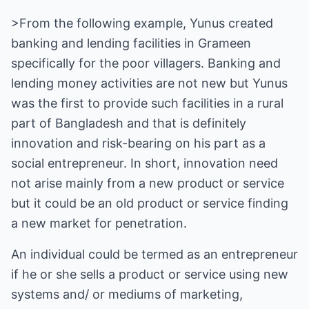
>From the following example, Yunus created
banking and lending facilities in Grameen
specifically for the poor villagers. Banking and
lending money activities are not new but Yunus
was the first to provide such facilities in a rural
part of Bangladesh and that is definitely
innovation and risk-bearing on his part as a
social entrepreneur. In short, innovation need
not arise mainly from a new product or service
but it could be an old product or service finding
a new market for penetration.
An individual could be termed as an entrepreneur
if he or she sells a product or service using new
systems and/ or mediums of marketing,