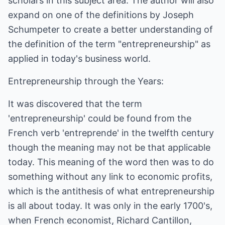
scholars in this subject area. The author will also
expand on one of the definitions by Joseph
Schumpeter to create a better understanding of
the definition of the term "entrepreneurship" as
applied in today's business world.
Entrepreneurship through the Years:
It was discovered that the term
'entrepreneurship' could be found from the
French verb 'entreprende' in the twelfth century
though the meaning may not be that applicable
today. This meaning of the word then was to do
something without any link to economic profits,
which is the antithesis of what entrepreneurship
is all about today. It was only in the early 1700's,
when French economist, Richard Cantillon,