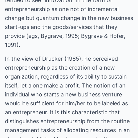
tended to see "innovation" in the form of
entrepreneurship as one not of incremental
change but quantum change in the new business
start-ups and the goods/services that they
provide (egs, Bygrave, 1995; Bygrave & Hofer,
1991).
In the view of Drucker (1985), he perceived
entrepreneurship as the creation of a new
organization, regardless of its ability to sustain
itself, let alone make a profit. The notion of an
individual who starts a new business venture
would be sufficient for him/her to be labeled as
an entrepreneur. It is this characteristic that
distinguishes entrepreneurship from the routine
management tasks of allocating resources in an