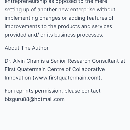
entrepreneurship as opposed to the mere
setting up of another new enterprise without
implementing changes or adding features of
improvements to the products and services
provided and/ or its business processes.
About The Author
Dr. Alvin Chan is a Senior Research Consultant at
First Quatermain Centre of Collaborative
Innovation (www.firstquatermain.com).
For reprints permission, please contact
bizguru88@hotmail.com