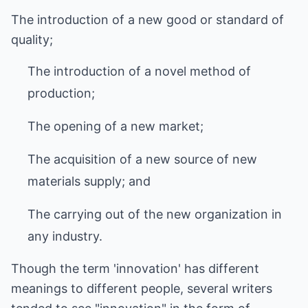
The introduction of a new good or standard of
quality;
The introduction of a novel method of
production;
The opening of a new market;
The acquisition of a new source of new
materials supply; and
The carrying out of the new organization in
any industry.
Though the term 'innovation' has different
meanings to different people, several writers