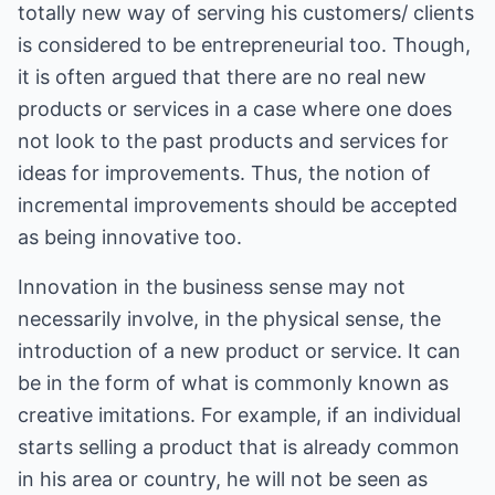
totally new way of serving his customers/ clients
is considered to be entrepreneurial too. Though,
it is often argued that there are no real new
products or services in a case where one does
not look to the past products and services for
ideas for improvements. Thus, the notion of
incremental improvements should be accepted
as being innovative too.
Innovation in the business sense may not
necessarily involve, in the physical sense, the
introduction of a new product or service. It can
be in the form of what is commonly known as
creative imitations. For example, if an individual
starts selling a product that is already common
in his area or country, he will not be seen as