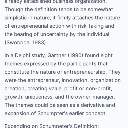
already established business organization.
Though the definition tends to be somewhat
simplistic in nature, it firmly attaches the nature
of entrepreneurial action with risk-taking and
the bearing of uncertainty by the individual
(Swoboda, 1983)
In a Delphi study, Gartner (1990) found eight
themes expressed by the participants that
constitute the nature of entrepreneurship. They
were the entrepreneur, innovation, organization
creation, creating value, profit or non-profit,
growth, uniqueness, and the owner-manager.
The themes could be seen as a derivative and
expansion of Schumpter's earlier concept.
Expanding on Schumpeter's Definition: