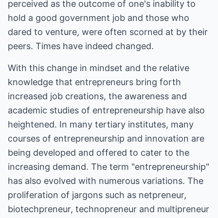
perceived as the outcome of one's inability to
hold a good government job and those who
dared to venture, were often scorned at by their
peers. Times have indeed changed.
With this change in mindset and the relative
knowledge that entrepreneurs bring forth
increased job creations, the awareness and
academic studies of entrepreneurship have also
heightened. In many tertiary institutes, many
courses of entrepreneurship and innovation are
being developed and offered to cater to the
increasing demand. The term "entrepreneurship"
has also evolved with numerous variations. The
proliferation of jargons such as netpreneur,
biotechpreneur, technopreneur and multipreneur