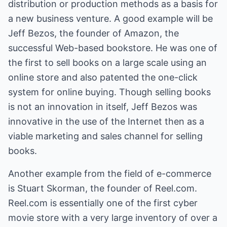
distribution or production methods as a basis for
a new business venture. A good example will be
Jeff Bezos, the founder of Amazon, the
successful Web-based bookstore. He was one of
the first to sell books on a large scale using an
online store and also patented the one-click
system for online buying. Though selling books
is not an innovation in itself, Jeff Bezos was
innovative in the use of the Internet then as a
viable marketing and sales channel for selling
books.
Another example from the field of e-commerce
is Stuart Skorman, the founder of
Reel.com
.
Reel.com
is essentially one of the first cyber
movie store with a very large inventory of over a