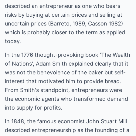
described an entrepreneur as one who bears
risks by buying at certain prices and selling at
uncertain prices (Barreto, 1989, Casson 1982)
which is probably closer to the term as applied
today.
In the 1776 thought-provoking book 'The Wealth
of Nations', Adam Smith explained clearly that it
was not the benevolence of the baker but self-
interest that motivated him to provide bread.
From Smith's standpoint, entrepreneurs were
the economic agents who transformed demand
into supply for profits.
In 1848, the famous economist John Stuart Mill
described entrepreneurship as the founding of a