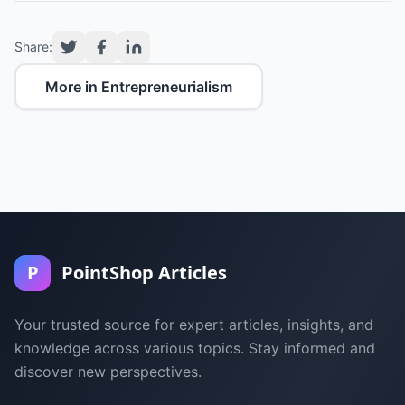
Share:
More in Entrepreneurialism
P
PointShop Articles
Your trusted source for expert articles, insights, and
knowledge across various topics. Stay informed and
discover new perspectives.