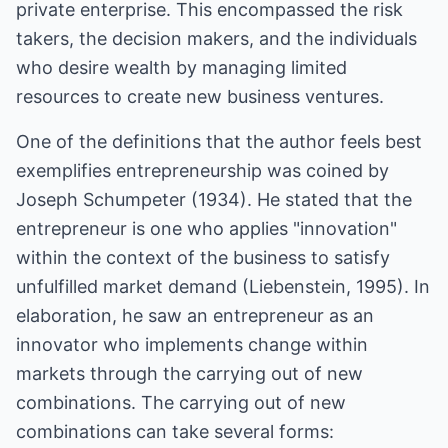
private enterprise. This encompassed the risk
takers, the decision makers, and the individuals
who desire wealth by managing limited
resources to create new business ventures.
One of the definitions that the author feels best
exemplifies entrepreneurship was coined by
Joseph Schumpeter (1934). He stated that the
entrepreneur is one who applies "innovation"
within the context of the business to satisfy
unfulfilled market demand (Liebenstein, 1995). In
elaboration, he saw an entrepreneur as an
innovator who implements change within
markets through the carrying out of new
combinations. The carrying out of new
combinations can take several forms: