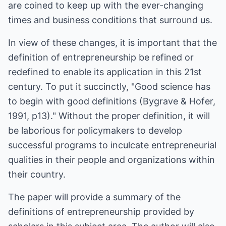
are coined to keep up with the ever-changing
times and business conditions that surround us.
In view of these changes, it is important that the
definition of entrepreneurship be refined or
redefined to enable its application in this 21st
century. To put it succinctly, "Good science has
to begin with good definitions (Bygrave & Hofer,
1991, p13)." Without the proper definition, it will
be laborious for policymakers to develop
successful programs to inculcate entrepreneurial
qualities in their people and organizations within
their country.
The paper will provide a summary of the
definitions of entrepreneurship provided by