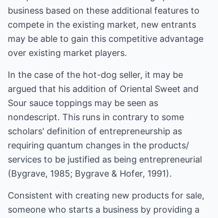
business based on these additional features to
compete in the existing market, new entrants
may be able to gain this competitive advantage
over existing market players.
In the case of the hot-dog seller, it may be
argued that his addition of Oriental Sweet and
Sour sauce toppings may be seen as
nondescript. This runs in contrary to some
scholars' definition of entrepreneurship as
requiring quantum changes in the products/
services to be justified as being entrepreneurial
(Bygrave, 1985; Bygrave & Hofer, 1991).
Consistent with creating new products for sale,
someone who starts a business by providing a