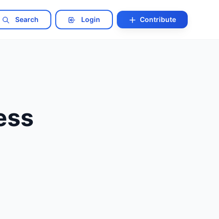
Search
Login
Contribute
ess