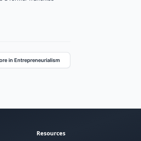
re in Entrepreneurialism
Resources