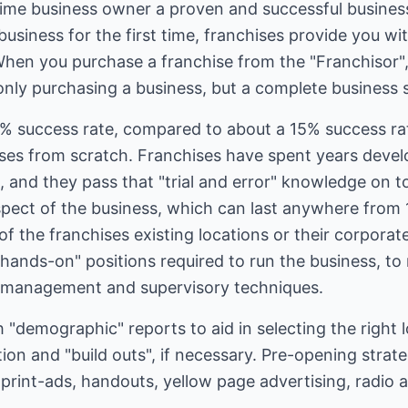
 time business owner a proven and successful business
business for the first time, franchises provide you wi
When you purchase a franchise from the "Franchisor
only purchasing a business, but a complete business 
% success rate, compared to about a 15% success rat
sses from scratch. Franchises have spent years devel
 and they pass that "trial and error" knowledge on to 
aspect of the business, which can last anywhere from 
of the franchises existing locations or their corporat
"hands-on" positions required to run the business, to 
 management and supervisory techniques.
h "demographic" reports to aid in selecting the right 
ation and "build outs", if necessary. Pre-opening stra
print-ads, handouts, yellow page advertising, radio 
.