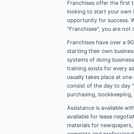
Franchises offer the first
looking to start your own 
opportunity for success. 
"Franchisee", you are not 
Franchises have over a 90
starting their own busine
systems of doing business,
training exists for every 
usually takes place at one 
consist of the day to day 
purchasing, bookkeeping,
Assistance is available wit
available for lease negoti
materials for newspapers, 
complete and professional