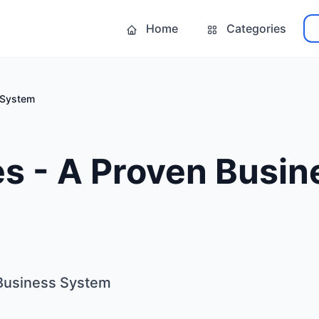
Home
Categories
 System
s - A Proven Busin
 Business System