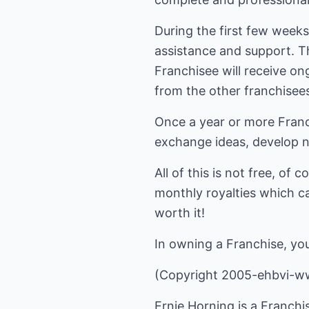
During the first few weeks
assistance and support. Th
Franchisee will receive o
from the other franchisees,
Once a year or more Franc
exchange ideas, develop n
All of this is not free, of
monthly royalties which ca
worth it!
In owning a Franchise, you 
(Copyright 2005-ehbvi-w
Ernie Horning is a Franchi