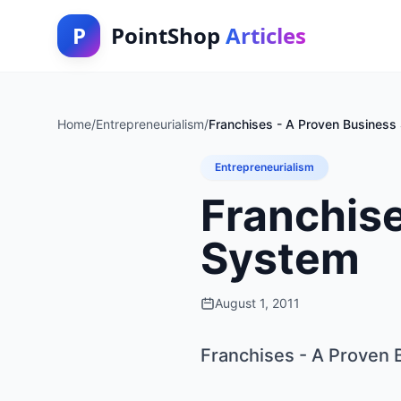
P
PointShop
Articles
Home
/
Entrepreneurialism
/
Franchises - A Proven Business
Entrepreneurialism
Franchise
System
August 1, 2011
Franchises - A Proven