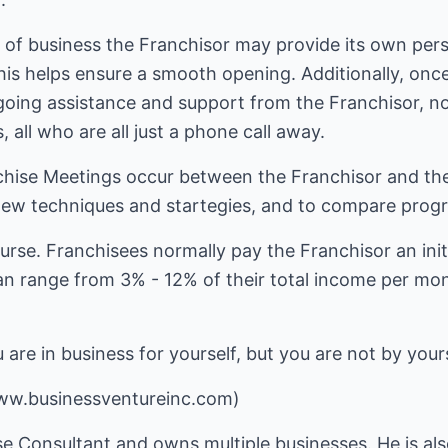
 of business the Franchisor may provide its own pers
is helps ensure a smooth opening. Additionally, once
ngoing assistance and support from the Franchisor, n
 all who are all just a phone call away.
hise Meetings occur between the Franchisor and the
ew techniques and startegies, and to compare progre
 course. Franchisees normally pay the Franchisor an init
n range from 3% - 12% of their total income per mont
are in business for yourself, but you are not by yours
ww.businessventureinc.com)
se Consultant and owns multiple businesses. He is al