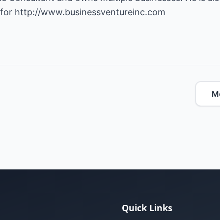
 for
http://www.businessventureinc.com
Mo
Quick Links