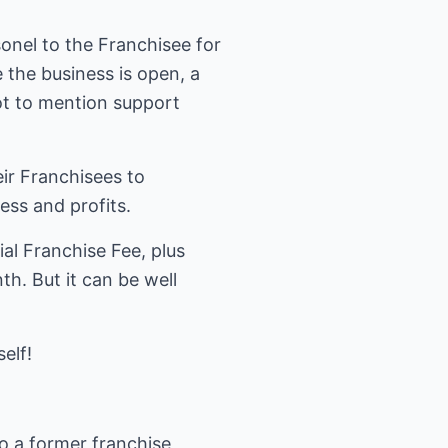
onel to the Franchisee for
 the business is open, a
ot to mention support
ir Franchisees to
ss and profits.
ial Franchise Fee, plus
h. But it can be well
elf!
so a former franchise