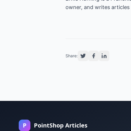
owner, and writes articles
Share:
P
PointShop Articles