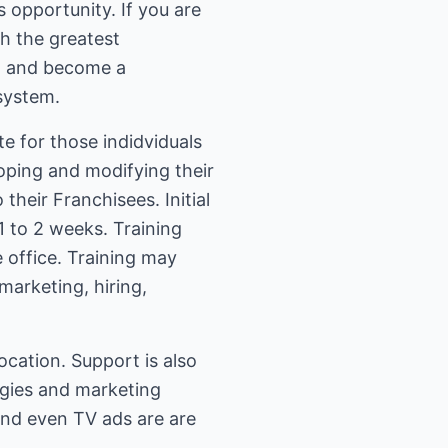
 opportunity. If you are
th the greatest
", and become a
system.
e for those indidviduals
oping and modifying their
their Franchisees. Initial
1 to 2 weeks. Training
e office. Training may
marketing, hiring,
location. Support is also
tegies and marketing
and even TV ads are are