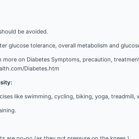
should be avoided.
ter glucose tolerance, overall metabolism and glucos
 more on Diabetes Symptoms, precaution, treatment 
alth.com/Diabetes.htm
sity:
cises like swimming, cycling, biking, yoga, treadmill,
aining.
ts are no-no (as they put pressure on the knees.)