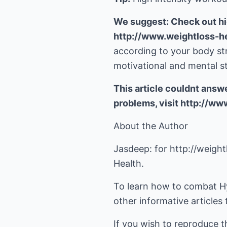
We suggest: Check out hi
http://www.weightloss-h
according to your body s
motivational and mental st
This article couldnt answ
problems, visit http://w
About the Author
Jasdeep: for
http://weigh
Health.
To learn how to combat H
other informative articles 
If you wish to reproduce t