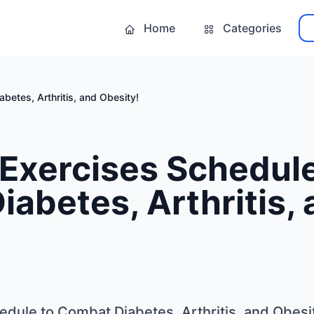
Home
Categories
betes, Arthritis, and Obesity!
 Exercises Schedule
abetes, Arthritis,
edule to Combat Diabetes, Arthritis, and Obesi