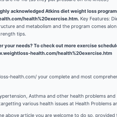
ghly acknowledged Atkins diet weight loss program
ealth.com/health%20exercise.htm.
Key Features: Di
tructure and metabolism and the program comes alo
rength tips.
er your needs? To check out more exercise schedule
ww.weightloss-health.com/health%20exercise.htm
tloss-health.com/
your complete and most comprehens
ypertension, Asthma and other health problems and 
targetting various health issues at
Health Problems a
he above article you are welcome to do so, provided t