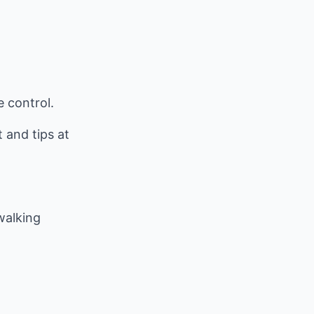
e control.
and tips at
 walking