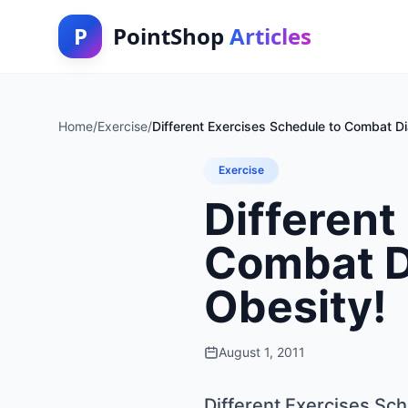
P
PointShop
Articles
Home
/
Exercise
/
Different Exercises Schedule to Combat Dia
Exercise
Different
Combat Di
Obesity!
August 1, 2011
Different Exercises Sch