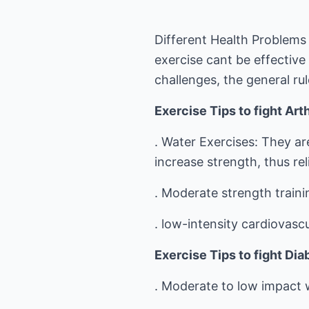
Different Health Problems 
exercise cant be effective 
challenges, the general rul
Exercise Tips to fight Arth
. Water Exercises: They ar
increase strength, thus rel
. Moderate strength train
. low-intensity cardiovascu
Exercise Tips to fight Dia
. Moderate to low impact w