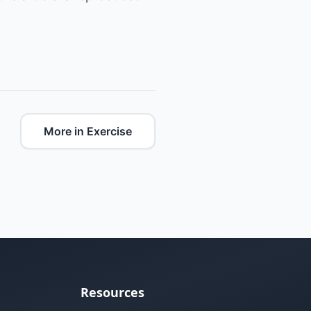
More in Exercise
Resources