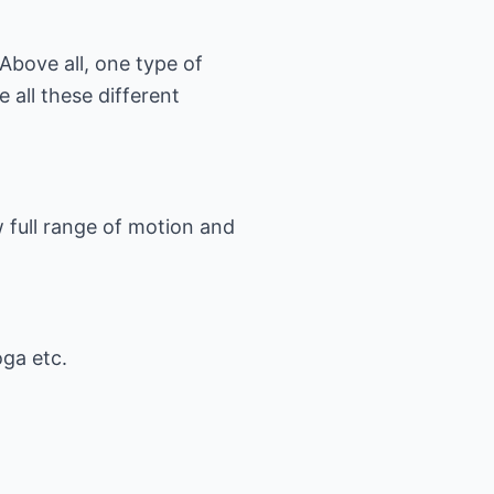
 Above all, one type of
 all these different
w full range of motion and
oga etc.