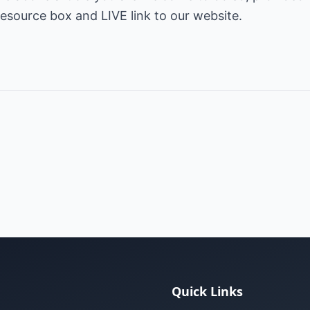
s resource box and LIVE link to our website.
Quick Links