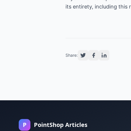
its entirety, including thi
Share:
P
PointShop Articles