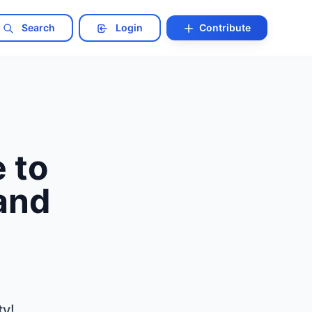
Search
Login
Contribute
 to
 and
ty!