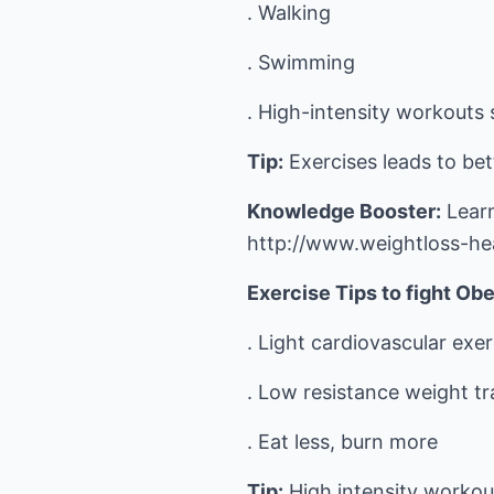
. Walking
. Swimming
. High-intensity workouts 
Tip:
Exercises leads to bet
Knowledge Booster:
Learn
http://www.weightloss-he
Exercise Tips to fight Obe
. Light cardiovascular exer
. Low resistance weight tr
. Eat less, burn more
Tip:
High intensity workou