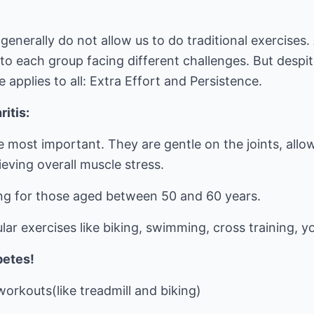
generally do not allow us to do traditional exercises.
to each group facing different challenges. But despite
e applies to all: Extra Effort and Persistence.
ritis:
e most important. They are gentle on the joints, allo
ieving overall muscle stress.
ing for those aged between 50 and 60 years.
lar exercises like biking, swimming, cross training, y
betes!
orkouts(like treadmill and biking)