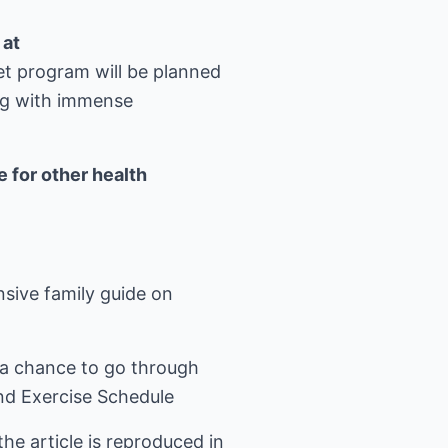
 at
et program will be planned
ng with immense
 for other health
ive family guide on
a chance to go through
nd Exercise Schedule
he article is reproduced in