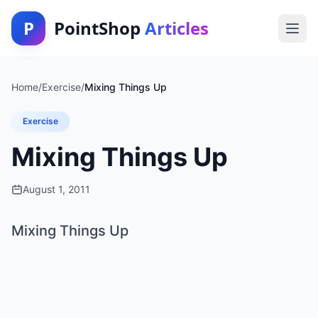
P
PointShop
Articles
Home
/
Exercise
/
Mixing Things Up
Exercise
Mixing Things Up
August 1, 2011
Mixing Things Up