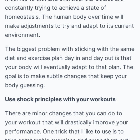
constantly trying to achieve a state of
homeostasis. The human body over time will
make adjustments to try and adapt to its current
environment.
The biggest problem with sticking with the same
diet and exercise plan day in and day out is that
your body will eventually adapt to that plan. The
goal is to make subtle changes that keep your
body guessing.
Use shock principles with your workouts
There are minor changes that you can do to
your workout that will drastically improve your
performance. One trick that I like to use is to