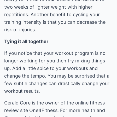
two weeks of lighter weight with higher
repetitions. Another benefit to cycling your
training intensity is that you can decrease the
risk of injuries.
Tying it all together
If you notice that your workout program is no
longer working for you then try mixing things
up. Add a little spice to your workouts and
change the tempo. You may be surprised that a
few subtle changes can drastically change your
workout results.
Gerald Gore is the owner of the online fitness
review site One4Fitness. For more health and