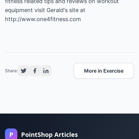
fitness related tips and reviews on workout
equipment visit Gerald's site at
http://www.one4fitness.com
More in Exercise
Share:
P
PointShop Articles