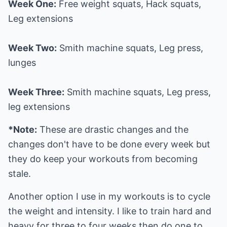
Week One:
Free weight squats, Hack squats,
Leg extensions
Week Two:
Smith machine squats, Leg press,
lunges
Week Three:
Smith machine squats, Leg press,
leg extensions
*Note:
These are drastic changes and the
changes don't have to be done every week but
they do keep your workouts from becoming
stale.
Another option I use in my workouts is to cycle
the weight and intensity. I like to train hard and
heavy for three to four weeks then do one to