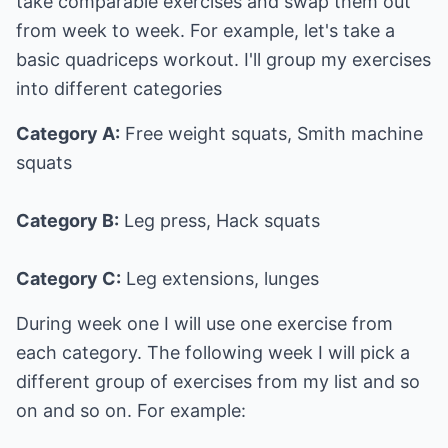
take comparable exercises and swap them out
from week to week. For example, let's take a
basic quadriceps workout. I'll group my exercises
into different categories
Category A:
Free weight squats, Smith machine
squats
Category B:
Leg press, Hack squats
Category C:
Leg extensions, lunges
During week one I will use one exercise from
each category. The following week I will pick a
different group of exercises from my list and so
on and so on. For example: