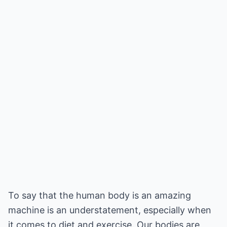
To say that the human body is an amazing
machine is an understatement, especially when
it comes to diet and exercise. Our bodies are