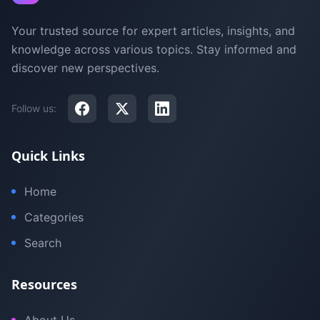
Your trusted source for expert articles, insights, and
knowledge across various topics. Stay informed and
discover new perspectives.
Follow us:
Quick Links
Home
Categories
Search
Resources