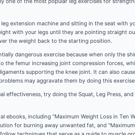
ly one of the most popular leg exercises for strengt
leg extension machine and sitting in the seat with y
ght with your legs until they are pointing straight ou
wer the weight back to the starting position.
tially dangerous exercise because when only the shin
to the femur increasing joint compression forces, w
ligaments supporting the knee joint. It can also caus
 problems may aggravate them by doing this exercise
al effectiveness, try doing the Squat, Leg Press, an
eral ebooks, including "Maximum Weight Loss in Ten 
lution for burning away unwanted fat, and "Maximum
follow techniques that serve as a guide to muscle gr