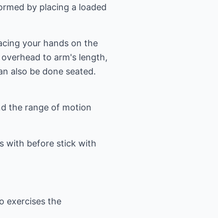
formed by placing a loaded
lacing your hands on the
 overhead to arm's length,
an also be done seated.
and the range of motion
 with before stick with
o exercises the