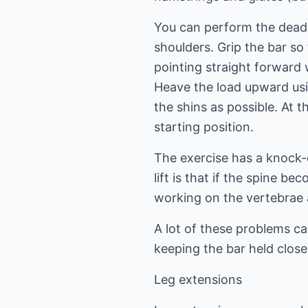
You can perform the dead 
shoulders. Grip the bar so 
pointing straight forward 
Heave the load upward usi
the shins as possible. At 
starting position.
The exercise has a knock
lift is that if the spine 
working on the vertebrae a
A lot of these problems ca
keeping the bar held close 
Leg extensions