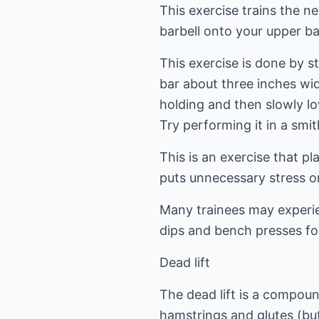
This exercise trains the n
barbell onto your upper ba
This exercise is done by s
bar about three inches wid
holding and then slowly l
Try performing it in a smi
This is an exercise that pl
puts unnecessary stress on
Many trainees may experie
dips and bench presses fo
Dead lift
The dead lift is a compou
hamstrings and glutes (bu