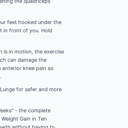
hening the quadriceps
our feet hooked under the
t in front of you. Hold
 is in motion, the exercise
hich can damage the
e anterior knee pain so
.
d Lunge for safer and more
Weeks" - the complete
 Weight Gain in Ten
owth without having to