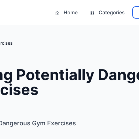
Home
Categories
rcises
g Potentially Dang
cises
y Dangerous Gym Exercises