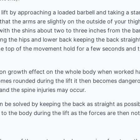
lift by approaching a loaded barbell and taking a st
that the arms are slightly on the outside of your thig
with the shins about two to three inches from the bar
ng the hips and lower back keeping the back straight
the top of the movement hold for a few seconds and t
-on growth effect on the whole body when worked ha
becomes rounded during the lift it then becomes danger
nd the spine injuries may occur.
n be solved by keeping the back as straight as possibl
to the body during the lift as the forces are then not