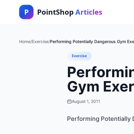
P
PointShop
Articles
Home
/
Exercise
/
Performing Potentially Dangerous Gym Exe
Exercise
Performin
Gym Exer
August 1, 2011
Performing Potentiall