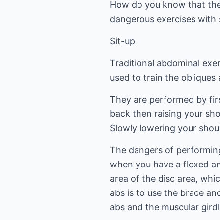
How do you know that the 
dangerous exercises with 
Sit-up
Traditional abdominal exerc
used to train the oblique
They are performed by fir
back then raising your sh
Slowly lowering your sho
The dangers of performing
when you have a flexed and
area of the disc area, whi
abs is to use the brace an
abs and the muscular girdl