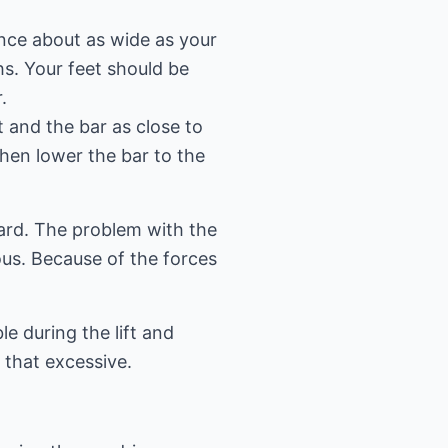
ance about as wide as your
hs. Your feet should be
.
 and the bar as close to
hen lower the bar to the
rd. The problem with the
ous. Because of the forces
e during the lift and
 that excessive.