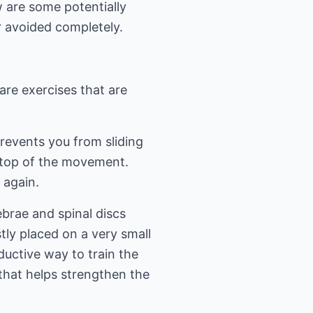
 are some potentially
 avoided completely.
 are exercises that are
revents you from sliding
e top of the movement.
 again.
brae and spinal discs
tly placed on a very small
ductive way to train the
 that helps strengthen the