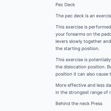
Pec Deck
The pec deck is an exercis
This exercise is performed
your forearms on the padd
levers slowly together an
the starting position.
This exercise is potentiall
the dislocation position. 
position it can also cause 
More effective and less d
in the strongest range of m
Behind the neck Press