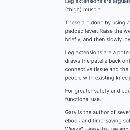
Leg extensions are arguab
(thigh) muscle.
These are done by using a 
padded lever. Raise the wei
briefly, and then slowly lo
Leg extensions are a poten
draws the patella back on
connective tissue and the 
people with existing knee
For greater safety and equ
functional use.
Gary is the author of sev
ebook and time-saving so
Weeks" - easy-to-use and 