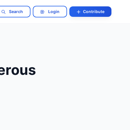
Search
Login
Contribute
erous