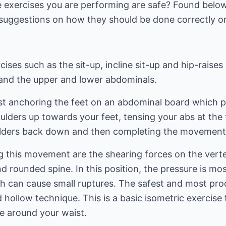
exercises you are performing are safe? Found below
suggestions on how they should be done correctly or
ises such as the sit-up, incline sit-up and hip-raises
s and the upper and lower abdominals.
st anchoring the feet on an abdominal board which p
oulders up towards your feet, tensing your abs at th
ulders back down and then completing the movement
 this movement are the shearing forces on the verte
 rounded spine. In this position, the pressure is mos
ch can cause small ruptures. The safest and most pro
d hollow technique. This is a basic isometric exercise
e around your waist.