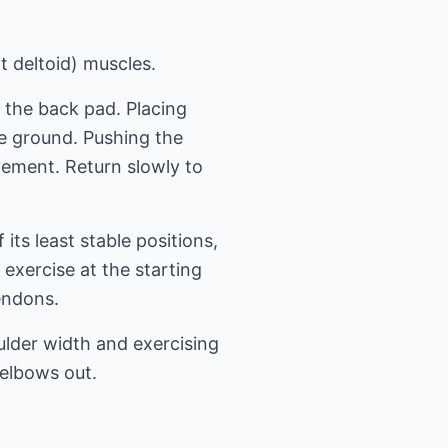
t deltoid) muscles.
t the back pad. Placing
he ground. Pushing the
vement. Return slowly to
its least stable positions,
exercise at the starting
tendons.
ulder width and exercising
 elbows out.