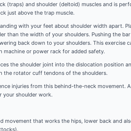
eck (traps) and shoulder (deltoid) muscles and is per
ck just above the trap muscle.
tanding with your feet about shoulder width apart. P
er than the width of your shoulders. Pushing the bar
owering back down to your shoulders. This exercise c
th machine or power rack for added safety.
aces the shoulder joint into the dislocation position 
 the rotator cuff tendons of the shoulders.
nce injuries from this behind-the-neck movement. As
r your shoulder work.
nd movement that works the hips, lower back and als
ttocks).