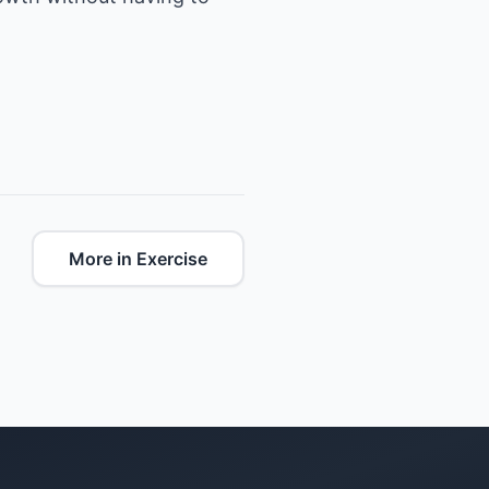
More in Exercise