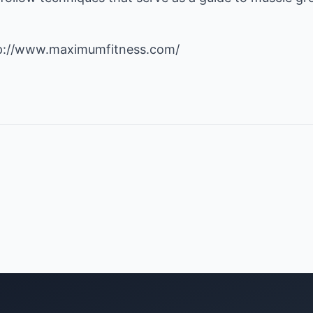
p://www.maximumfitness.com/