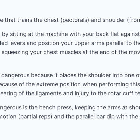
e that trains the chest (pectorals) and shoulder (fron
 by sitting at the machine with your back flat agains
ed levers and position your upper arms parallel to t
d squeezing your chest muscles at the end of the mo
y dangerous because it places the shoulder into one of 
Because of the extreme position when performing this 
tearing of the ligaments and injury to the rotar cuff 
angerous is the bench press, keeping the arms at sho
otion (partial reps) and the parallel bar dip with the