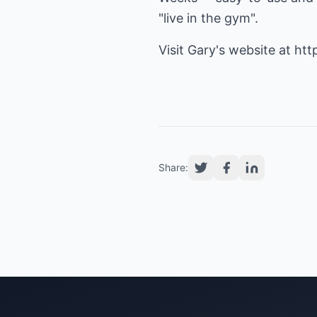
"live in the gym".
Visit Gary's website at
htt
Share: