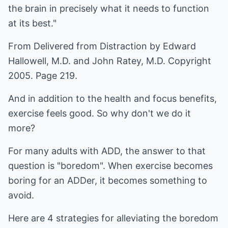
the brain in precisely what it needs to function
at its best."
From Delivered from Distraction by Edward
Hallowell, M.D. and John Ratey, M.D. Copyright
2005. Page 219.
And in addition to the health and focus benefits,
exercise feels good. So why don't we do it
more?
For many adults with ADD, the answer to that
question is "boredom". When exercise becomes
boring for an ADDer, it becomes something to
avoid.
Here are 4 strategies for alleviating the boredom