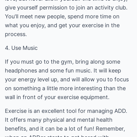
give yourself permission to join an activity club.
You'll meet new people, spend more time on
what you enjoy, and get your exercise in the
process.
4. Use Music
If you must go to the gym, bring along some
headphones and some fun music. It will keep
your energy level up, and will allow you to focus
on something a little more interesting than the
wall in front of your exercise equipment.
Exercise is an excellent tool for managing ADD.
It offers many physical and mental health
benefits, and it can be a lot of fun! Remember,