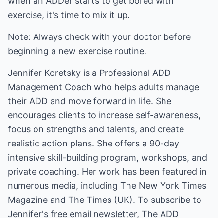
when an ADDer starts to get bored with
exercise, it's time to mix it up.
Note: Always check with your doctor before
beginning a new exercise routine.
Jennifer Koretsky is a Professional ADD
Management Coach who helps adults manage
their ADD and move forward in life. She
encourages clients to increase self-awareness,
focus on strengths and talents, and create
realistic action plans. She offers a 90-day
intensive skill-building program, workshops, and
private coaching. Her work has been featured in
numerous media, including The New York Times
Magazine and The Times (UK). To subscribe to
Jennifer's free email newsletter, The ADD