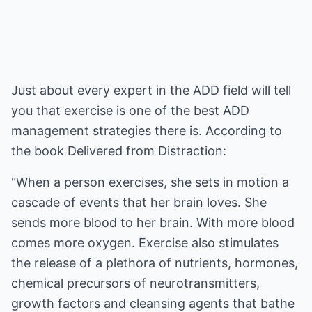
Just about every expert in the ADD field will tell
you that exercise is one of the best ADD
management strategies there is. According to
the book Delivered from Distraction:
"When a person exercises, she sets in motion a
cascade of events that her brain loves. She
sends more blood to her brain. With more blood
comes more oxygen. Exercise also stimulates
the release of a plethora of nutrients, hormones,
chemical precursors of neurotransmitters,
growth factors and cleansing agents that bathe