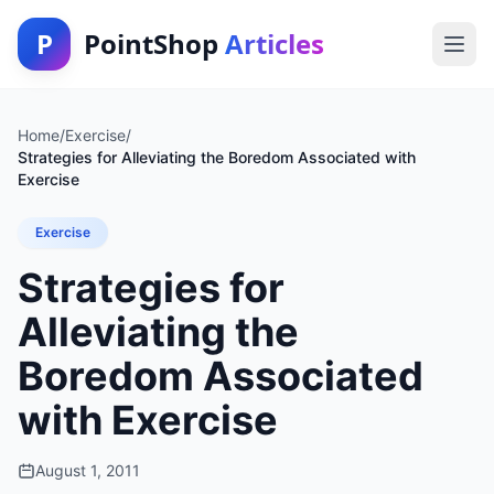
P
PointShop
Articles
Home
/
Exercise
/
Strategies for Alleviating the Boredom Associated with
Exercise
Exercise
Strategies for
Alleviating the
Boredom Associated
with Exercise
August 1, 2011