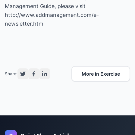
Management Guide, please visit
http://www.addmanagement.com/e-
newsletter.htm
More in Exercise
Share: