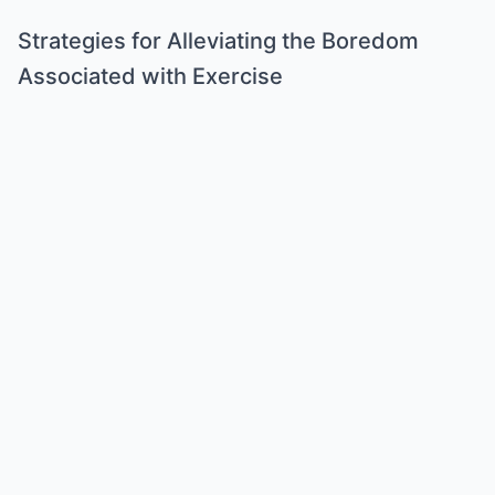
Strategies for Alleviating the Boredom
Associated with Exercise