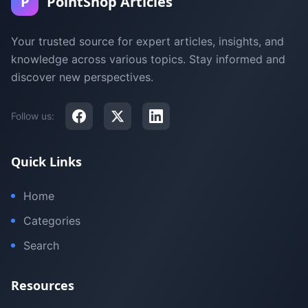
P
PointShop Articles
Your trusted source for expert articles, insights, and
knowledge across various topics. Stay informed and
discover new perspectives.
Follow us:
Quick Links
Home
Categories
Search
Resources