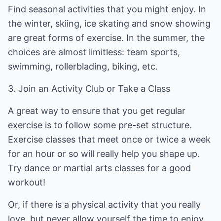
Find seasonal activities that you might enjoy. In
the winter, skiing, ice skating and snow showing
are great forms of exercise. In the summer, the
choices are almost limitless: team sports,
swimming, rollerblading, biking, etc.
3. Join an Activity Club or Take a Class
A great way to ensure that you get regular
exercise is to follow some pre-set structure.
Exercise classes that meet once or twice a week
for an hour or so will really help you shape up.
Try dance or martial arts classes for a good
workout!
Or, if there is a physical activity that you really
love, but never allow yourself the time to enjoy,