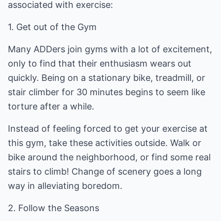
associated with exercise:
1. Get out of the Gym
Many ADDers join gyms with a lot of excitement,
only to find that their enthusiasm wears out
quickly. Being on a stationary bike, treadmill, or
stair climber for 30 minutes begins to seem like
torture after a while.
Instead of feeling forced to get your exercise at
this gym, take these activities outside. Walk or
bike around the neighborhood, or find some real
stairs to climb! Change of scenery goes a long
way in alleviating boredom.
2. Follow the Seasons