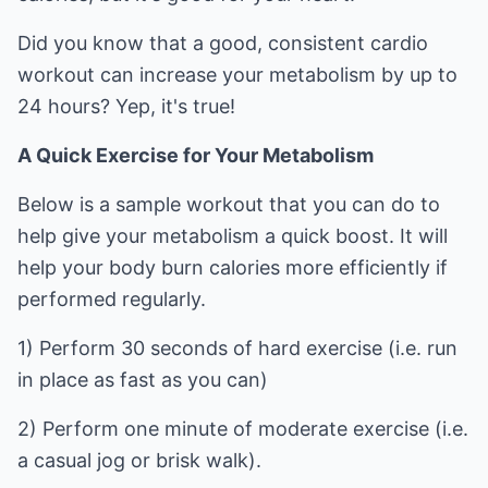
Did you know that a good, consistent cardio
workout can increase your metabolism by up to
24 hours? Yep, it's true!
A Quick Exercise for Your Metabolism
Below is a sample workout that you can do to
help give your metabolism a quick boost. It will
help your body burn calories more efficiently if
performed regularly.
1) Perform 30 seconds of hard exercise (i.e. run
in place as fast as you can)
2) Perform one minute of moderate exercise (i.e.
a casual jog or brisk walk).