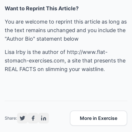
Want to Reprint This Article?
You are welcome to reprint this article as long as
the text remains unchanged and you include the
"Author Bio" statement below
Lisa Irby is the author of
http://www.flat-
stomach-exercises.com
, a site that presents the
REAL FACTS on slimming your waistline.
More in Exercise
Share: