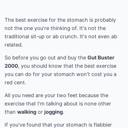
The best exercise for the stomach is probably
not the one you're thinking of. It's not the
traditional sit-up or ab crunch. It's not even ab
related.
So before you go out and buy the
Gut Buster
2000
, you should know that the best exercise
you can do for your stomach won't cost you a
red cent.
All you need are your two feet because the
exercise that I'm talking about is none other
than
walking
or
jogging
.
If you've found that your stomach is flabbier