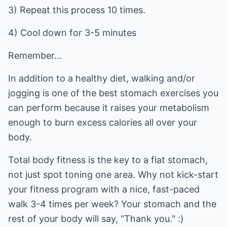
3) Repeat this process 10 times.
4) Cool down for 3-5 minutes
Remember...
In addition to a healthy diet, walking and/or
jogging is one of the best stomach exercises you
can perform because it raises your metabolism
enough to burn excess calories all over your
body.
Total body fitness is the key to a flat stomach,
not just spot toning one area. Why not kick-start
your fitness program with a nice, fast-paced
walk 3-4 times per week? Your stomach and the
rest of your body will say, "Thank you." :)