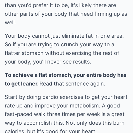
than you'd prefer it to be, it's likely there are
other parts of your body that need firming up as
well.
Your body cannot just eliminate fat in one area.
So if you are trying to crunch your way to a
flatter stomach without exercising the rest of
your body, you'll never see results.
To achieve a flat stomach, your entire body has
to get leaner.
Read that sentence again.
Start by doing cardio exercises to get your heart
rate up and improve your metabolism. A good
fast-paced walk three times per week is a great
way to accomplish this. Not only does this burn
calories, but it's good for your heart.