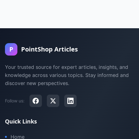
P
PointShop Articles
Your trusted source for expert articles, insights, and
knowledge across various topics. Stay informed and
discover new perspectives.
Follow us:
Quick Links
Home