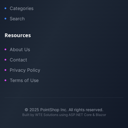
Categories
Search
Resources
About Us
Contact
Privacy Policy
Terms of Use
© 2025 PointShop Inc. All rights reserved.
Built by
WTE Solutions
using ASP.NET Core & Blazor