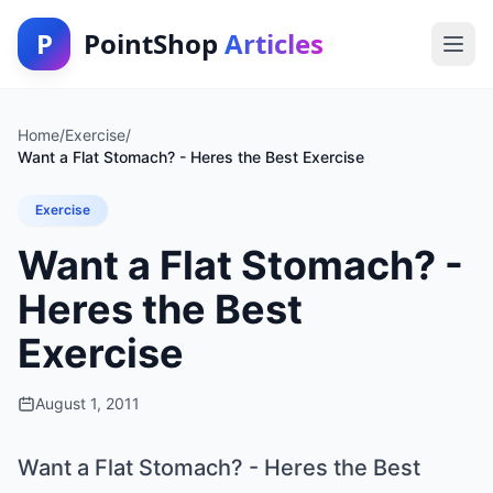
P
PointShop
Articles
Home
/
Exercise
/
Want a Flat Stomach? - Heres the Best Exercise
Exercise
Want a Flat Stomach? -
Heres the Best
Exercise
August 1, 2011
Want a Flat Stomach? - Heres the Best