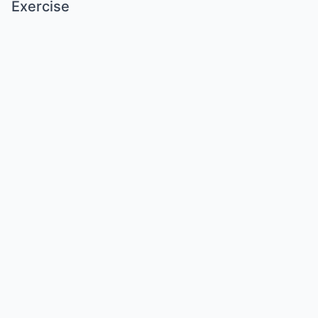
Exercise