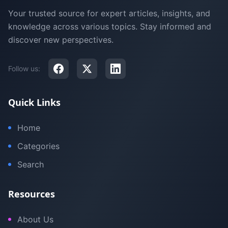
Your trusted source for expert articles, insights, and
knowledge across various topics. Stay informed and
discover new perspectives.
Follow us:
Quick Links
Home
Categories
Search
Resources
About Us