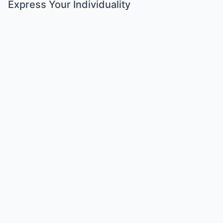
Express Your Individuality