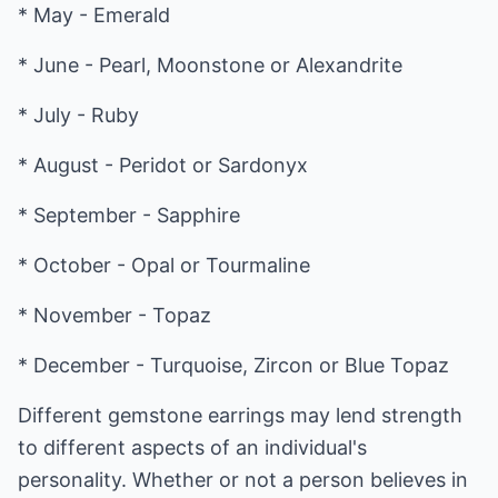
* May - Emerald
* June - Pearl, Moonstone or Alexandrite
* July - Ruby
* August - Peridot or Sardonyx
* September - Sapphire
* October - Opal or Tourmaline
* November - Topaz
* December - Turquoise, Zircon or Blue Topaz
Different gemstone earrings may lend strength
to different aspects of an individual's
personality. Whether or not a person believes in