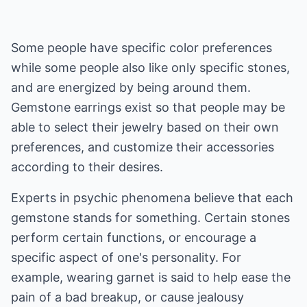
Some people have specific color preferences
while some people also like only specific stones,
and are energized by being around them.
Gemstone earrings exist so that people may be
able to select their jewelry based on their own
preferences, and customize their accessories
according to their desires.
Experts in psychic phenomena believe that each
gemstone stands for something. Certain stones
perform certain functions, or encourage a
specific aspect of one's personality. For
example, wearing garnet is said to help ease the
pain of a bad breakup, or cause jealousy