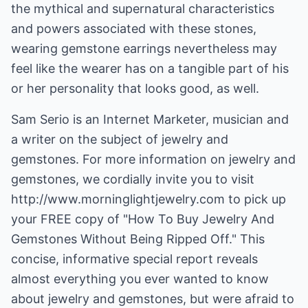
the mythical and supernatural characteristics
and powers associated with these stones,
wearing gemstone earrings nevertheless may
feel like the wearer has on a tangible part of his
or her personality that looks good, as well.
Sam Serio is an Internet Marketer, musician and
a writer on the subject of jewelry and
gemstones. For more information on jewelry and
gemstones, we cordially invite you to visit
http://www.morninglightjewelry.com
to pick up
your FREE copy of "How To Buy Jewelry And
Gemstones Without Being Ripped Off." This
concise, informative special report reveals
almost everything you ever wanted to know
about jewelry and gemstones, but were afraid to