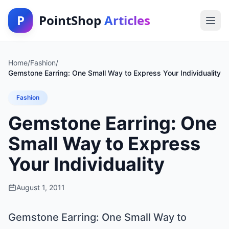
P
PointShop
Articles
Home
/
Fashion
/
Gemstone Earring: One Small Way to Express Your Individuality
Fashion
Gemstone Earring: One
Small Way to Express
Your Individuality
August 1, 2011
Gemstone Earring: One Small Way to