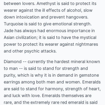
between lovers. Amethyst is said to protect its
wearer against the ill effects of alcohol, slow
down intoxication and prevent hangovers.
Turquoise is said to give emotional strength.
Jade has always had enormous importance in
Asian civilization; it is said to have the mystical
power to protect its wearer against nightmares
and other psychic attacks.
Diamond -- currently the hardest mineral known
to man -- is said to stand for strength and
purity, which is why it is in demand in gemstone
earrings among both men and women. Emeralds
are said to stand for harmony, strength of heart,
and luck with love. Emeralds themselves are
rare, and the extremely rare red emerald is said