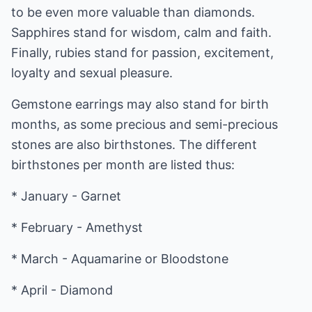
to be even more valuable than diamonds.
Sapphires stand for wisdom, calm and faith.
Finally, rubies stand for passion, excitement,
loyalty and sexual pleasure.
Gemstone earrings may also stand for birth
months, as some precious and semi-precious
stones are also birthstones. The different
birthstones per month are listed thus:
* January - Garnet
* February - Amethyst
* March - Aquamarine or Bloodstone
* April - Diamond