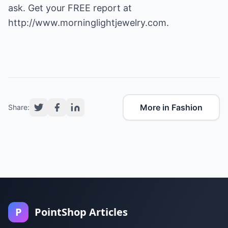
ask. Get your FREE report at
http://www.morninglightjewelry.com
.
More in Fashion
Share:
P
PointShop Articles