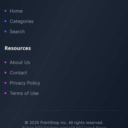
Home
Categories
Search
Resources
About Us
Contact
Privacy Policy
Terms of Use
© 2025 PointShop Inc. All rights reserved.
Built by
WTE Solutions
using ASP.NET Core & Blazor