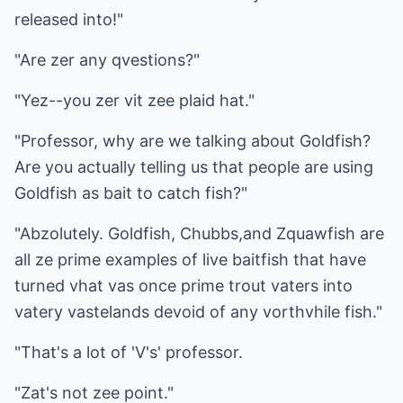
released into!"
"Are zer any qvestions?"
"Yez--you zer vit zee plaid hat."
"Professor, why are we talking about Goldfish?
Are you actually telling us that people are using
Goldfish as bait to catch fish?"
"Abzolutely. Goldfish, Chubbs,and Zquawfish are
all ze prime examples of live baitfish that have
turned vhat vas once prime trout vaters into
vatery vastelands devoid of any vorthvhile fish."
"That's a lot of 'V's' professor.
"Zat's not zee point."