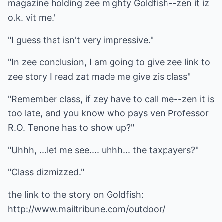
magazine holding zee mighty Goldfish--zen it iz
o.k. vit me."
"I guess that isn't very impressive."
"In zee conclusion, I am going to give zee link to
zee story I read zat made me give zis class"
"Remember class, if zey have to call me--zen it is
too late, and you know who pays ven Professor
R.O. Tenone has to show up?"
"Uhhh, ...let me see.... uhhh... the taxpayers?"
"Class dizmizzed."
the link to the story on Goldfish:
http://www.mailtribune.com/outdoor/