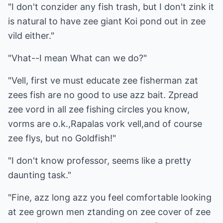
"I don't conzider any fish trash, but I don't zink it
is natural to have zee giant Koi pond out in zee
vild either."
"Vhat--I mean What can we do?"
"Vell, first ve must educate zee fisherman zat
zees fish are no good to use azz bait. Zpread
zee vord in all zee fishing circles you know,
vorms are o.k.,Rapalas vork vell,and of course
zee flys, but no Goldfish!"
"I don't know professor, seems like a pretty
daunting task."
"Fine, azz long azz you feel comfortable looking
at zee grown men ztanding on zee cover of zee