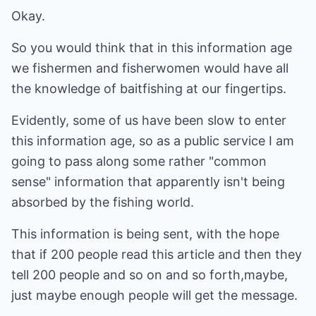
Okay.
So you would think that in this information age
we fishermen and fisherwomen would have all
the knowledge of baitfishing at our fingertips.
Evidently, some of us have been slow to enter
this information age, so as a public service I am
going to pass along some rather "common
sense" information that apparently isn't being
absorbed by the fishing world.
This information is being sent, with the hope
that if 200 people read this article and then they
tell 200 people and so on and so forth,maybe,
just maybe enough people will get the message.