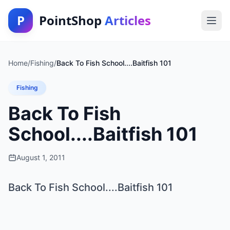
P
PointShop
Articles
Home
/
Fishing
/
Back To Fish School....Baitfish 101
Fishing
Back To Fish
School....Baitfish 101
August 1, 2011
Back To Fish School....Baitfish 101