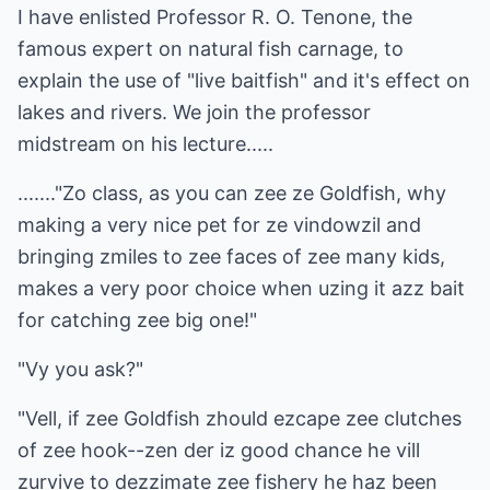
I have enlisted Professor R. O. Tenone, the
famous expert on natural fish carnage, to
explain the use of "live baitfish" and it's effect on
lakes and rivers. We join the professor
midstream on his lecture.....
......."Zo class, as you can zee ze Goldfish, why
making a very nice pet for ze vindowzil and
bringing zmiles to zee faces of zee many kids,
makes a very poor choice when uzing it azz bait
for catching zee big one!"
"Vy you ask?"
"Vell, if zee Goldfish zhould ezcape zee clutches
of zee hook--zen der iz good chance he vill
zurvive to dezzimate zee fishery he haz been