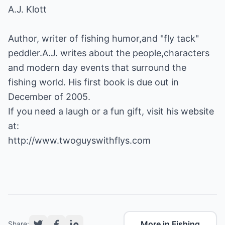
A.J. Klott
Author, writer of fishing humor,and "fly tack"
peddler.A.J. writes about the people,characters
and modern day events that surround the
fishing world. His first book is due out in
December of 2005.
If you need a laugh or a fun gift, visit his website
http://www.twoguyswithflys.com
More in Fishing
Share: