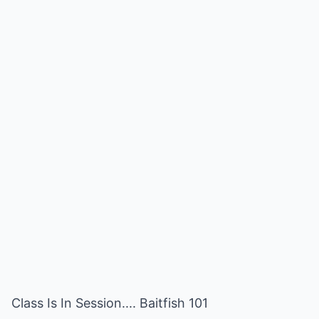
Class Is In Session.... Baitfish 101