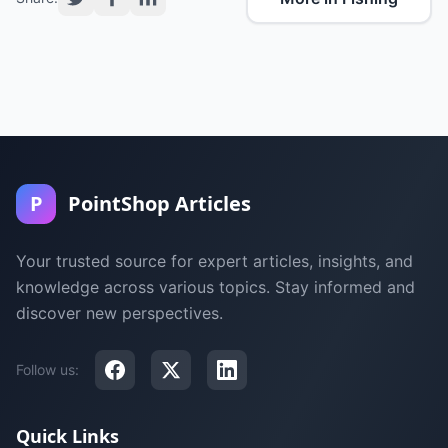
P
PointShop Articles
Your trusted source for expert articles, insights, and
knowledge across various topics. Stay informed and
discover new perspectives.
Follow us:
Quick Links