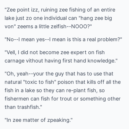
"Zee point izz, ruining zee fishing of an entire
lake just zo one individual can "hang zee big
von" zeems a little zelfish--NOOO?"
"No--I mean yes--I mean is this a real problem?"
"Vell, I did not become zee expert on fish
carnage vithout having first hand knowledge."
"Oh, yeah--your the guy that has to use that
natural "toxic to fish" poison that kills off all the
fish in a lake so they can re-plant fish, so
fishermen can fish for trout or something other
than trashfish."
"In zee matter of zpeaking."