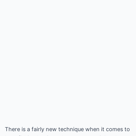
There is a fairly new technique when it comes to