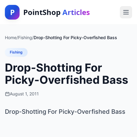
P
PointShop
Articles
Home
/
Fishing
/
Drop-Shotting For Picky-Overfished Bass
Fishing
Drop-Shotting For
Picky-Overfished Bass
August 1, 2011
Drop-Shotting For Picky-Overfished Bass