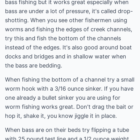
bass fishing but it works great especially when
bass are under a lot of pressure, it's called drop-
shotting. When you see other fishermen using
worms and fishing the edges of creek channels,
try this and fish the bottom of the channels
instead of the edges. It's also good around boat
docks and bridges and in shallow water when
the bass are bedding.
When fishing the bottom of a channel try a small
worm hook with a 3/16 ounce sinker. If you have
one already a bullet sinker you are using for
worm fishing works great. Don't drag the bait or
hop it, shake it, you know jiggle it in place.
When bass are on their beds try flipping a tube
with 25 pound test line and a 1/2 ounce weight.