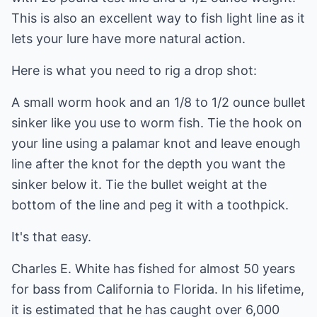
This is also an excellent way to fish light line as it
lets your lure have more natural action.
Here is what you need to rig a drop shot:
A small worm hook and an 1/8 to 1/2 ounce bullet
sinker like you use to worm fish. Tie the hook on
your line using a palamar knot and leave enough
line after the knot for the depth you want the
sinker below it. Tie the bullet weight at the
bottom of the line and peg it with a toothpick.
It's that easy.
Charles E. White has fished for almost 50 years
for bass from California to Florida. In his lifetime,
it is estimated that he has caught over 6,000