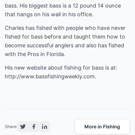
bass. His biggest bass is a 12 pound 14 ounce
that hangs on his wall in his office.
Charles has fished with people who have never
fished for bass before and taught them how to
become successful anglers and also has fished
with the Pros in Florida.
His new website about fishing for bass is at:
http://www.bassfishingweekly.com
.
More in Fishing
Share: