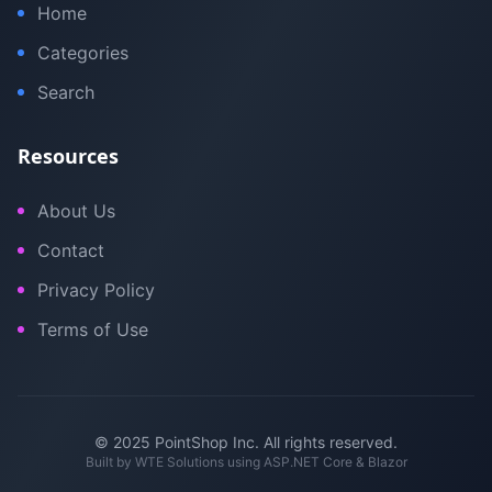
Home
Categories
Search
Resources
About Us
Contact
Privacy Policy
Terms of Use
© 2025 PointShop Inc. All rights reserved.
Built by
WTE Solutions
using ASP.NET Core & Blazor