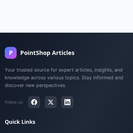
P
PointShop Articles
Your trusted source for expert articles, insights, and
knowledge across various topics. Stay informed and
discover new perspectives.
Follow us:
Quick Links