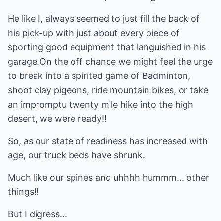
He like I, always seemed to just fill the back of
his pick-up with just about every piece of
sporting good equipment that languished in his
garage.On the off chance we might feel the urge
to break into a spirited game of Badminton,
shoot clay pigeons, ride mountain bikes, or take
an impromptu twenty mile hike into the high
desert, we were ready!!
So, as our state of readiness has increased with
age, our truck beds have shrunk.
Much like our spines and uhhhh hummm... other
things!!
But I digress...