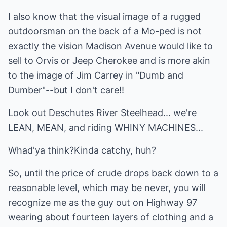
I also know that the visual image of a rugged
outdoorsman on the back of a Mo-ped is not
exactly the vision Madison Avenue would like to
sell to Orvis or Jeep Cherokee and is more akin
to the image of Jim Carrey in "Dumb and
Dumber"--but I don't care!!
Look out Deschutes River Steelhead... we're
LEAN, MEAN, and riding WHINY MACHINES...
Whad'ya think?Kinda catchy, huh?
So, until the price of crude drops back down to a
reasonable level, which may be never, you will
recognize me as the guy out on Highway 97
wearing about fourteen layers of clothing and a