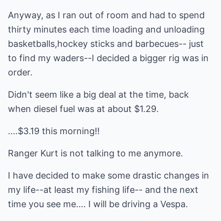
Anyway, as I ran out of room and had to spend
thirty minutes each time loading and unloading
basketballs,hockey sticks and barbecues-- just
to find my waders--I decided a bigger rig was in
order.
Didn't seem like a big deal at the time, back
when diesel fuel was at about $1.29.
....$3.19 this morning!!
Ranger Kurt is not talking to me anymore.
I have decided to make some drastic changes in
my life--at least my fishing life-- and the next
time you see me.... I will be driving a Vespa.