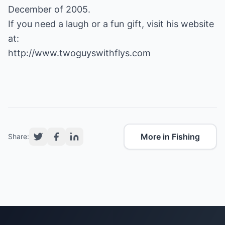
December of 2005.
If you need a laugh or a fun gift, visit his website
http://www.twoguyswithflys.com
More in Fishing
Share: