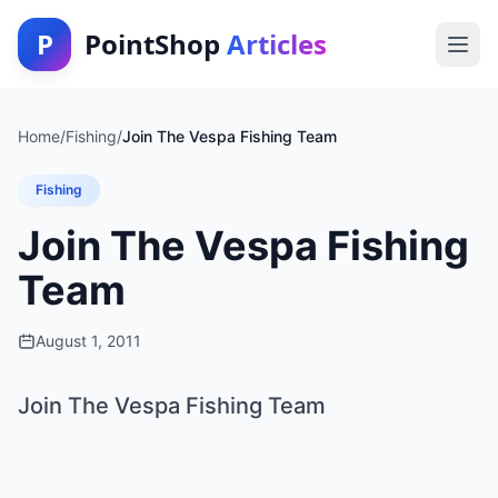
P
PointShop
Articles
Home
/
Fishing
/
Join The Vespa Fishing Team
Fishing
Join The Vespa Fishing
Team
August 1, 2011
Join The Vespa Fishing Team