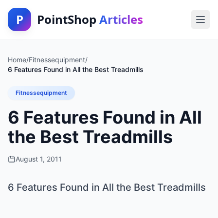
P
PointShop
Articles
Home
/
Fitnessequipment
/
6 Features Found in All the Best Treadmills
Fitnessequipment
6 Features Found in All
the Best Treadmills
August 1, 2011
6 Features Found in All the Best Treadmills