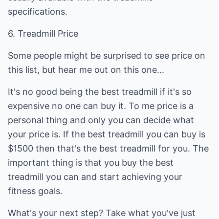
specifications.
6. Treadmill Price
Some people might be surprised to see price on
this list, but hear me out on this one...
It's no good being the best treadmill if it's so
expensive no one can buy it. To me price is a
personal thing and only you can decide what
your price is. If the best treadmill you can buy is
$1500 then that's the best treadmill for you. The
important thing is that you buy the best
treadmill you can and start achieving your
fitness goals.
What's your next step? Take what you've just