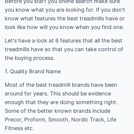
Before you start you online search make sure
you know what you are looking for. If you don't
know what features the best treadmills have or
look like how will you know when you find one.
Let's have a look at 6 features that all the best
treadmills have so that you can take control of
the buying process.
1. Quality Brand Name
Most of the best treadmill brands have been
around for years. This should be evidence
enough that they are doing something right.
Some of the better known brands include
Precor, Proform, Smooth, Nordic Track, Life
Fitness etc.