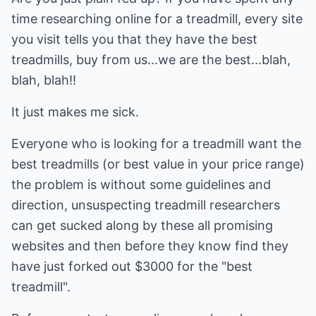
time researching online for a treadmill, every site
you visit tells you that they have the best
treadmills, buy from us...we are the best...blah,
blah, blah!!
It just makes me sick.
Everyone who is looking for a treadmill want the
best treadmills (or best value in your price range)
the problem is without some guidelines and
direction, unsuspecting treadmill researchers
can get sucked along by these all promising
websites and then before they know find they
have just forked out $3000 for the "best
treadmill".