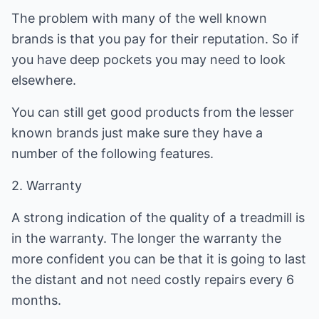
The problem with many of the well known
brands is that you pay for their reputation. So if
you have deep pockets you may need to look
elsewhere.
You can still get good products from the lesser
known brands just make sure they have a
number of the following features.
2. Warranty
A strong indication of the quality of a treadmill is
in the warranty. The longer the warranty the
more confident you can be that it is going to last
the distant and not need costly repairs every 6
months.