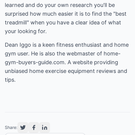
learned and do your own research you'll be
surprised how much easier it is to find the "best
treadmill" when you have a clear idea of what
your looking for.
Dean Iggo is a keen fitness enthusiast and home
gym user. He is also the webmaster of home-
gym-buyers-guide.com. A website providing
unbiased
home exercise equipment reviews
and
tips.
Share: