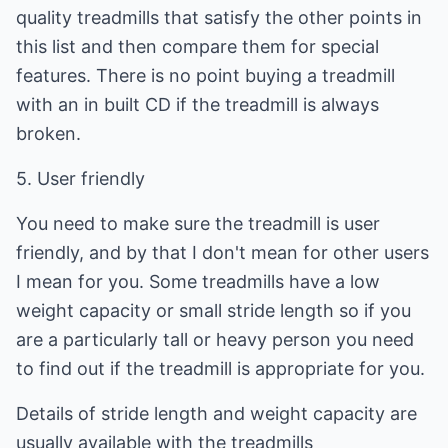
quality treadmills that satisfy the other points in
this list and then compare them for special
features. There is no point buying a treadmill
with an in built CD if the treadmill is always
broken.
5. User friendly
You need to make sure the treadmill is user
friendly, and by that I don't mean for other users
I mean for you. Some treadmills have a low
weight capacity or small stride length so if you
are a particularly tall or heavy person you need
to find out if the treadmill is appropriate for you.
Details of stride length and weight capacity are
usually available with the treadmills