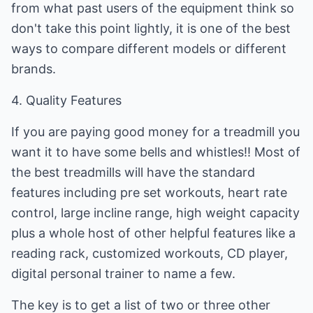
from what past users of the equipment think so
don't take this point lightly, it is one of the best
ways to compare different models or different
brands.
4. Quality Features
If you are paying good money for a treadmill you
want it to have some bells and whistles!! Most of
the best treadmills will have the standard
features including pre set workouts, heart rate
control, large incline range, high weight capacity
plus a whole host of other helpful features like a
reading rack, customized workouts, CD player,
digital personal trainer to name a few.
The key is to get a list of two or three other