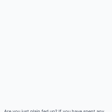
Are you just plain fed up? If you have spent any