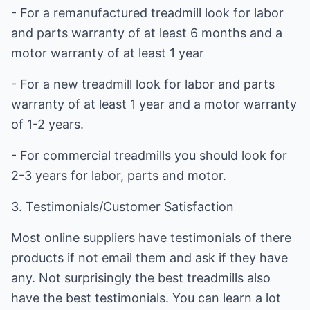
- For a remanufactured treadmill look for labor
and parts warranty of at least 6 months and a
motor warranty of at least 1 year
- For a new treadmill look for labor and parts
warranty of at least 1 year and a motor warranty
of 1-2 years.
- For commercial treadmills you should look for
2-3 years for labor, parts and motor.
3. Testimonials/Customer Satisfaction
Most online suppliers have testimonials of there
products if not email them and ask if they have
any. Not surprisingly the best treadmills also
have the best testimonials. You can learn a lot