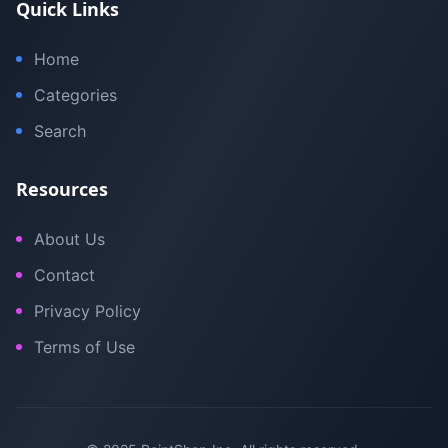
Quick Links
Home
Categories
Search
Resources
About Us
Contact
Privacy Policy
Terms of Use