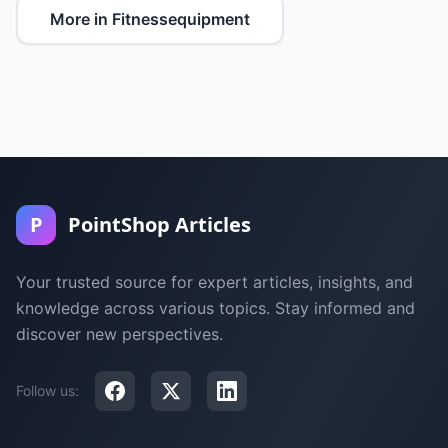
More in Fitnessequipment
P
PointShop Articles
Your trusted source for expert articles, insights, and
knowledge across various topics. Stay informed and
discover new perspectives.
Follow us: