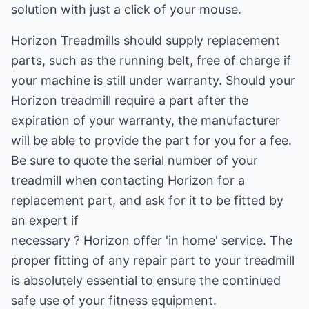
solution with just a click of your mouse.
Horizon Treadmills should supply replacement
parts, such as the running belt, free of charge if
your machine is still under warranty. Should your
Horizon treadmill require a part after the
expiration of your warranty, the manufacturer
will be able to provide the part for you for a fee.
Be sure to quote the serial number of your
treadmill when contacting Horizon for a
replacement part, and ask for it to be fitted by
an expert if
necessary ? Horizon offer 'in home' service. The
proper fitting of any repair part to your treadmill
is absolutely essential to ensure the continued
safe use of your fitness equipment.