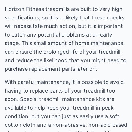
Horizon Fitness treadmills are built to very high
specifications, so it is unlikely that these checks
will necessitate much action, but it is important
to catch any potential problems at an early
stage. This small amount of home maintenance
can ensure the prolonged life of your treadmill,
and reduce the likelihood that you might need to
purchase replacement parts later on.
With careful maintenance, it is possible to avoid
having to replace parts of your treadmill too
soon. Special treadmill maintenance kits are
available to help keep your treadmill in peak
condition, but you can just as easily use a soft
cotton cloth and a non-abrasive, non-acid based