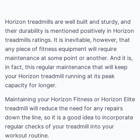
Horizon treadmills are well built and sturdy, and
their durability is mentioned positively in Horizon
treadmills ratings. It is inevitable, however, that
any piece of fitness equipment will require
maintenance at some point or another. And it is,
in fact, this regular maintenance that will keep
your Horizon treadmill running at its peak
capacity for longer.
Maintaining your Horizon Fitness or Horizon Elite
treadmill will reduce the need for any repairs
down the line, so it is a good idea to incorporate
regular checks of your treadmill into your
workout routine.