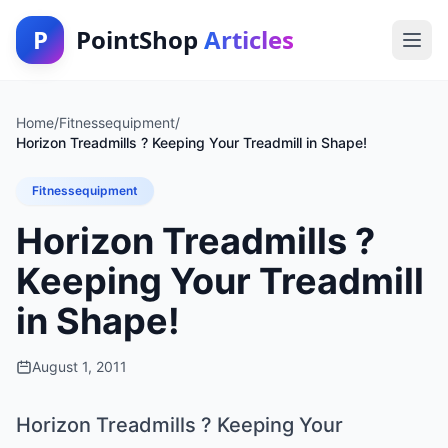
P
PointShop
Articles
Home
/
Fitnessequipment
/
Horizon Treadmills ? Keeping Your Treadmill in Shape!
Fitnessequipment
Horizon Treadmills ?
Keeping Your Treadmill
in Shape!
August 1, 2011
Horizon Treadmills ? Keeping Your