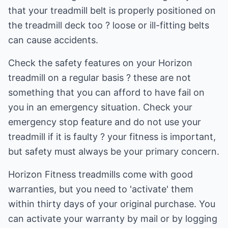
that your treadmill belt is properly positioned on
the treadmill deck too ? loose or ill-fitting belts
can cause accidents.
Check the safety features on your Horizon
treadmill on a regular basis ? these are not
something that you can afford to have fail on
you in an emergency situation. Check your
emergency stop feature and do not use your
treadmill if it is faulty ? your fitness is important,
but safety must always be your primary concern.
Horizon Fitness treadmills come with good
warranties, but you need to 'activate' them
within thirty days of your original purchase. You
can activate your warranty by mail or by logging