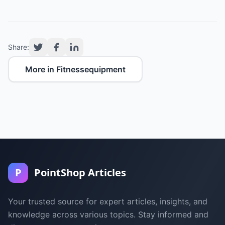
Share:
More in Fitnessequipment
P
PointShop Articles
Your trusted source for expert articles, insights, and
knowledge across various topics. Stay informed and