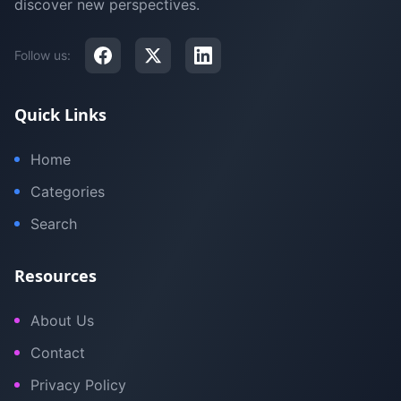
discover new perspectives.
Follow us:
Quick Links
Home
Categories
Search
Resources
About Us
Contact
Privacy Policy