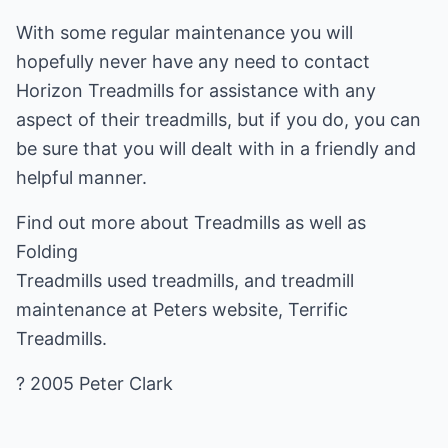
With some regular maintenance you will
hopefully never have any need to contact
Horizon Treadmills for assistance with any
aspect of their treadmills, but if you do, you can
be sure that you will dealt with in a friendly and
helpful manner.
Find out more about
Treadmills
as well as
Folding
Treadmills
used treadmills, and treadmill
maintenance at Peters website, Terrific
Treadmills.
? 2005 Peter Clark