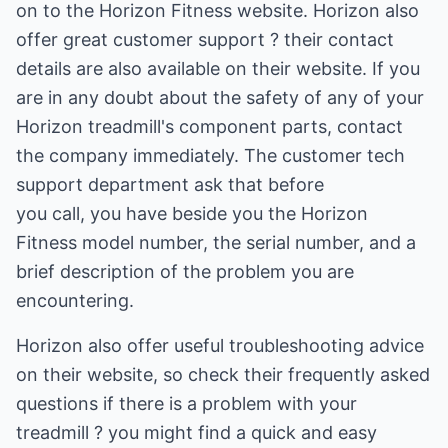
on to the Horizon Fitness website. Horizon also
offer great customer support ? their contact
details are also available on their website. If you
are in any doubt about the safety of any of your
Horizon treadmill's component parts, contact
the company immediately. The customer tech
support department ask that before
you call, you have beside you the Horizon
Fitness model number, the serial number, and a
brief description of the problem you are
encountering.
Horizon also offer useful troubleshooting advice
on their website, so check their frequently asked
questions if there is a problem with your
treadmill ? you might find a quick and easy