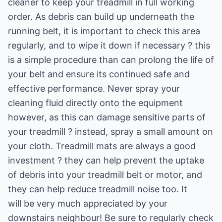
cleaner to keep your treadmill in full working
order. As debris can build up underneath the
running belt, it is important to check this area
regularly, and to wipe it down if necessary ? this
is a simple procedure than can prolong the life of
your belt and ensure its continued safe and
effective performance. Never spray your
cleaning fluid directly onto the equipment
however, as this can damage sensitive parts of
your treadmill ? instead, spray a small amount on
your cloth. Treadmill mats are always a good
investment ? they can help prevent the uptake
of debris into your treadmill belt or motor, and
they can help reduce treadmill noise too. It
will be very much appreciated by your
downstairs neighbour! Be sure to regularly check