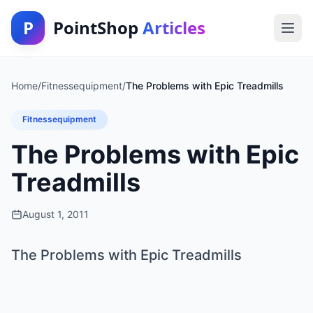
P
PointShop
Articles
Home
/
Fitnessequipment
/
The Problems with Epic Treadmills
Fitnessequipment
The Problems with Epic
Treadmills
August 1, 2011
The Problems with Epic Treadmills