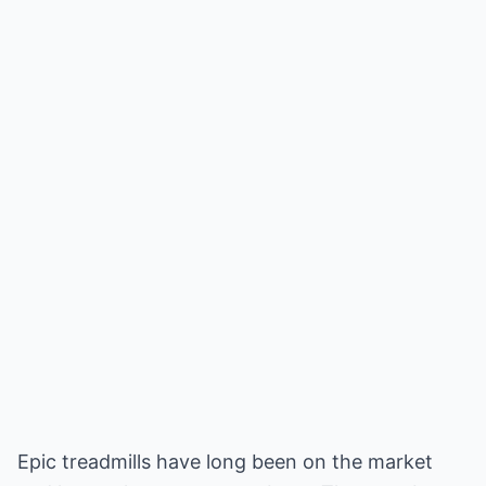
Epic treadmills have long been on the market