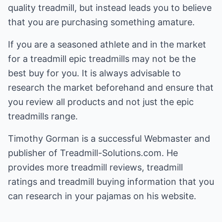
quality treadmill, but instead leads you to believe
that you are purchasing something amature.
If you are a seasoned athlete and in the market
for a treadmill epic treadmills may not be the
best buy for you. It is always advisable to
research the market beforehand and ensure that
you review all products and not just the epic
treadmills range.
Timothy Gorman is a successful Webmaster and
publisher of Treadmill-Solutions.com. He
provides more treadmill reviews, treadmill
ratings and
treadmill buying information
that you
can research in your pajamas on his website.