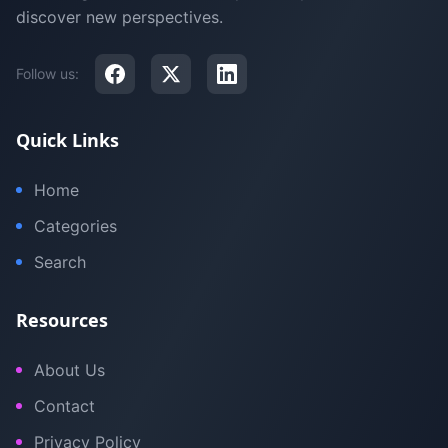
discover new perspectives.
Follow us:
Quick Links
Home
Categories
Search
Resources
About Us
Contact
Privacy Policy