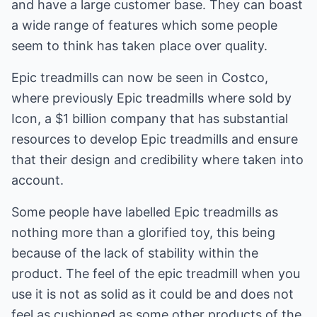
and have a large customer base. They can boast
a wide range of features which some people
seem to think has taken place over quality.
Epic treadmills can now be seen in Costco,
where previously Epic treadmills where sold by
Icon, a $1 billion company that has substantial
resources to develop Epic treadmills and ensure
that their design and credibility where taken into
account.
Some people have labelled Epic treadmills as
nothing more than a glorified toy, this being
because of the lack of stability within the
product. The feel of the epic treadmill when you
use it is not as solid as it could be and does not
feel as cushioned as some other products of the