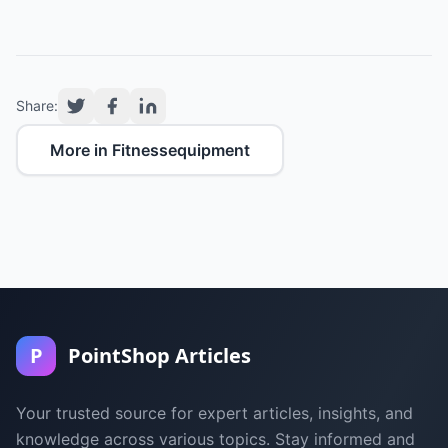
Share:
More in Fitnessequipment
P
PointShop Articles
Your trusted source for expert articles, insights, and
knowledge across various topics. Stay informed and