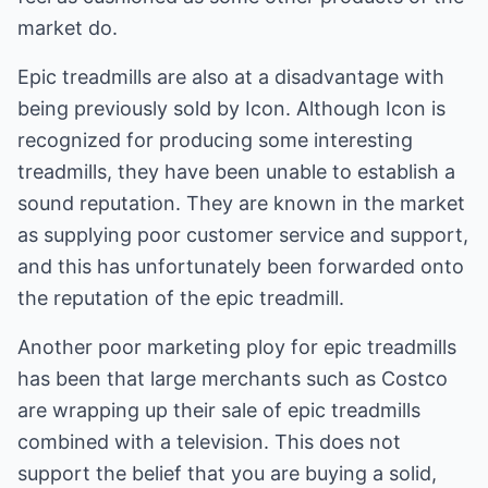
market do.
Epic treadmills are also at a disadvantage with
being previously sold by Icon. Although Icon is
recognized for producing some interesting
treadmills, they have been unable to establish a
sound reputation. They are known in the market
as supplying poor customer service and support,
and this has unfortunately been forwarded onto
the reputation of the epic treadmill.
Another poor marketing ploy for epic treadmills
has been that large merchants such as Costco
are wrapping up their sale of epic treadmills
combined with a television. This does not
support the belief that you are buying a solid,