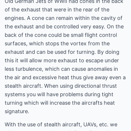
Old German Jets of WWII had cones in the back
of the exhaust that were in the rear of the
engines. A cone can remain within the cavity of
the exhaust and be controlled very easy. On the
back of the cone could be small flight control
surfaces, which stops the vortex from the
exhaust and can be used for turning. By doing
this it will allow more exhaust to escape under
less turbulence, which can cause anomalies in
the air and excessive heat thus give away even a
stealth aircraft. When using directional thrust
systems you will have problems during tight
turning which will increase the aircrafts heat
signature.
With the use of stealth aircraft, UAVs, etc. we