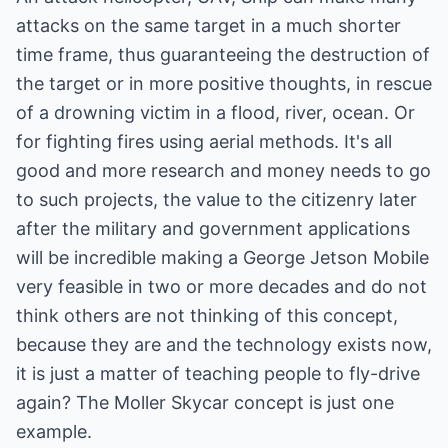
attacks on the same target in a much shorter
time frame, thus guaranteeing the destruction of
the target or in more positive thoughts, in rescue
of a drowning victim in a flood, river, ocean. Or
for fighting fires using aerial methods. It's all
good and more research and money needs to go
to such projects, the value to the citizenry later
after the military and government applications
will be incredible making a George Jetson Mobile
very feasible in two or more decades and do not
think others are not thinking of this concept,
because they are and the technology exists now,
it is just a matter of teaching people to fly-drive
again? The Moller Skycar concept is just one
example.