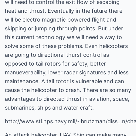
will need to control the exit flow of escaping
heat and thrust. Eventually in the future there
will be electro magnetic powered flight and
skipping or jumping through points. But under
this current technology we will need a way to
solve some of these problems. Even helicopters
are going to directional thurst control as
opposed to tail rotors for safety, better
manueverability, lower radar signatures and less
maintenance. A tail rotor is vulnerable and can
cause the helicopter to crash. There are so many
advantages to directed thrust in aviation, space,
submarines, ships and water craft.
http://www.stl.nps.navy.mil/~brutzman/diss...n/ch
An attack helicopter, UAV, Ship can make many