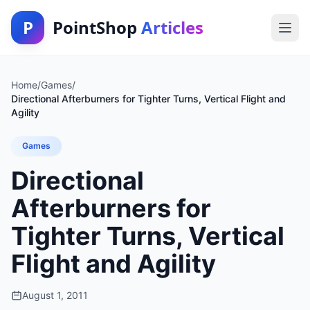
P
PointShop
Articles
Home
/
Games
/
Directional Afterburners for Tighter Turns, Vertical Flight and
Agility
Games
Directional
Afterburners for
Tighter Turns, Vertical
Flight and Agility
August 1, 2011