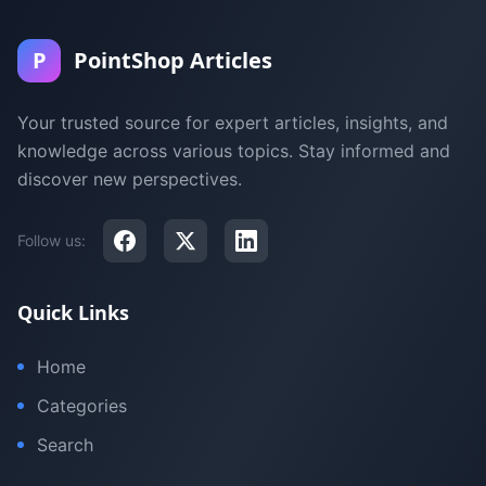
P
PointShop Articles
Your trusted source for expert articles, insights, and
knowledge across various topics. Stay informed and
discover new perspectives.
Follow us:
Quick Links
Home
Categories
Search