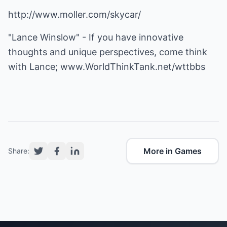
http://www.moller.com/skycar/
"Lance Winslow" - If you have innovative
thoughts and unique perspectives, come think
with Lance;
www.WorldThinkTank.net/wttbbs
More in Games
Share: