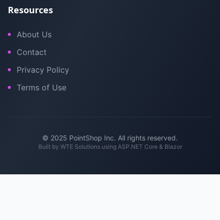
Resources
About Us
Contact
Privacy Policy
Terms of Use
© 2025 PointShop Inc. All rights reserved.
Built by
WTE Solutions
using ASP.NET Core & Blazor