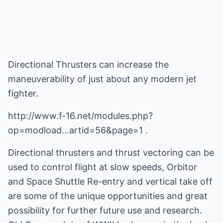
Directional Thrusters can increase the
maneuverability of just about any modern jet
fighter.
http://www.f-16.net/modules.php?
op=modload...artid=56&page=1 .
Directional thrusters and thrust vectoring can be
used to control flight at slow speeds, Orbitor
and Space Shuttle Re-entry and vertical take off
are some of the unique opportunities and great
possibility for further future use and research.