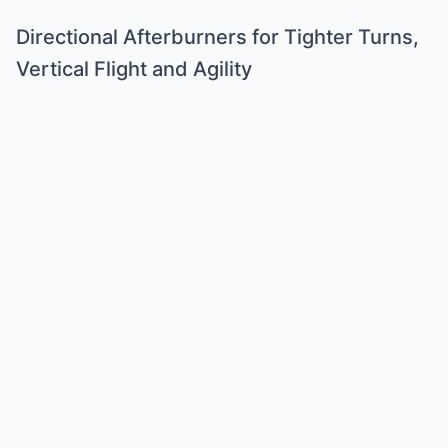
Directional Afterburners for Tighter Turns,
Vertical Flight and Agility