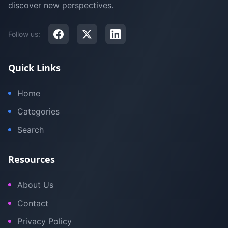
discover new perspectives.
Follow us:
Quick Links
Home
Categories
Search
Resources
About Us
Contact
Privacy Policy