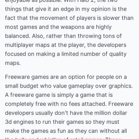
things that give it an edge in my opinion is the
fact that the movement of players is slower than
most games and the weapons are highly
balanced. Also, rather than throwing tons of
multiplayer maps at the player, the developers
focused on making a limited number of quality
maps.
Freeware games are an option for people on a
small budget who value gameplay over graphics.
A freeware game is simply a game that is
completely free with no fees attached. Freeware
developers usually don't have the million dollar
3d engines to run their games so they must
make the games as fun as they can without all