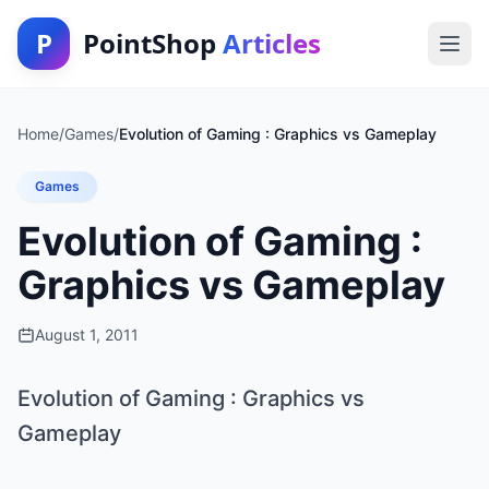
P
PointShop
Articles
Home
/
Games
/
Evolution of Gaming : Graphics vs Gameplay
Games
Evolution of Gaming :
Graphics vs Gameplay
August 1, 2011
Evolution of Gaming : Graphics vs
Gameplay