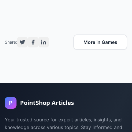
More in Games
Share:
P
PointShop Articles
Your trusted source for expert articles, insights, and
knowledge across various topics. Stay informed and