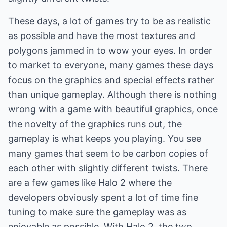
These days, a lot of games try to be as realistic
as possible and have the most textures and
polygons jammed in to wow your eyes. In order
to market to everyone, many games these days
focus on the graphics and special effects rather
than unique gameplay. Although there is nothing
wrong with a game with beautiful graphics, once
the novelty of the graphics runs out, the
gameplay is what keeps you playing. You see
many games that seem to be carbon copies of
each other with slightly different twists. There
are a few games like Halo 2 where the
developers obviously spent a lot of time fine
tuning to make sure the gameplay was as
enjoyable as possible. With Halo 2, the two