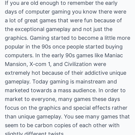
If you are old enough to remember the early
days of computer gaming you know there were
a lot of great games that were fun because of
the exceptional gameplay and not just the
graphics. Gaming started to become a little more
popular in the 90s once people started buying
computers. In the early 90s games like Maniac
Mansion, X-com 1, and Civilization were
extremely hot because of their addictive unique
gameplay. Today gaming is mainstream and
marketed towards a mass audience. In order to
market to everyone, many games these days
focus on the graphics and special effects rather
than unique gameplay. You see many games that
seem to be carbon copies of each other with
slightly different twists.