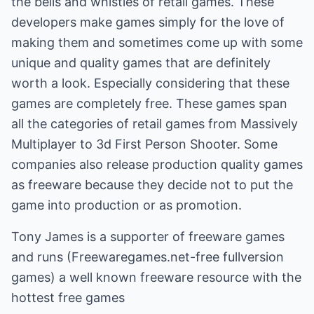
the bells and whistles of retail games. These
developers make games simply for the love of
making them and sometimes come up with some
unique and quality games that are definitely
worth a look. Especially considering that these
games are completely free. These games span
all the categories of retail games from Massively
Multiplayer to 3d First Person Shooter. Some
companies also release production quality games
as freeware because they decide not to put the
game into production or as promotion.
Tony James is a supporter of freeware games
and runs
(Freewaregames.net-free fullversion
games)
a well known freeware resource with the
hottest free games