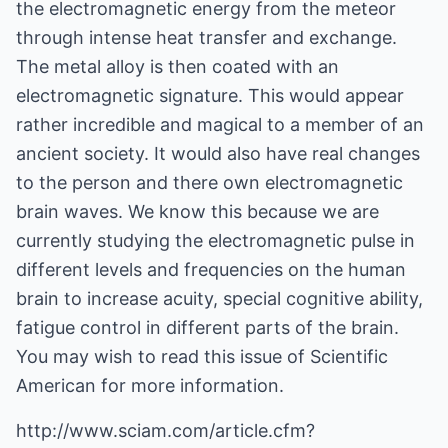
the electromagnetic energy from the meteor
through intense heat transfer and exchange.
The metal alloy is then coated with an
electromagnetic signature. This would appear
rather incredible and magical to a member of an
ancient society. It would also have real changes
to the person and there own electromagnetic
brain waves. We know this because we are
currently studying the electromagnetic pulse in
different levels and frequencies on the human
brain to increase acuity, special cognitive ability,
fatigue control in different parts of the brain.
You may wish to read this issue of Scientific
American for more information.
http://www.sciam.com/article.cfm?