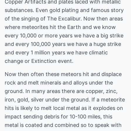
Copper Artifacts and plates laced with metallic
substances. Even gold plating and famous story
of the singing of The Excalibur. Now then areas
where meteorites hit the Earth and we know
every 10,000 or more years we have a big strike
and every 100,000 years we have a huge strike
and every 1 million years we have climatic
change or Extinction event.
Now then often these meteors hit and displace
rock and melt minerals and alloys under the
ground. In many areas there are copper, zinc,
iron, gold, silver under the ground. If a meteorite
hits is likely to melt local metal as it explodes on
impact sending debris for 10-100 miles, this
metal is coated and combined so to speak with