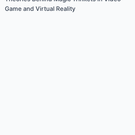
Game and Virtual Reality