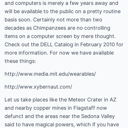
and computers is merely a few years away and
will be available to the public on a pretty routine
basis soon. Certainly not more than two
decades as Chimpanzees are no controlling
items on a computer screen by mere thought.
Check out the DELL Catalog in February 2010 for
more information. For now we have available
these things:
http://www.media.mit.edu/wearables/
http://www.xybernaut.com/
Let us take places like the Meteor Crater in AZ
and nearby copper mines in Flagstaff now
defunct and the areas near the Sedona Valley
said to have magical powers, which if you have