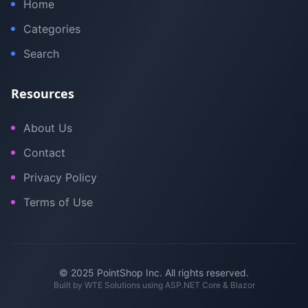
Home
Categories
Search
Resources
About Us
Contact
Privacy Policy
Terms of Use
© 2025 PointShop Inc. All rights reserved.
Built by
WTE Solutions
using ASP.NET Core & Blazor