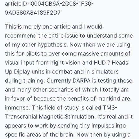
articleID=0004CB6A-2C08-1F30-
9AD380A84189F2D7
This is merely one article and I would
recommend the entire issue to understand some
of my other hypothesis. Now then we are using
this for pilots to over come massive amounts of
visual input from night vision and HUD ? Heads
Up Diplay units in combat and in simulators
during training. Currently DARPA is testing these
and many other scenarios of which I totally am
in favor of because the benefits of mankind are
immense. This field of study is called TMS-
Transcranial Magnetic Stimulation. It's real and it
appears to work by sending tiny impulses into
specific areas of the brain. Now then by using a