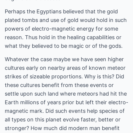
Perhaps the Egyptians believed that the gold
plated tombs and use of gold would hold in such
powers of electro-magnetic energy for some
reason. Thus hold in the healing capabilities or
what they believed to be magic or of the gods.
Whatever the case maybe we have seen higher
cultures early on nearby areas of known meteor
strikes of sizeable proportions. Why is this? Did
these cultures benefit from these events or
settle upon such land where meteors had hit the
Earth millions of years prior but left their electro-
magnetic mark. Did such events help species of
all types on this planet evolve faster, better or
stronger? How much did modern man benefit