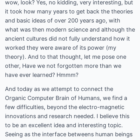
wow, look? Yes, no kidding, very interesting, but
it took how many years to get back the theories
and basic ideas of over 200 years ago, with
what was then modern science and although the
ancient cultures did not fully understand how it
worked they were aware of its power (my
theory). And to that thought, let me pose one
other, Have we not forgotten more than we
have ever learned? Hmmm?
And today as we attempt to connect the
Organic Computer Brain of Humans, we find a
few difficulties, beyond the electro-magnetic
innovations and research needed. I believe this
to be an excellent idea and interesting topic.
Seeing as the interface betweens human beings