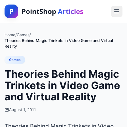
P
PointShop
Articles
Home
/
Games
/
Theories Behind Magic Trinkets in Video Game and Virtual
Reality
Games
Theories Behind Magic
Trinkets in Video Game
and Virtual Reality
August 1, 2011
Theories Behind Magic Trinkets in Video