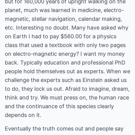
but for 160,000 years of upright walking on the
planet, much was learned in medicine, electro-
magnetic, stellar navigation, calendar making,
etc. Interesting no doubt. Many have asked why
on Earth I had to pay $560.00 for a physics
class that used a textbook with only two pages
on electro-magnetic energy? I want my money
back. Typically education and professional PhD
people hold themselves out as experts. When we
challenge the experts such as Einstein asked us
to do, they lock us out. Afraid to imagine, dream,
think and try. We must press on, the human race
and the continuance of this species clearly
depends on it.
Eventually the truth comes out and people say