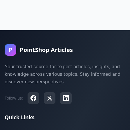
P
PointShop Articles
Your trusted source for expert articles, insights, and
knowledge across various topics. Stay informed and
discover new perspectives.
Follow us:
Quick Links