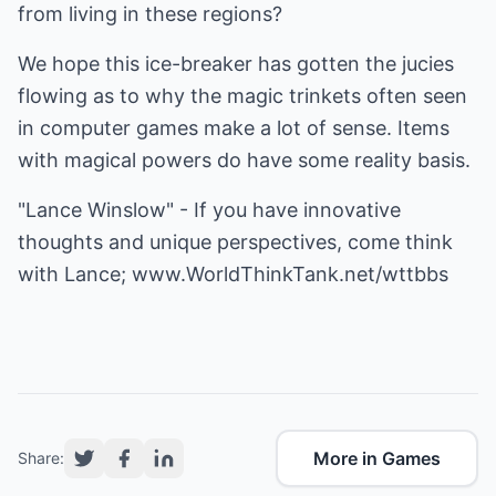
from living in these regions?
We hope this ice-breaker has gotten the jucies
flowing as to why the magic trinkets often seen
in computer games make a lot of sense. Items
with magical powers do have some reality basis.
"Lance Winslow" - If you have innovative
thoughts and unique perspectives, come think
with Lance;
www.WorldThinkTank.net/wttbbs
More in Games
Share: