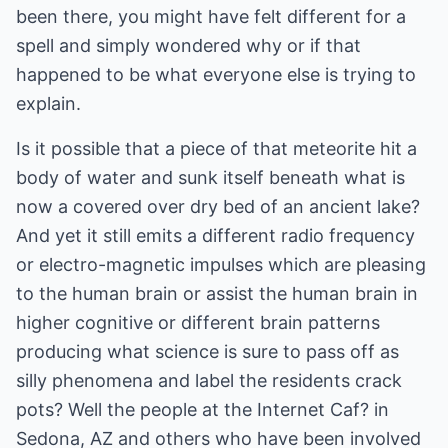
been there, you might have felt different for a
spell and simply wondered why or if that
happened to be what everyone else is trying to
explain.
Is it possible that a piece of that meteorite hit a
body of water and sunk itself beneath what is
now a covered over dry bed of an ancient lake?
And yet it still emits a different radio frequency
or electro-magnetic impulses which are pleasing
to the human brain or assist the human brain in
higher cognitive or different brain patterns
producing what science is sure to pass off as
silly phenomena and label the residents crack
pots? Well the people at the Internet Caf? in
Sedona, AZ and others who have been involved