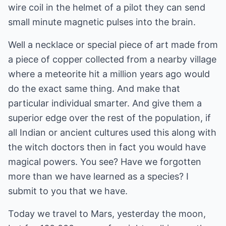
wire coil in the helmet of a pilot they can send
small minute magnetic pulses into the brain.
Well a necklace or special piece of art made from
a piece of copper collected from a nearby village
where a meteorite hit a million years ago would
do the exact same thing. And make that
particular individual smarter. And give them a
superior edge over the rest of the population, if
all Indian or ancient cultures used this along with
the witch doctors then in fact you would have
magical powers. You see? Have we forgotten
more than we have learned as a species? I
submit to you that we have.
Today we travel to Mars, yesterday the moon,