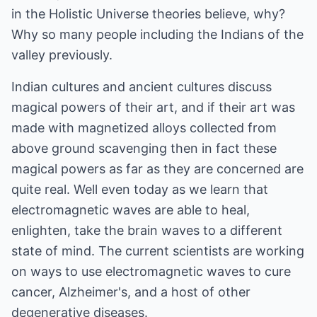
in the Holistic Universe theories believe, why?
Why so many people including the Indians of the
valley previously.
Indian cultures and ancient cultures discuss
magical powers of their art, and if their art was
made with magnetized alloys collected from
above ground scavenging then in fact these
magical powers as far as they are concerned are
quite real. Well even today as we learn that
electromagnetic waves are able to heal,
enlighten, take the brain waves to a different
state of mind. The current scientists are working
on ways to use electromagnetic waves to cure
cancer, Alzheimer's, and a host of other
degenerative diseases.