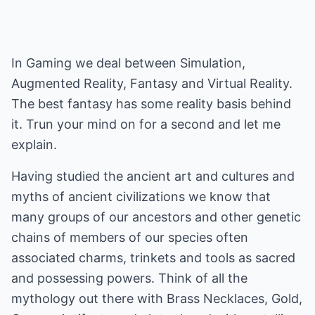
In Gaming we deal between Simulation,
Augmented Reality, Fantasy and Virtual Reality.
The best fantasy has some reality basis behind
it. Trun your mind on for a second and let me
explain.
Having studied the ancient art and cultures and
myths of ancient civilizations we know that
many groups of our ancestors and other genetic
chains of members of our species often
associated charms, trinkets and tools as sacred
and possessing powers. Think of all the
mythology out there with Brass Necklaces, Gold,