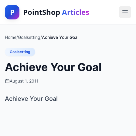
P
PointShop
Articles
Home
/
Goalsetting
/
Achieve Your Goal
Goalsetting
Achieve Your Goal
August 1, 2011
Achieve Your Goal