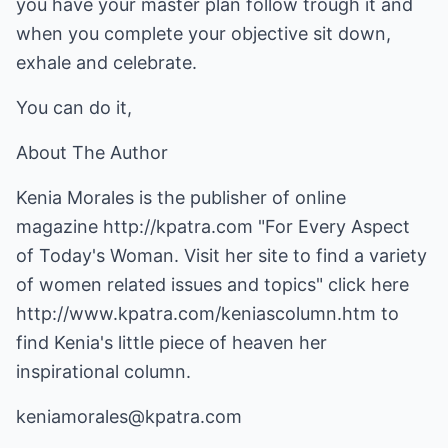
you have your master plan follow trough it and
when you complete your objective sit down,
exhale and celebrate.
You can do it,
About The Author
Kenia Morales is the publisher of online
magazine
http://kpatra.com
"For Every Aspect
of Today's Woman. Visit her site to find a variety
of women related issues and topics" click here
http://www.kpatra.com/keniascolumn.htm
to
find Kenia's little piece of heaven her
inspirational column.
keniamorales@kpatra.com