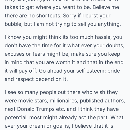
takes to get where you want to be. Believe me
there are no shortcuts. Sorry if I burst your
bubble, but I am not trying to sell you anything.
I know you might think its too much hassle, you
don't have the time for it what ever your doubts,
excuses or fears might be, make sure you keep
in mind that you are worth it and that in the end
it will pay off. Go ahead your self esteem; pride
and respect depend on it.
I see so many people out there who wish they
were movie stars, millionaires, published authors,
next Donald Trumps etc. and I think they have
potential, most might already act the part. What
ever your dream or goal is, I believe that it is