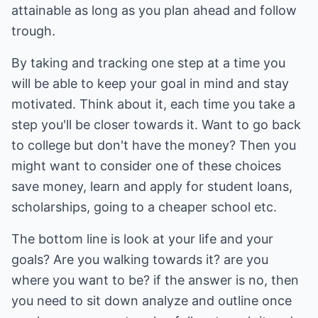
attainable as long as you plan ahead and follow
trough.
By taking and tracking one step at a time you
will be able to keep your goal in mind and stay
motivated. Think about it, each time you take a
step you'll be closer towards it. Want to go back
to college but don't have the money? Then you
might want to consider one of these choices
save money, learn and apply for student loans,
scholarships, going to a cheaper school etc.
The bottom line is look at your life and your
goals? Are you walking towards it? are you
where you want to be? if the answer is no, then
you need to sit down analyze and outline once