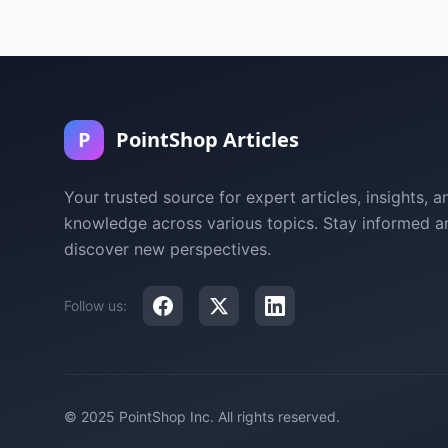
P
PointShop Articles
Your trusted source for expert articles, insights, a
knowledge across various topics. Stay informed a
discover new perspectives.
Follow us:
© 2025 PointShop Inc. All rights reserved.