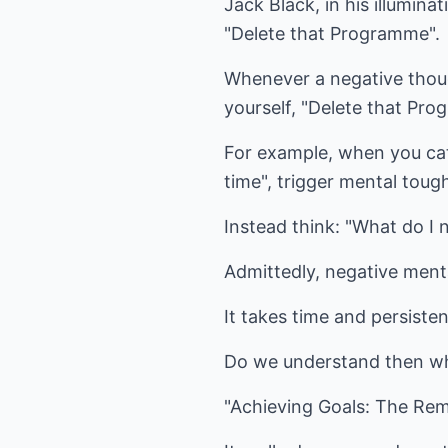
Jack Black, in his illumin
"Delete that Programme".
Whenever a negative thou
yourself, "Delete that Pro
For example, when you catc
time", trigger mental t
Instead think: "What do I 
Admittedly, negative menta
It takes time and persist
Do we understand then why t
"Achieving Goals: The Rem