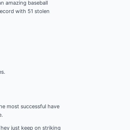
 an amazing baseball
ecord with 51 stolen
s.
 the most successful have
e.
hey just keep on striking