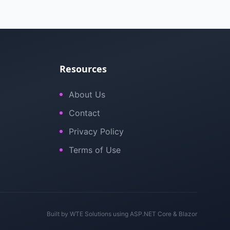
Resources
About Us
Contact
Privacy Policy
Terms of Use
Built by
WTE Solutions
using ASP.NET Core & Blazor