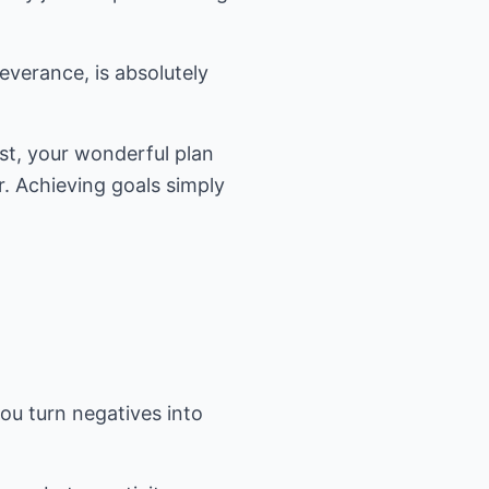
severance, is absolutely
ist, your wonderful plan
r. Achieving goals simply
ou turn negatives into