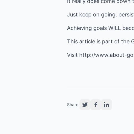
It really does come down t
Just keep on going, persist
Achieving goals WILL beco
This article is part of the
Visit
http://www.about-go
Share: