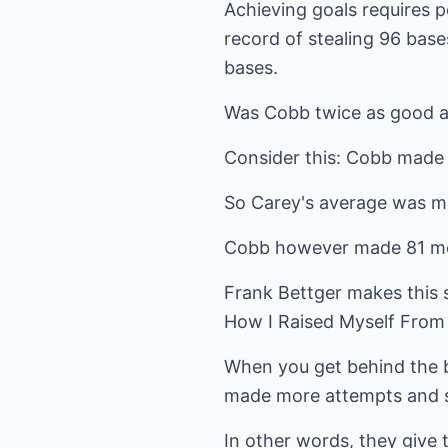
Achieving goals requires p
record of stealing 96 base
bases.
Was Cobb twice as good a
Consider this: Cobb made
So Carey's average was m
Cobb however made 81 mor
Frank Bettger makes this s
How I Raised Myself From F
When you get behind the bi
made more attempts and sp
In other words, they give 