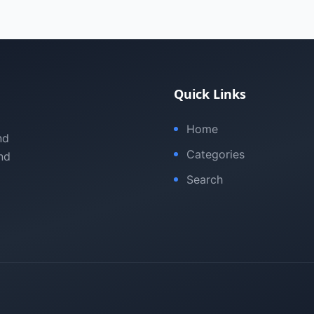
Quick Links
Home
nd
Categories
nd
Search