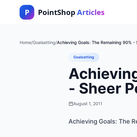
P
PointShop
Articles
Home
/
Goalsetting
/
Achieving Goals: The Remaining 90% - 
Goalsetting
Achievin
- Sheer P
August 1, 2011
Achieving Goals: The R