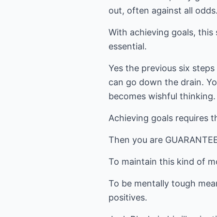
out, often against all odds
With achieving goals, this 
essential.
Yes the previous six steps 
can go down the drain. You
becomes wishful thinking.
Achieving goals requires th
Then you are GUARANTEED 
To maintain this kind of
To be mentally tough mean
positives.