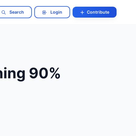
Search
Login
Contribute
ning 90%