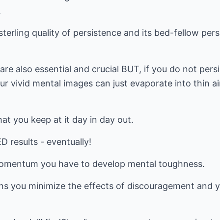
.
sterling quality of persistence and its bed-fellow per
are also essential and crucial BUT, if you do not pers
r vivid mental images can just evaporate into thin ai
at you keep at it day in day out.
results - eventually!
 momentum you have to develop mental toughness.
s you minimize the effects of discouragement and y