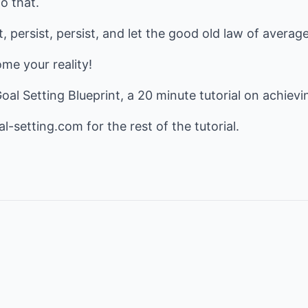
o that.
, persist, persist, and let the good old law of averag
me your reality!
 Goal Setting Blueprint, a 20 minute tutorial on achievi
al-setting.com
for the rest of the tutorial.