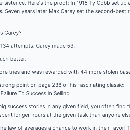
ersistence. Here's the proof: In 1915 Ty Cobb set up
s. Seven years later Max Carey set the second-best r
s Carey?
 134 attempts. Carey made 53.
uch better.
e tries and was rewarded with 44 more stolen base
trong point on page 238 of his fascinating classic:
ailure To Success In Selling
g success stories in any given field, you often find
ent longer hours at the given task than anyone els
the law of averages a chance to work in their favor! T