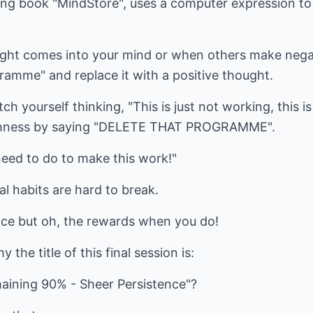
ating book "MindStore", uses a computer expression to
ght comes into your mind or when others make nega
gramme" and replace it with a positive thought.
h yourself thinking, "This is just not working, this i
oughness by saying "DELETE THAT PROGRAMME".
need to do to make this work!"
l habits are hard to break.
ence but oh, the rewards when you do!
he title of this final session is:
aining 90% - Sheer Persistence"?