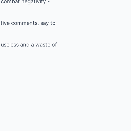
 combat negativity -
tive comments, say to
s useless and a waste of