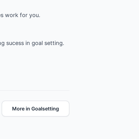
es work for you.
ng sucess in goal setting.
More in Goalsetting