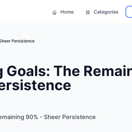
Home
Categories
Sheer Persistence
g Goals: The Remai
ersistence
emaining 90% - Sheer Persistence