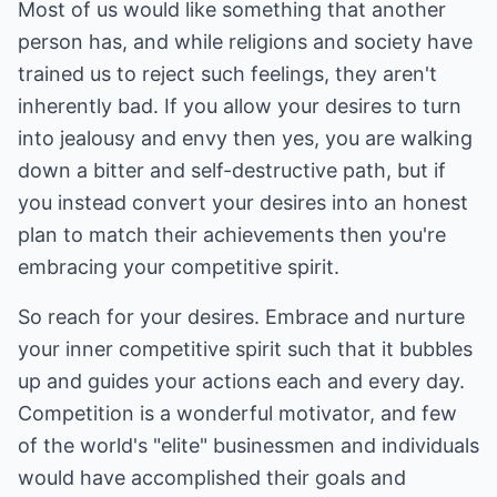
Most of us would like something that another
person has, and while religions and society have
trained us to reject such feelings, they aren't
inherently bad. If you allow your desires to turn
into jealousy and envy then yes, you are walking
down a bitter and self-destructive path, but if
you instead convert your desires into an honest
plan to match their achievements then you're
embracing your competitive spirit.
So reach for your desires. Embrace and nurture
your inner competitive spirit such that it bubbles
up and guides your actions each and every day.
Competition is a wonderful motivator, and few
of the world's "elite" businessmen and individuals
would have accomplished their goals and