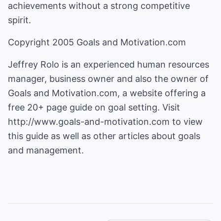
achievements without a strong competitive
spirit.
Copyright 2005 Goals and Motivation.com
Jeffrey Rolo is an experienced human resources
manager, business owner and also the owner of
Goals and Motivation.com
, a website offering a
free 20+ page guide on goal setting. Visit
http://www.goals-and-motivation.com
to view
this guide as well as other articles about goals
and management.