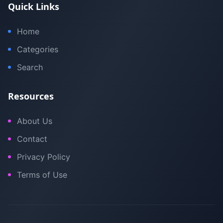
Quick Links
Home
Categories
Search
Resources
About Us
Contact
Privacy Policy
Terms of Use