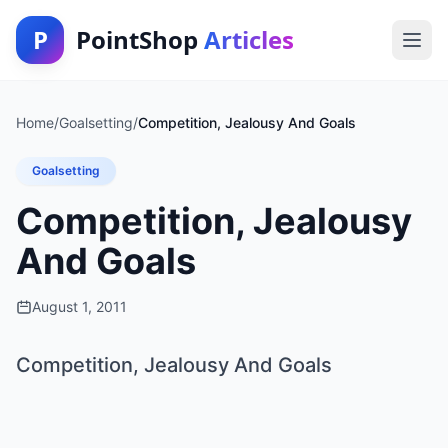
P
PointShop
Articles
Home
/
Goalsetting
/
Competition, Jealousy And Goals
Goalsetting
Competition, Jealousy
And Goals
August 1, 2011
Competition, Jealousy And Goals