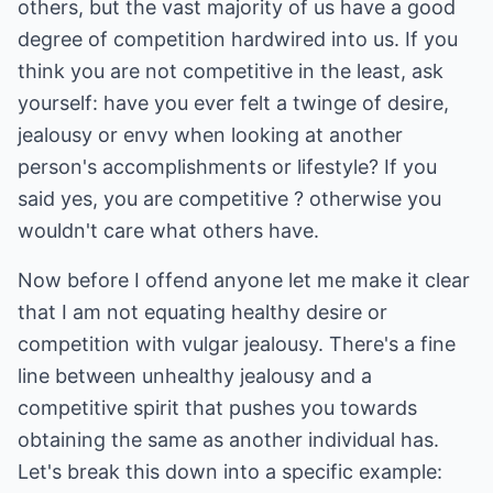
others, but the vast majority of us have a good
degree of competition hardwired into us. If you
think you are not competitive in the least, ask
yourself: have you ever felt a twinge of desire,
jealousy or envy when looking at another
person's accomplishments or lifestyle? If you
said yes, you are competitive ? otherwise you
wouldn't care what others have.
Now before I offend anyone let me make it clear
that I am not equating healthy desire or
competition with vulgar jealousy. There's a fine
line between unhealthy jealousy and a
competitive spirit that pushes you towards
obtaining the same as another individual has.
Let's break this down into a specific example: