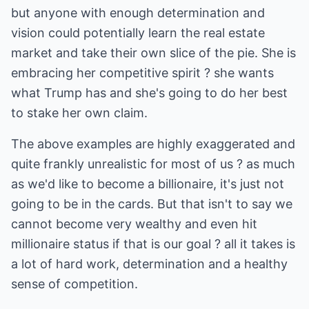
but anyone with enough determination and
vision could potentially learn the real estate
market and take their own slice of the pie. She is
embracing her competitive spirit ? she wants
what Trump has and she's going to do her best
to stake her own claim.
The above examples are highly exaggerated and
quite frankly unrealistic for most of us ? as much
as we'd like to become a billionaire, it's just not
going to be in the cards. But that isn't to say we
cannot become very wealthy and even hit
millionaire status if that is our goal ? all it takes is
a lot of hard work, determination and a healthy
sense of competition.