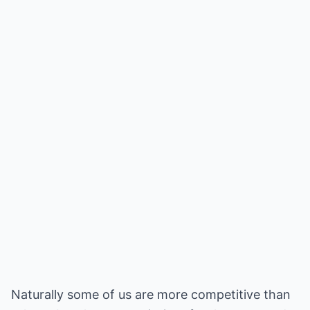
Naturally some of us are more competitive than