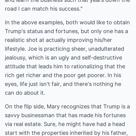
road I can match his success."
In the above examples, both would like to obtain
Trump's status and fortunes, but only one has a
realistic shot at actually improving his/her
lifestyle. Joe is practicing sheer, unadulterated
jealousy, which is an ugly and self-destructive
attitude that leads him to rationalizing that the
rich get richer and the poor get poorer. In his
eyes, life just isn't fair, and there's nothing he
can do about it.
On the flip side, Mary recognizes that Trump is a
savvy businessman that has made his fortunes
via real estate. Sure, he might have had a head
start with the properties inherited by his father,