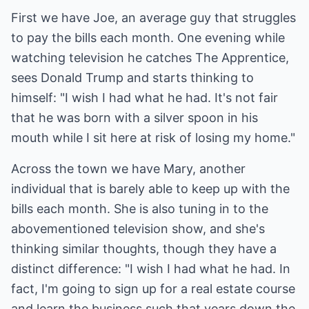
First we have Joe, an average guy that struggles
to pay the bills each month. One evening while
watching television he catches The Apprentice,
sees Donald Trump and starts thinking to
himself: "I wish I had what he had. It's not fair
that he was born with a silver spoon in his
mouth while I sit here at risk of losing my home."
Across the town we have Mary, another
individual that is barely able to keep up with the
bills each month. She is also tuning in to the
abovementioned television show, and she's
thinking similar thoughts, though they have a
distinct difference: "I wish I had what he had. In
fact, I'm going to sign up for a real estate course
and learn the business such that years down the