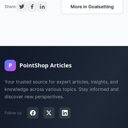
More in Goalsetting
Share:
P
PointShop Articles
Your trusted source for expert articles, insights, and
knowledge across various topics. Stay informed and
discover new perspectives.
Follow us: