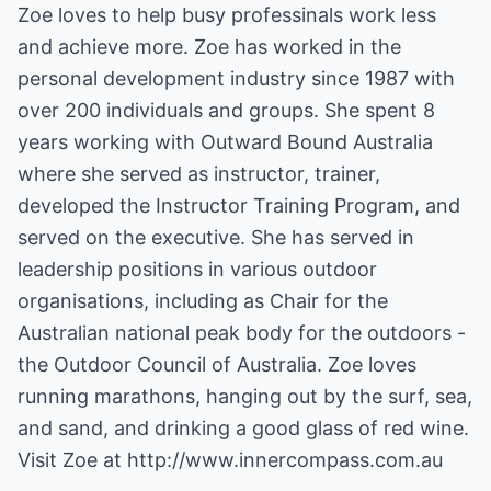
Zoe loves to help busy professinals work less
and achieve more. Zoe has worked in the
personal development industry since 1987 with
over 200 individuals and groups. She spent 8
years working with Outward Bound Australia
where she served as instructor, trainer,
developed the Instructor Training Program, and
served on the executive. She has served in
leadership positions in various outdoor
organisations, including as Chair for the
Australian national peak body for the outdoors -
the Outdoor Council of Australia. Zoe loves
running marathons, hanging out by the surf, sea,
and sand, and drinking a good glass of red wine.
Visit Zoe at
http://www.innercompass.com.au