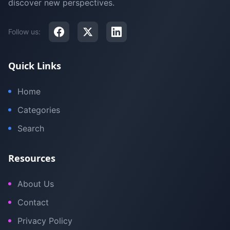
discover new perspectives.
Follow us:
Quick Links
Home
Categories
Search
Resources
About Us
Contact
Privacy Policy