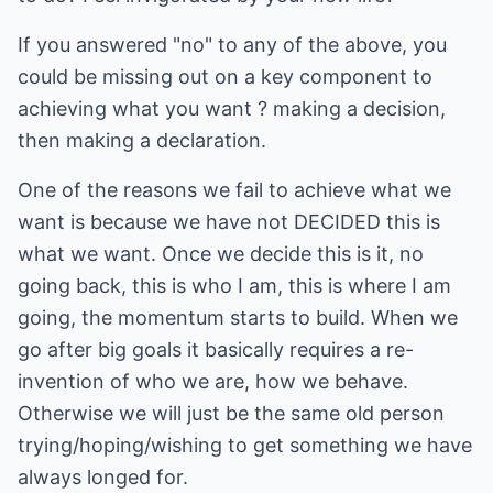
If you answered "no" to any of the above, you
could be missing out on a key component to
achieving what you want ? making a decision,
then making a declaration.
One of the reasons we fail to achieve what we
want is because we have not DECIDED this is
what we want. Once we decide this is it, no
going back, this is who I am, this is where I am
going, the momentum starts to build. When we
go after big goals it basically requires a re-
invention of who we are, how we behave.
Otherwise we will just be the same old person
trying/hoping/wishing to get something we have
always longed for.