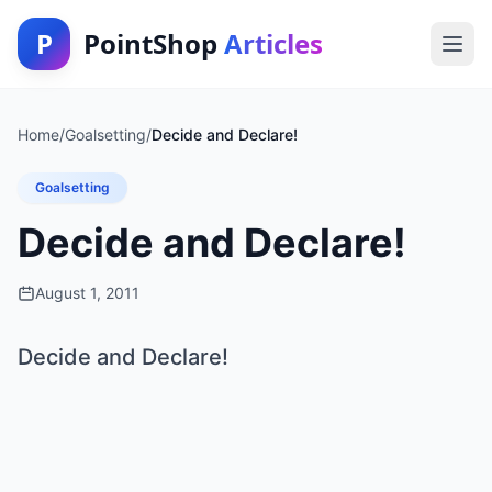
P
PointShop
Articles
Home
/
Goalsetting
/
Decide and Declare!
Goalsetting
Decide and Declare!
August 1, 2011
Decide and Declare!