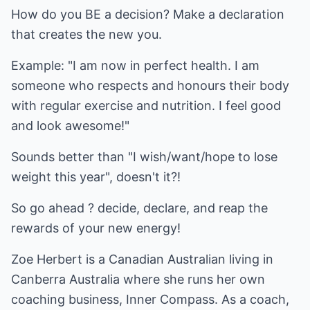
How do you BE a decision? Make a declaration
that creates the new you.
Example: "I am now in perfect health. I am
someone who respects and honours their body
with regular exercise and nutrition. I feel good
and look awesome!"
Sounds better than "I wish/want/hope to lose
weight this year", doesn't it?!
So go ahead ? decide, declare, and reap the
rewards of your new energy!
Zoe Herbert is a Canadian Australian living in
Canberra Australia where she runs her own
coaching business, Inner Compass. As a coach,