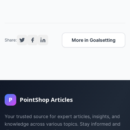
More in Goalsetting
Share:
P
PointShop Articles
Your trusted source for expert articles, insights, and
knowledge across various topics. Stay informed and