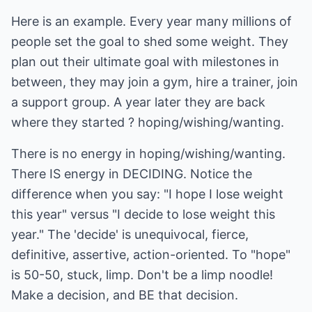
Here is an example. Every year many millions of
people set the goal to shed some weight. They
plan out their ultimate goal with milestones in
between, they may join a gym, hire a trainer, join
a support group. A year later they are back
where they started ? hoping/wishing/wanting.
There is no energy in hoping/wishing/wanting.
There IS energy in DECIDING. Notice the
difference when you say: "I hope I lose weight
this year" versus "I decide to lose weight this
year." The 'decide' is unequivocal, fierce,
definitive, assertive, action-oriented. To "hope"
is 50-50, stuck, limp. Don't be a limp noodle!
Make a decision, and BE that decision.