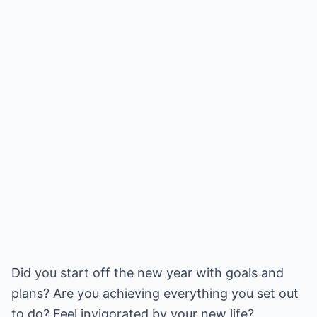
Did you start off the new year with goals and
plans? Are you achieving everything you set out
to do? Feel invigorated by your new life?