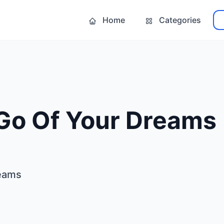
Home
Categories
 Go Of Your Dreams
reams