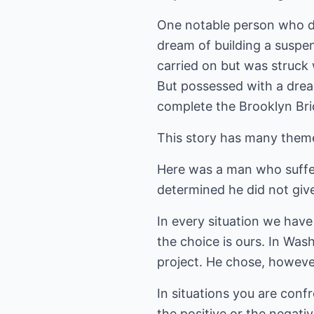
One notable person who de
dream of building a suspen
carried on but was struck 
But possessed with a dream
complete the Brooklyn Bri
This story has many theme
Here was a man who suffer
determined he did not giv
In every situation we have
the choice is ours. In Was
project. He chose, however
In situations you are conf
the positive or the negati