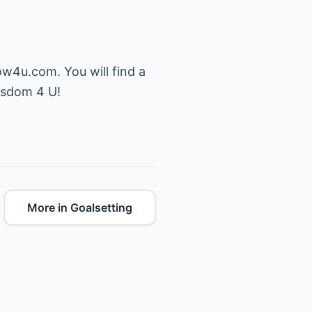
ow4u.com
. You will find a
Wisdom 4 U!
More in Goalsetting