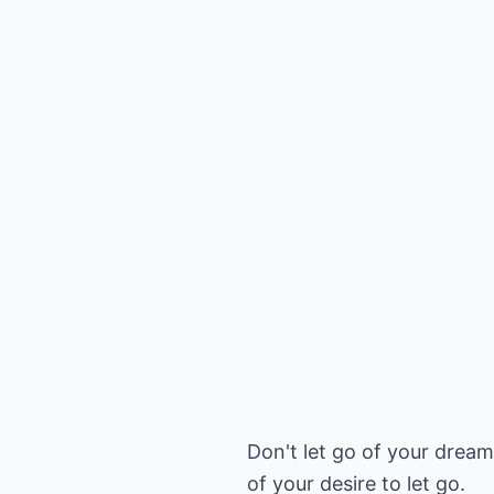
Don't let go of your dream
of your desire to let go.