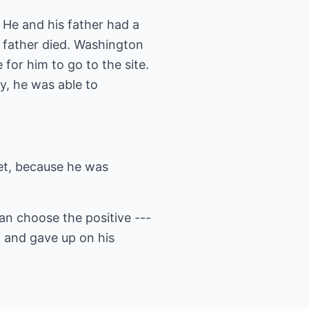
He and his father had a
s father died. Washington
 for him to go to the site.
y, he was able to
et, because he was
an choose the positive ---
lf and gave up on his