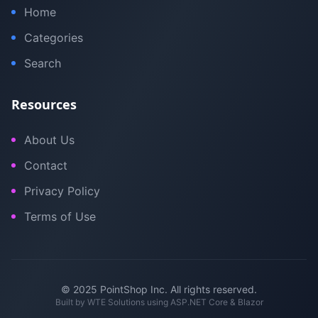
Home
Categories
Search
Resources
About Us
Contact
Privacy Policy
Terms of Use
© 2025 PointShop Inc. All rights reserved.
Built by
WTE Solutions
using ASP.NET Core & Blazor