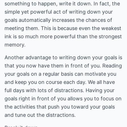
something to happen, write it down. In fact, the
simple yet powerful act of writing down your
goals automatically increases the chances of
meeting them. This is because even the weakest
ink is so much more powerful than the strongest
memory.
Another advantage to writing down your goals is
that you now have them in front of you. Reading
your goals on a regular basis can motivate you
and keep you on course each day. We all have
full days with lots of distractions. Having your
goals right in front of you allows you to focus on
the activities that push you toward your goals
and tune out the distractions.