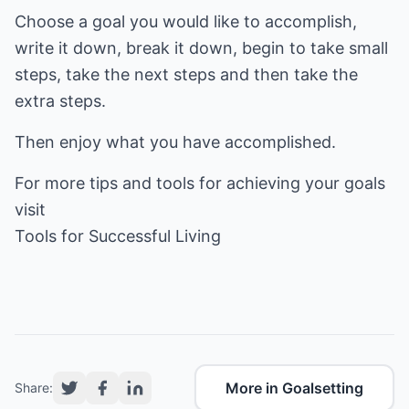
Choose a goal you would like to accomplish,
write it down, break it down, begin to take small
steps, take the next steps and then take the
extra steps.
Then enjoy what you have accomplished.
For more tips and tools for achieving your goals
Tools for Successful Living
More in Goalsetting
Share: