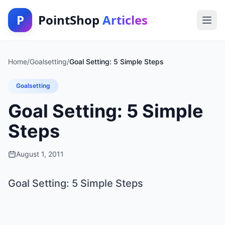
P
PointShop
Articles
Home
/
Goalsetting
/
Goal Setting: 5 Simple Steps
Goalsetting
Goal Setting: 5 Simple
Steps
August 1, 2011
Goal Setting: 5 Simple Steps