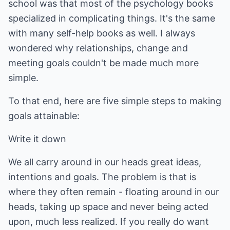
school was that most of the psychology books
specialized in complicating things. It's the same
with many self-help books as well. I always
wondered why relationships, change and
meeting goals couldn't be made much more
simple.
To that end, here are five simple steps to making
goals attainable:
Write it down
We all carry around in our heads great ideas,
intentions and goals. The problem is that is
where they often remain - floating around in our
heads, taking up space and never being acted
upon, much less realized. If you really do want