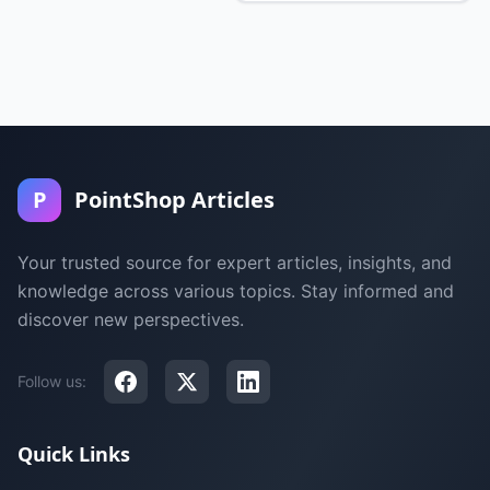
P
PointShop Articles
Your trusted source for expert articles, insights, and
knowledge across various topics. Stay informed and
discover new perspectives.
Follow us:
Quick Links