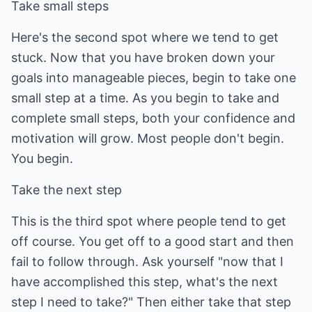
Take small steps
Here's the second spot where we tend to get
stuck. Now that you have broken down your
goals into manageable pieces, begin to take one
small step at a time. As you begin to take and
complete small steps, both your confidence and
motivation will grow. Most people don't begin.
You begin.
Take the next step
This is the third spot where people tend to get
off course. You get off to a good start and then
fail to follow through. Ask yourself "now that I
have accomplished this step, what's the next
step I need to take?" Then either take that step