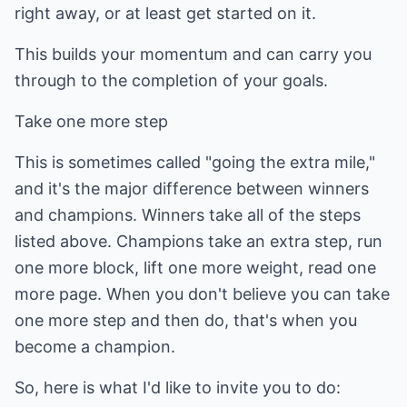
right away, or at least get started on it.
This builds your momentum and can carry you
through to the completion of your goals.
Take one more step
This is sometimes called "going the extra mile,"
and it's the major difference between winners
and champions. Winners take all of the steps
listed above. Champions take an extra step, run
one more block, lift one more weight, read one
more page. When you don't believe you can take
one more step and then do, that's when you
become a champion.
So, here is what I'd like to invite you to do: