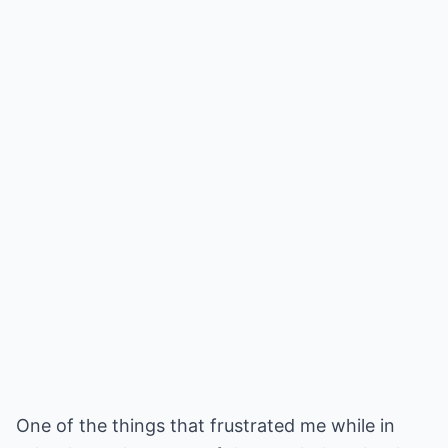
One of the things that frustrated me while in