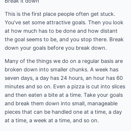
Break it down
This is the first place people often get stuck.
You've set some attractive goals. Then you look
at how much has to be done and how distant
the goal seems to be, and you stop there. Break
down your goals before you break down.
Many of the things we do on a regular basis are
broken down into smaller chunks. A week has
seven days, a day has 24 hours, an hour has 60
minutes and so on. Even a pizza is cut into slices
and then eaten a bite at a time. Take your goals
and break them down into small, manageable
pieces that can be handled one at a time, a day
at a time, a week at a time, and so on.