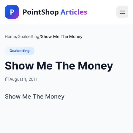
P
PointShop
Articles
Home
/
Goalsetting
/
Show Me The Money
Goalsetting
Show Me The Money
August 1, 2011
Show Me The Money