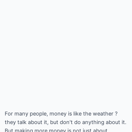
For many people, money is like the weather ?
they talk about it, but don't do anything about it.
But making more money is not just about