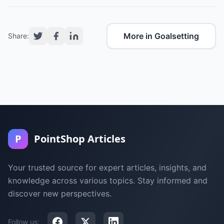
More in Goalsetting
Share:
P
PointShop Articles
Your trusted source for expert articles, insights, and
knowledge across various topics. Stay informed and
discover new perspectives.
Follow us: