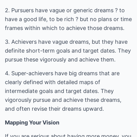
2. Pursuers have vague or generic dreams ? to
have a good life, to be rich ? but no plans or time
frames within which to achieve those dreams.
3. Achievers have vague dreams, but they have
definite short-term goals and target dates. They
pursue these vigorously and achieve them.
4. Super-achievers have big dreams that are
clearly defined with detailed maps of
intermediate goals and target dates. They
vigorously pursue and achieve these dreams,
and often revise their dreams upward.
Mapping Your Vision
If you are serious about having more money, you