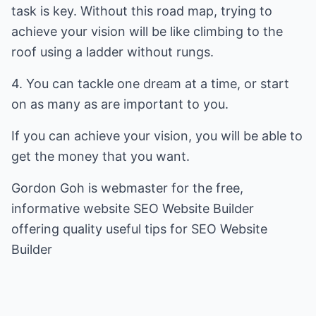
task is key. Without this road map, trying to
achieve your vision will be like climbing to the
roof using a ladder without rungs.
4. You can tackle one dream at a time, or start
on as many as are important to you.
If you can achieve your vision, you will be able to
get the money that you want.
Gordon Goh is webmaster for the free,
informative website
SEO Website Builder
offering quality useful tips for
SEO Website
Builder