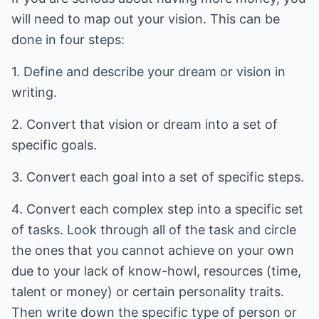
will need to map out your vision. This can be
done in four steps:
1. Define and describe your dream or vision in
writing.
2. Convert that vision or dream into a set of
specific goals.
3. Convert each goal into a set of specific steps.
4. Convert each complex step into a specific set
of tasks. Look through all of the task and circle
the ones that you cannot achieve on your own
due to your lack of know-howl, resources (time,
talent or money) or certain personality traits.
Then write down the specific type of person or