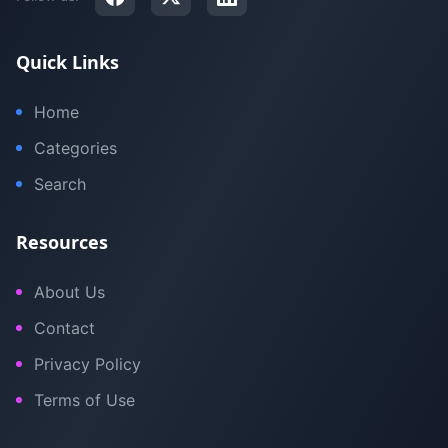
Quick Links
Home
Categories
Search
Resources
About Us
Contact
Privacy Policy
Terms of Use