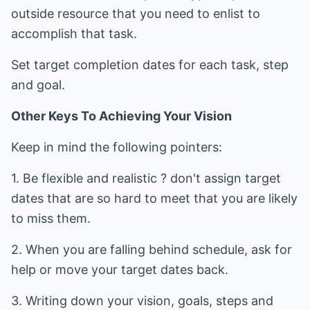
outside resource that you need to enlist to
accomplish that task.
Set target completion dates for each task, step
and goal.
Other Keys To Achieving Your Vision
Keep in mind the following pointers:
1. Be flexible and realistic ? don't assign target
dates that are so hard to meet that you are likely
to miss them.
2. When you are falling behind schedule, ask for
help or move your target dates back.
3. Writing down your vision, goals, steps and