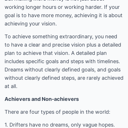
working longer hours or working harder. If your
goal is to have more money, achieving it is about
achieving your vision.
To achieve something extraordinary, you need
to have a clear and precise vision plus a detailed
plan to achieve that vision. A detailed plan
includes specific goals and steps with timelines.
Dreams without clearly defined goals, and goals
without clearly defined steps, are rarely achieved
at all.
Achievers and Non-achievers
There are four types of people in the world:
1. Drifters have no dreams, only vague hopes.