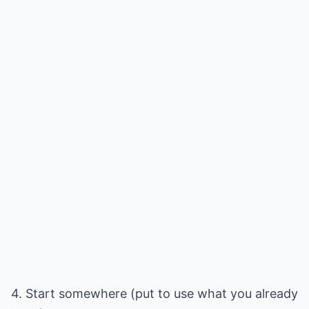
4. Start somewhere (put to use what you already