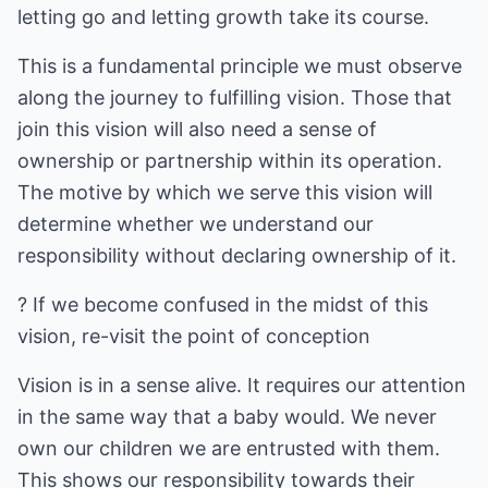
letting go and letting growth take its course.
This is a fundamental principle we must observe
along the journey to fulfilling vision. Those that
join this vision will also need a sense of
ownership or partnership within its operation.
The motive by which we serve this vision will
determine whether we understand our
responsibility without declaring ownership of it.
? If we become confused in the midst of this
vision, re-visit the point of conception
Vision is in a sense alive. It requires our attention
in the same way that a baby would. We never
own our children we are entrusted with them.
This shows our responsibility towards their