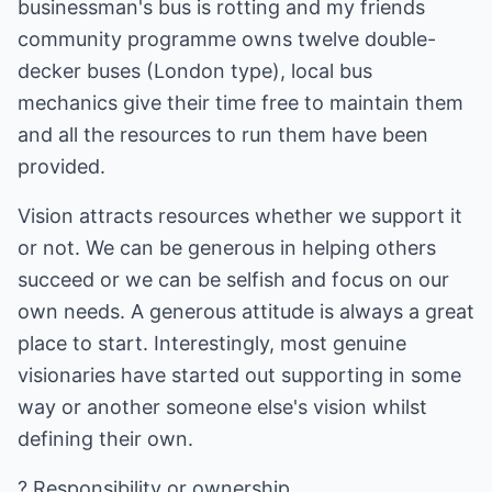
businessman's bus is rotting and my friends
community programme owns twelve double-
decker buses (London type), local bus
mechanics give their time free to maintain them
and all the resources to run them have been
provided.
Vision attracts resources whether we support it
or not. We can be generous in helping others
succeed or we can be selfish and focus on our
own needs. A generous attitude is always a great
place to start. Interestingly, most genuine
visionaries have started out supporting in some
way or another someone else's vision whilst
defining their own.
? Responsibility or ownership