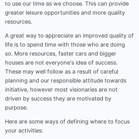
to use our time as we choose. This can provide
greater leisure opportunities and more quality
resources.
A great way to appreciate an improved quality of
life is to spend time with those who are doing
so. More resources, faster cars and bigger
houses are not everyone's idea of success.
These may well follow as a result of careful
planning and our responsible attitude towards
initiative, however most visionaries are not
driven by success they are motivated by
purpose.
Here are some ways of defining where to focus
your activities: