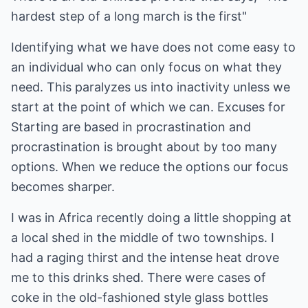
hardest step of a long march is the first"
Identifying what we have does not come easy to
an individual who can only focus on what they
need. This paralyzes us into inactivity unless we
start at the point of which we can. Excuses for
Starting are based in procrastination and
procrastination is brought about by too many
options. When we reduce the options our focus
becomes sharper.
I was in Africa recently doing a little shopping at
a local shed in the middle of two townships. I
had a raging thirst and the intense heat drove
me to this drinks shed. There were cases of
coke in the old-fashioned style glass bottles