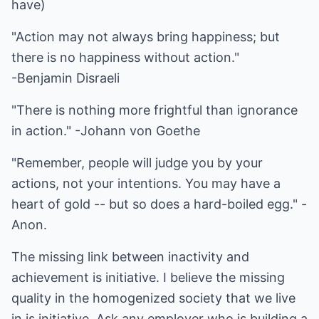
have)
"Action may not always bring happiness; but
there is no happiness without action."
-Benjamin Disraeli
"There is nothing more frightful than ignorance
in action." -Johann von Goethe
"Remember, people will judge you by your
actions, not your intentions. You may have a
heart of gold -- but so does a hard-boiled egg." -
Anon.
The missing link between inactivity and
achievement is initiative. I believe the missing
quality in the homogenized society that we live
in is initiative. Ask any employer who is building a