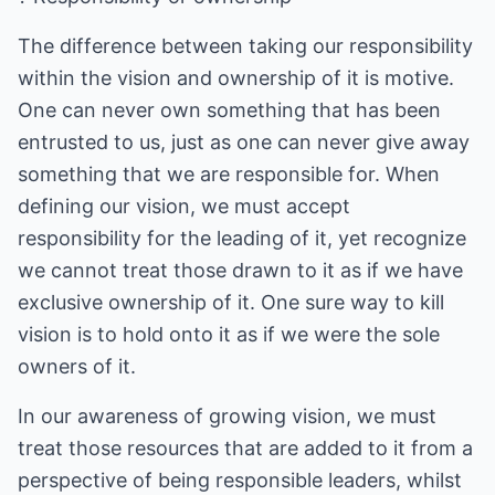
The difference between taking our responsibility
within the vision and ownership of it is motive.
One can never own something that has been
entrusted to us, just as one can never give away
something that we are responsible for. When
defining our vision, we must accept
responsibility for the leading of it, yet recognize
we cannot treat those drawn to it as if we have
exclusive ownership of it. One sure way to kill
vision is to hold onto it as if we were the sole
owners of it.
In our awareness of growing vision, we must
treat those resources that are added to it from a
perspective of being responsible leaders, whilst