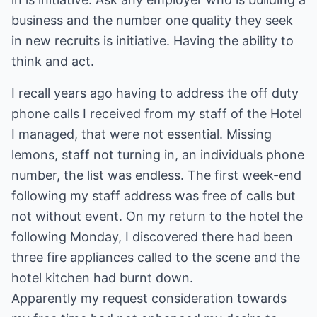
business and the number one quality they seek
in new recruits is initiative. Having the ability to
think and act.
I recall years ago having to address the off duty
phone calls I received from my staff of the Hotel
I managed, that were not essential. Missing
lemons, staff not turning in, an individuals phone
number, the list was endless. The first week-end
following my staff address was free of calls but
not without event. On my return to the hotel the
following Monday, I discovered there had been
three fire appliances called to the scene and the
hotel kitchen had burnt down.
Apparently my request consideration towards