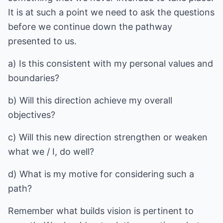
It is at such a point we need to ask the questions
before we continue down the pathway
presented to us.
a) Is this consistent with my personal values and
boundaries?
b) Will this direction achieve my overall
objectives?
c) Will this new direction strengthen or weaken
what we / I, do well?
d) What is my motive for considering such a
path?
Remember what builds vision is pertinent to