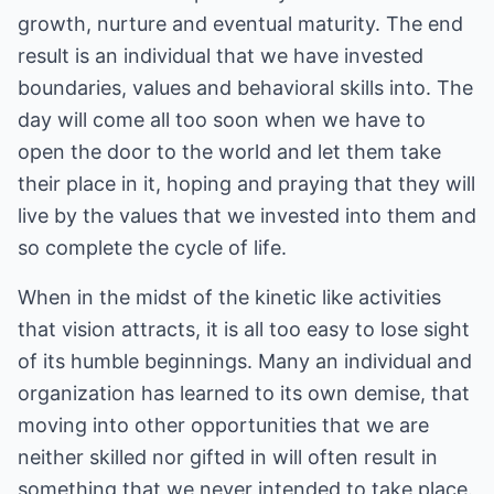
growth, nurture and eventual maturity. The end
result is an individual that we have invested
boundaries, values and behavioral skills into. The
day will come all too soon when we have to
open the door to the world and let them take
their place in it, hoping and praying that they will
live by the values that we invested into them and
so complete the cycle of life.
When in the midst of the kinetic like activities
that vision attracts, it is all too easy to lose sight
of its humble beginnings. Many an individual and
organization has learned to its own demise, that
moving into other opportunities that we are
neither skilled nor gifted in will often result in
something that we never intended to take place.