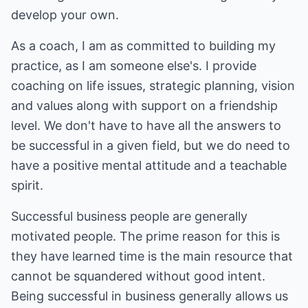
develop your own.
As a coach, I am as committed to building my
practice, as I am someone else's. I provide
coaching on life issues, strategic planning, vision
and values along with support on a friendship
level. We don't have to have all the answers to
be successful in a given field, but we do need to
have a positive mental attitude and a teachable
spirit.
Successful business people are generally
motivated people. The prime reason for this is
they have learned time is the main resource that
cannot be squandered without good intent.
Being successful in business generally allows us