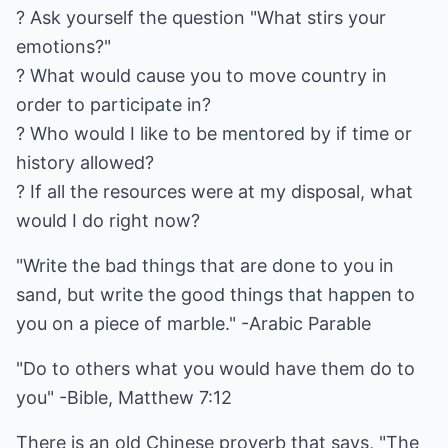
? Ask yourself the question "What stirs your
emotions?"
? What would cause you to move country in
order to participate in?
? Who would I like to be mentored by if time or
history allowed?
? If all the resources were at my disposal, what
would I do right now?
"Write the bad things that are done to you in
sand, but write the good things that happen to
you on a piece of marble." -Arabic Parable
"Do to others what you would have them do to
you" -Bible, Matthew 7:12
There is an old Chinese proverb that says, "The