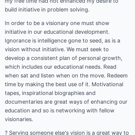
my free time had not enhanced my desire to
build initiative in problem solving.
In order to be a visionary one must show
initiative in our educational development.
Ignorance is intelligence gone to seed, as is a
vision without initiative. We must seek to
develop a consistent plan of personal growth,
which includes our educational needs. Read
when sat and listen when on the move. Redeem
time by making the best use of it. Motivational
tapes, inspirational biographies and
documentaries are great ways of enhancing our
education and so is networking with fellow
visionaries.
? Serving someone else's vision is a great way to