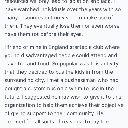
resources will only lead to isolation and lack. I
have watched individuals over the years with so
many resources but no vision to make use of
them. They eventually lose them or even worse
have them rot before their eyes.
I friend of mine in England started a club where
young disadvantaged people could attend and
have fun and food. So popular was this activity
that they decided to bus the kids in from the
surrounding city. I met a businessman who had
bought a custom bus on a whim to use in the
future. I suggested he may wish to give it to this
organization to help them achieve their objective
of giving support to their community. He
declined for all sorts of reasons. Today the