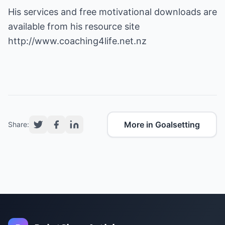
His services and free motivational downloads are
available from his resource site
http://www.coaching4life.net.nz
More in Goalsetting
Share: