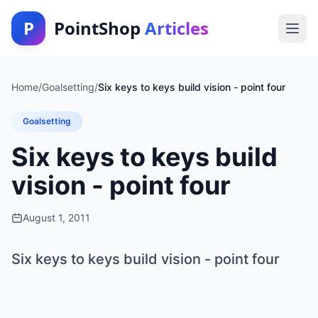
P
PointShop
Articles
Home
/
Goalsetting
/
Six keys to keys build vision - point four
Goalsetting
Six keys to keys build
vision - point four
August 1, 2011
Six keys to keys build vision - point four