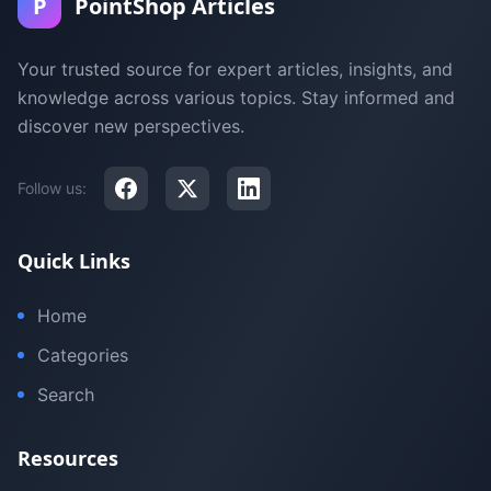
P
PointShop Articles
Your trusted source for expert articles, insights, and
knowledge across various topics. Stay informed and
discover new perspectives.
Follow us:
Quick Links
Home
Categories
Search
Resources