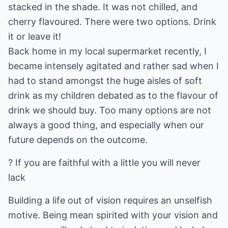
stacked in the shade. It was not chilled, and
cherry flavoured. There were two options. Drink
it or leave it!
Back home in my local supermarket recently, I
became intensely agitated and rather sad when I
had to stand amongst the huge aisles of soft
drink as my children debated as to the flavour of
drink we should buy. Too many options are not
always a good thing, and especially when our
future depends on the outcome.
? If you are faithful with a little you will never
lack
Building a life out of vision requires an unselfish
motive. Being mean spirited with your vision and