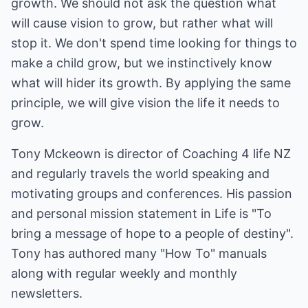
growth. We should not ask the question what
will cause vision to grow, but rather what will
stop it. We don't spend time looking for things to
make a child grow, but we instinctively know
what will hider its growth. By applying the same
principle, we will give vision the life it needs to
grow.
Tony Mckeown is director of Coaching 4 life NZ
and regularly travels the world speaking and
motivating groups and conferences. His passion
and personal mission statement in Life is "To
bring a message of hope to a people of destiny".
Tony has authored many "How To" manuals
along with regular weekly and monthly
newsletters.